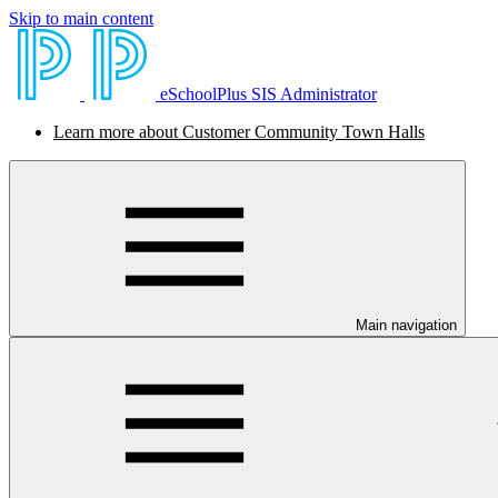
Skip to main content
eSchoolPlus SIS Administrator
Learn more about Customer Community Town Halls
Main navigation