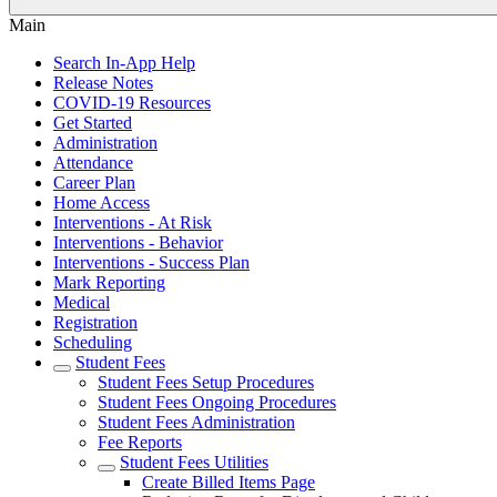
Main
Search In-App Help
Release Notes
COVID-19 Resources
Get Started
Administration
Attendance
Career Plan
Home Access
Interventions - At Risk
Interventions - Behavior
Interventions - Success Plan
Mark Reporting
Medical
Registration
Scheduling
Student Fees
Student Fees Setup Procedures
Student Fees Ongoing Procedures
Student Fees Administration
Fee Reports
Student Fees Utilities
Create Billed Items Page