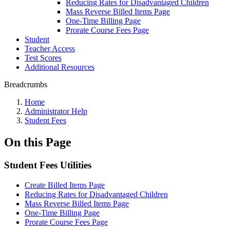
Reducing Rates for Disadvantaged Children
Mass Reverse Billed Items Page
One-Time Billing Page
Prorate Course Fees Page
Student
Teacher Access
Test Scores
Additional Resources
Breadcrumbs
Home
Administrator Help
Student Fees
On this Page
Student Fees Utilities
Create Billed Items Page
Reducing Rates for Disadvantaged Children
Mass Reverse Billed Items Page
One-Time Billing Page
Prorate Course Fees Page