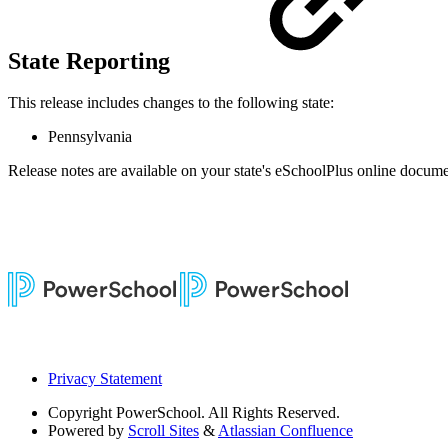
State Reporting
This release includes changes to the following state:
Pennsylvania
Release notes are available on your state's eSchoolPlus online documen
Privacy Statement
Copyright
PowerSchool. All Rights Reserved.
Powered by
Scroll Sites
&
Atlassian Confluence