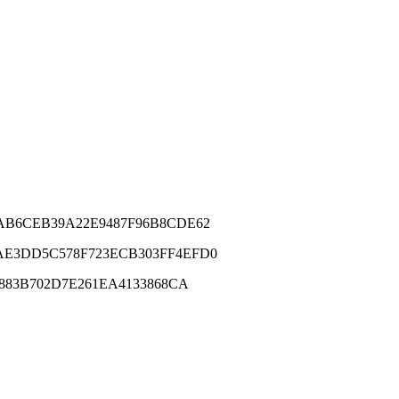
565AB6CEB39A22E9487F96B8CDE62
80AE3DD5C578F723ECB303FF4EFD0
9A883B702D7E261EA4133868CA