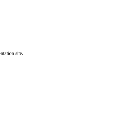
tation site.