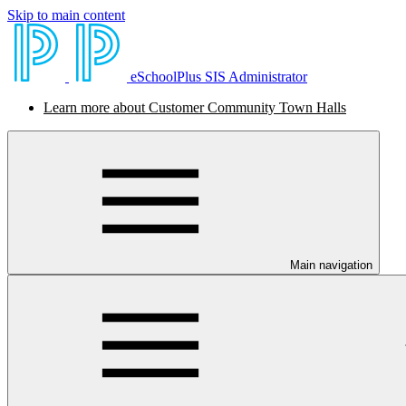
Skip to main content
eSchoolPlus SIS Administrator
Learn more about Customer Community Town Halls
Main navigation