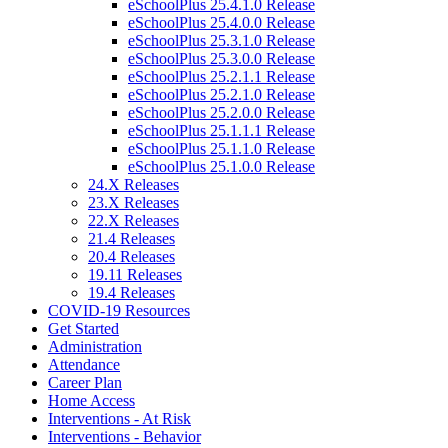
eSchoolPlus 25.4.1.0 Release
eSchoolPlus 25.4.0.0 Release
eSchoolPlus 25.3.1.0 Release
eSchoolPlus 25.3.0.0 Release
eSchoolPlus 25.2.1.1 Release
eSchoolPlus 25.2.1.0 Release
eSchoolPlus 25.2.0.0 Release
eSchoolPlus 25.1.1.1 Release
eSchoolPlus 25.1.1.0 Release
eSchoolPlus 25.1.0.0 Release
24.X Releases
23.X Releases
22.X Releases
21.4 Releases
20.4 Releases
19.11 Releases
19.4 Releases
COVID-19 Resources
Get Started
Administration
Attendance
Career Plan
Home Access
Interventions - At Risk
Interventions - Behavior