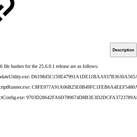
Description
ile hashes for the 25.6.0.1 release are as follows:
pdateUtility.exe: D619845C159E47991A1DE11BAA937B3630A
criptRunner.exe: C8FE977A91A06B25E0B49FC1FEB6A4EEF54
rictConfig.exe: 9703D28642FA6D789674D8B3E3D2DCFA372378