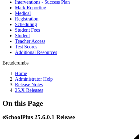
Interventions - Success Plan
Mark Reporting
Medical
Registration
Scheduling
Student Fees
Student
Teacher Access
Test Scores
Additional Resources
Breadcrumbs
Home
Administrator Help
Release Notes
25.X Releases
On this Page
eSchoolPlus 25.6.0.1 Release