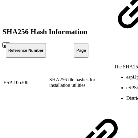
SHA256 Hash Information
Reference Number
Page
The SHA256 f
espU
SHA256 file hashes for
ESP-105306
installation utilities
eSPS
Dist