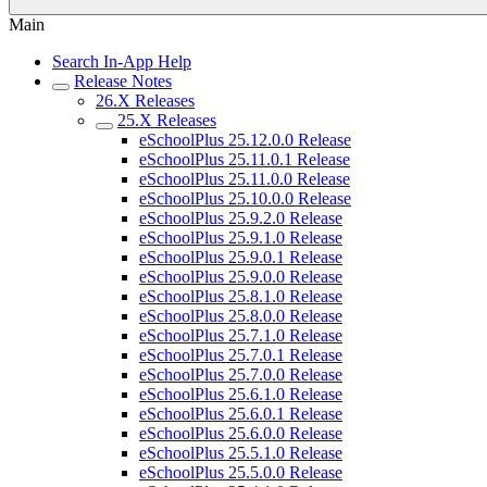
Main
Search In-App Help
Release Notes
26.X Releases
25.X Releases
eSchoolPlus 25.12.0.0 Release
eSchoolPlus 25.11.0.1 Release
eSchoolPlus 25.11.0.0 Release
eSchoolPlus 25.10.0.0 Release
eSchoolPlus 25.9.2.0 Release
eSchoolPlus 25.9.1.0 Release
eSchoolPlus 25.9.0.1 Release
eSchoolPlus 25.9.0.0 Release
eSchoolPlus 25.8.1.0 Release
eSchoolPlus 25.8.0.0 Release
eSchoolPlus 25.7.1.0 Release
eSchoolPlus 25.7.0.1 Release
eSchoolPlus 25.7.0.0 Release
eSchoolPlus 25.6.1.0 Release
eSchoolPlus 25.6.0.1 Release
eSchoolPlus 25.6.0.0 Release
eSchoolPlus 25.5.1.0 Release
eSchoolPlus 25.5.0.0 Release