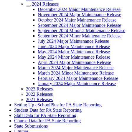
2024 Releases
December 2024 Major Maintenance Release
November 2024 Major Maintenance Release
October 2024 Major Maintenance Release
September 2024 Major Maintenance Release
September 2024 Minor-2 Maintenance Release
September 2024 Minor Maintenance Release
July 2024 Major Maintenance Release
June 2024 Major Maintenance Release
May 2024 Major Maintenance Release
May 2024 Minor Maintenance Release
April 2024 Major Maintenance Release
March 2024 Major Maintenance Release
March 2024 Minor Maintenance Release
February 2024 Major Maintenance Release
January 2024 Major Maintenance Release
2023 Releases
2022 Releases
2021 Releases
Setting Up eSchoolPlus for PA State Reporting
Student Data for PA State Reporting
Staff Data for PA State Reporting
Course Data for PA State Reporting
State Submissions
Utilities