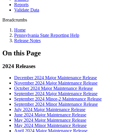
Reports
Validate Data
Breadcrumbs
Home
Pennsylvania State Reporting Help
Release Notes
On this Page
2024 Releases
December 2024 Major Maintenance Release
November 2024 Major Maintenance Release
October 2024 Major Maintenance Release
September 2024 Major Maintenance Release
September 2024 Minor-2 Maintenance Release
September 2024 Minor Maintenance Release
July 2024 Major Maintenance Release
June 2024 Major Maintenance Release
May 2024 Major Maintenance Release
May 2024 Minor Maintenance Release
April 2024 Major Maintenance Release