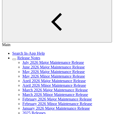
Main
Search In-App Help
Release Notes
July 2026 Major Maintenance Release
June 2026 Major Maintenance Release
May 2026 Major Maintenance Release
May 2026 Minor Maintenance Release
April 2026 Major Maintenance Release
April 2026 Minor Maintenance Release
March 2026 Major Maintenance Release
March 2026 Minor Maintenance Release
February 2026 Major Maintenance Release
February 2026 Minor Maintenance Release
January 2026 Major Maintenance Release
2025 Releases