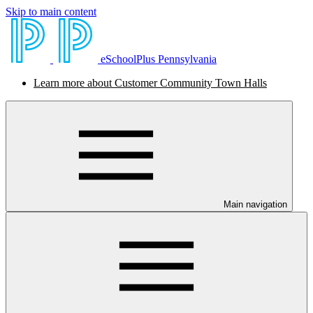
Skip to main content
eSchoolPlus Pennsylvania
Learn more about Customer Community Town Halls
Main navigation