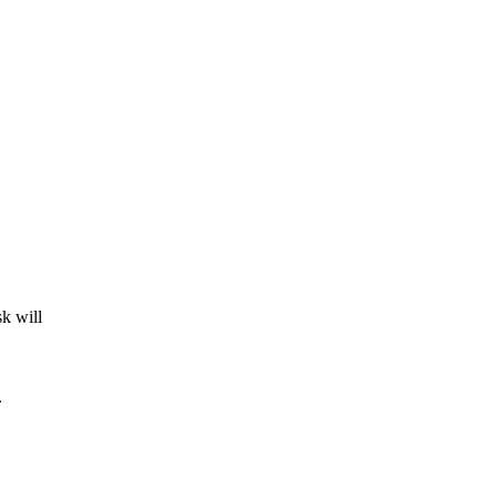
k will
.