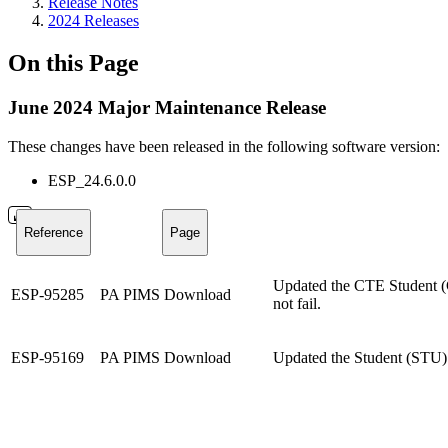
Release Notes
2024 Releases
On this Page
June 2024 Major Maintenance Release
These changes have been released in the following software version:
ESP_24.6.0.0
Reference
Page
Updated the CTE Student (CS
ESP-95285
PA PIMS Download
not fail.
ESP-95169
PA PIMS Download
Updated the Student (STU) d