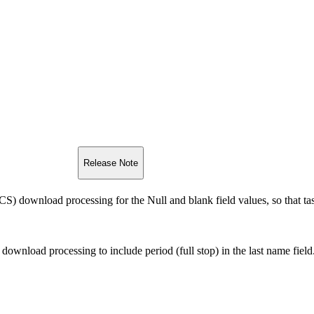
Release Note
) download processing for the Null and blank field values, so that tas
ownload processing to include period (full stop) in the last name field