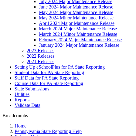
July 2024 Major Maintenance Release
June 2024 Major Maintenance Release
May 2024 Major Maintenance Release
May 2024 Minor Maintenance Release
April 2024 Major Maintenance Release
March 2024 Major Maintenance Release
March 2024 Minor Maintenance Release
February 2024 Major Maintenance Release
January 2024 Major Maintenance Release
2023 Releases
2022 Releases
2021 Releases
Setting Up eSchoolPlus for PA State Reporting
Student Data for PA State Reporting
Staff Data for PA State Reporting
Course Data for PA State Reporting
State Submissions
Utilities
Reports
Validate Data
Breadcrumbs
Home
Pennsylvania State Reporting Help