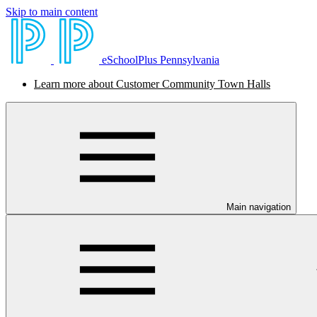
Skip to main content
eSchoolPlus Pennsylvania
Learn more about Customer Community Town Halls
Main navigation