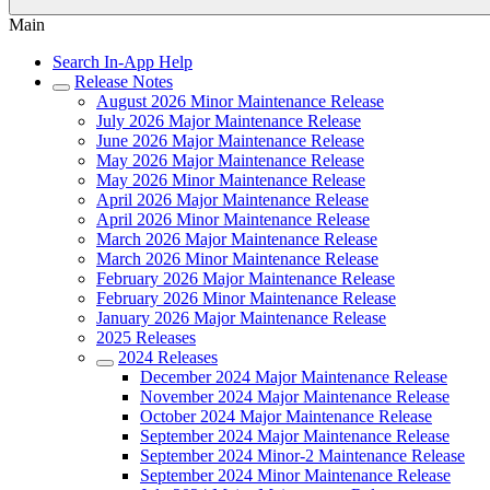
Main
Search In-App Help
Release Notes
August 2026 Minor Maintenance Release
July 2026 Major Maintenance Release
June 2026 Major Maintenance Release
May 2026 Major Maintenance Release
May 2026 Minor Maintenance Release
April 2026 Major Maintenance Release
April 2026 Minor Maintenance Release
March 2026 Major Maintenance Release
March 2026 Minor Maintenance Release
February 2026 Major Maintenance Release
February 2026 Minor Maintenance Release
January 2026 Major Maintenance Release
2025 Releases
2024 Releases
December 2024 Major Maintenance Release
November 2024 Major Maintenance Release
October 2024 Major Maintenance Release
September 2024 Major Maintenance Release
September 2024 Minor-2 Maintenance Release
September 2024 Minor Maintenance Release