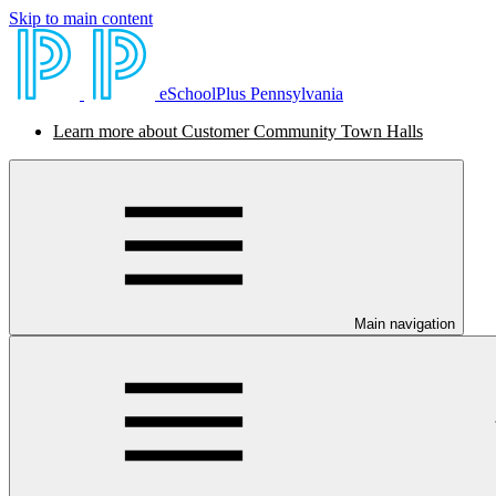
Skip to main content
eSchoolPlus Pennsylvania
Learn more about Customer Community Town Halls
Main navigation