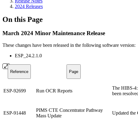
Release Notes
2024 Releases
On this Page
March 2024 Minor Maintenance Release
These changes have been released in the following software version:
ESP_24.2.1.0
Reference
Page
The HIBS-4: 
ESP-92699
Run OCR Reports
been resolve
PIMS CTE Concentrator Pathway
ESP-91448
Updated the 
Mass Update