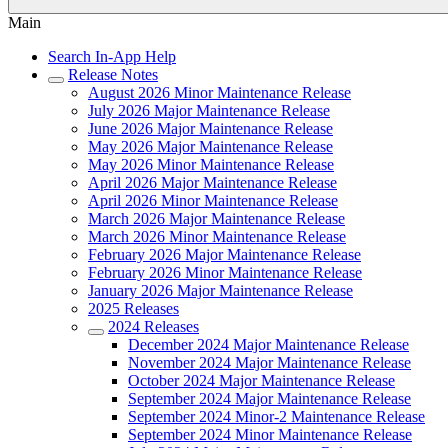
Main
Search In-App Help
Release Notes
August 2026 Minor Maintenance Release
July 2026 Major Maintenance Release
June 2026 Major Maintenance Release
May 2026 Major Maintenance Release
May 2026 Minor Maintenance Release
April 2026 Major Maintenance Release
April 2026 Minor Maintenance Release
March 2026 Major Maintenance Release
March 2026 Minor Maintenance Release
February 2026 Major Maintenance Release
February 2026 Minor Maintenance Release
January 2026 Major Maintenance Release
2025 Releases
2024 Releases
December 2024 Major Maintenance Release
November 2024 Major Maintenance Release
October 2024 Major Maintenance Release
September 2024 Major Maintenance Release
September 2024 Minor-2 Maintenance Release
September 2024 Minor Maintenance Release