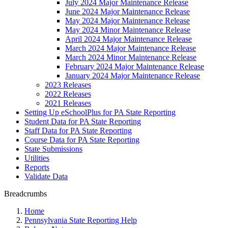
July 2024 Major Maintenance Release
June 2024 Major Maintenance Release
May 2024 Major Maintenance Release
May 2024 Minor Maintenance Release
April 2024 Major Maintenance Release
March 2024 Major Maintenance Release
March 2024 Minor Maintenance Release
February 2024 Major Maintenance Release
January 2024 Major Maintenance Release
2023 Releases
2022 Releases
2021 Releases
Setting Up eSchoolPlus for PA State Reporting
Student Data for PA State Reporting
Staff Data for PA State Reporting
Course Data for PA State Reporting
State Submissions
Utilities
Reports
Validate Data
Breadcrumbs
Home
Pennsylvania State Reporting Help