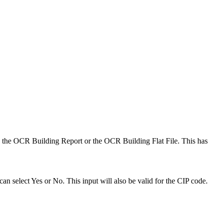
n the OCR Building Report or the OCR Building Flat File. This has
select Yes or No. This input will also be valid for the CIP code.