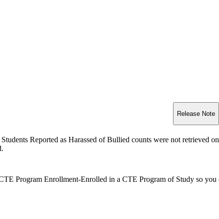
Release Note
Students Reported as Harassed of Bullied counts were not retrieved o
d.
CTE Program Enrollment-Enrolled in a CTE Program of Study so you can 