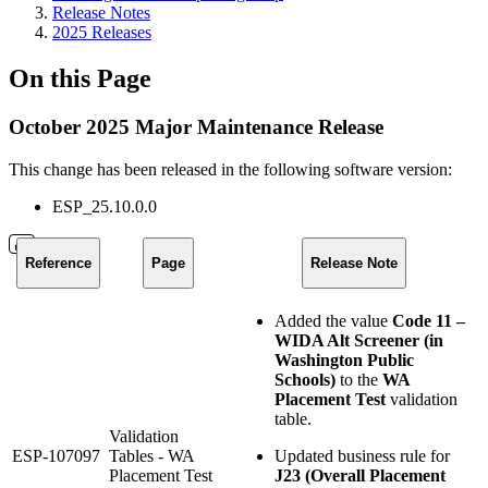
Release Notes
2025 Releases
On this Page
October 2025 Major Maintenance Release
This change has been released in the following software version:
ESP_25.10.0.0
Reference
Page
Release Note
Added the value
Code 11 –
WIDA Alt Screener (in
Washington Public
Schools)
to the
WA
Placement Test
validation
table.
Validation
ESP-107097
Tables - WA
Updated business rule for
Placement Test
J23 (Overall Placement