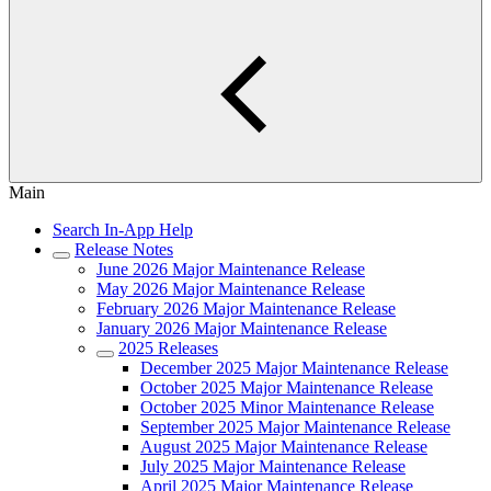
Main
Search In-App Help
Release Notes
June 2026 Major Maintenance Release
May 2026 Major Maintenance Release
February 2026 Major Maintenance Release
January 2026 Major Maintenance Release
2025 Releases
December 2025 Major Maintenance Release
October 2025 Major Maintenance Release
October 2025 Minor Maintenance Release
September 2025 Major Maintenance Release
August 2025 Major Maintenance Release
July 2025 Major Maintenance Release
April 2025 Major Maintenance Release