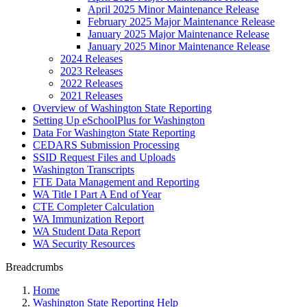
April 2025 Minor Maintenance Release
February 2025 Major Maintenance Release
January 2025 Major Maintenance Release
January 2025 Minor Maintenance Release
2024 Releases
2023 Releases
2022 Releases
2021 Releases
Overview of Washington State Reporting
Setting Up eSchoolPlus for Washington
Data For Washington State Reporting
CEDARS Submission Processing
SSID Request Files and Uploads
Washington Transcripts
FTE Data Management and Reporting
WA Title I Part A End of Year
CTE Completer Calculation
WA Immunization Report
WA Student Data Report
WA Security Resources
Breadcrumbs
Home
Washington State Reporting Help