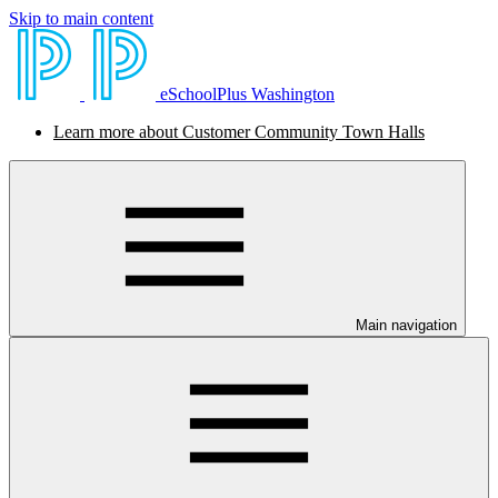
Skip to main content
eSchoolPlus Washington
Learn more about Customer Community Town Halls
Main navigation