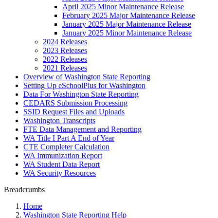
April 2025 Minor Maintenance Release
February 2025 Major Maintenance Release
January 2025 Major Maintenance Release
January 2025 Minor Maintenance Release
2024 Releases
2023 Releases
2022 Releases
2021 Releases
Overview of Washington State Reporting
Setting Up eSchoolPlus for Washington
Data For Washington State Reporting
CEDARS Submission Processing
SSID Request Files and Uploads
Washington Transcripts
FTE Data Management and Reporting
WA Title I Part A End of Year
CTE Completer Calculation
WA Immunization Report
WA Student Data Report
WA Security Resources
Breadcrumbs
Home
Washington State Reporting Help