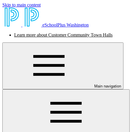
Skip to main content
eSchoolPlus Washington
Learn more about Customer Community Town Halls
Main navigation