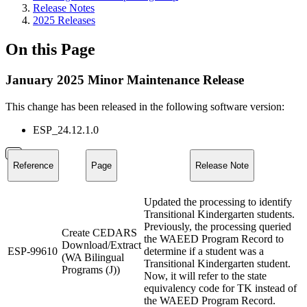
Release Notes
2025 Releases
On this Page
January 2025 Minor Maintenance Release
This change has been released in the following software version:
ESP_24.12.1.0
Reference
Page
Release Note
Updated the processing to identify
Transitional Kindergarten students.
Previously, the processing queried
Create CEDARS
the WAEED Program Record to
Download/Extract
ESP-99610
determine if a student was a
(WA Bilingual
Transitional Kindergarten student.
Programs (J))
Now, it will refer to the state
equivalency code for TK instead of
the WAEED Program Record.