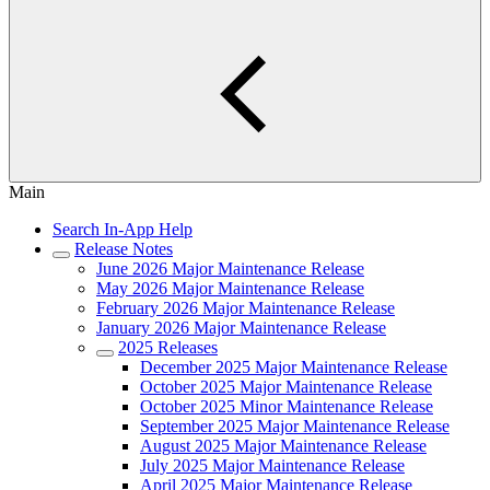
Main
Search In-App Help
Release Notes
June 2026 Major Maintenance Release
May 2026 Major Maintenance Release
February 2026 Major Maintenance Release
January 2026 Major Maintenance Release
2025 Releases
December 2025 Major Maintenance Release
October 2025 Major Maintenance Release
October 2025 Minor Maintenance Release
September 2025 Major Maintenance Release
August 2025 Major Maintenance Release
July 2025 Major Maintenance Release
April 2025 Major Maintenance Release