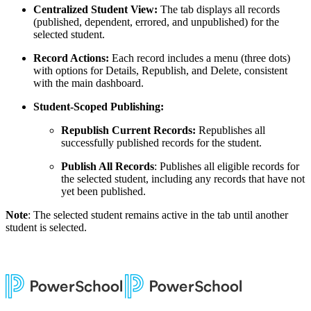
Centralized Student View:
The tab displays all records
(published, dependent, errored, and unpublished) for the
selected student.
Record Actions:
Each record includes a menu (three dots)
with options for Details, Republish, and Delete, consistent
with the main dashboard.
Student-Scoped Publishing:
Republish Current Records:
Republishes all
successfully published records for the student.
Publish All Records
: Publishes all eligible records for
the selected student, including any records that have not
yet been published.
Note
: The selected student remains active in the tab until another
student is selected.