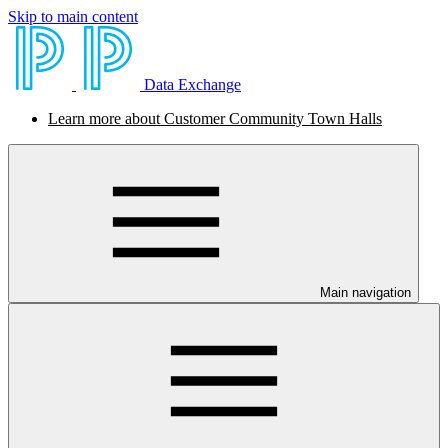
Skip to main content
Data Exchange
Learn more about Customer Community Town Halls
Main navigation