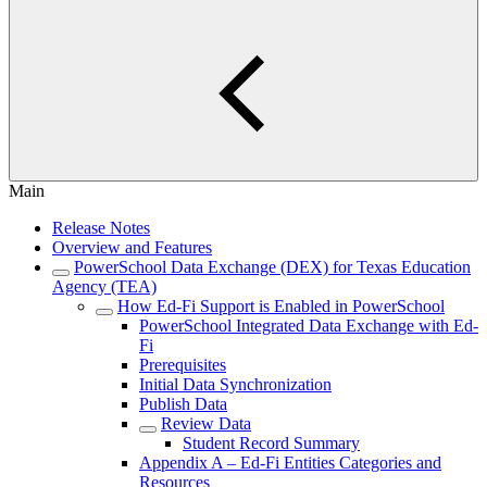
Main
Release Notes
Overview and Features
PowerSchool Data Exchange (DEX) for Texas Education
Agency (TEA)
How Ed-Fi Support is Enabled in PowerSchool
PowerSchool Integrated Data Exchange with Ed-
Fi
Prerequisites
Initial Data Synchronization
Publish Data
Review Data
Student Record Summary
Appendix A – Ed-Fi Entities Categories and
Resources