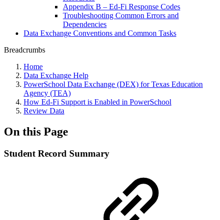
Appendix B – Ed-Fi Response Codes
Troubleshooting Common Errors and
Dependencies
Data Exchange Conventions and Common Tasks
Breadcrumbs
Home
Data Exchange Help
PowerSchool Data Exchange (DEX) for Texas Education
Agency (TEA)
How Ed-Fi Support is Enabled in PowerSchool
Review Data
On this Page
Student Record Summary