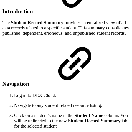
Introduction
The
Student Record Summary
provides a centralized view of all
data records related to a specific student. This summary consolidates
published, dependent, erroneous, and unpublished student records.
Navigation
Log in to DEX Cloud.
Navigate to any student-related resource listing.
Click on a student’s name in the
Student Name
column. You
will be redirected to the new
Student Record Summary
tab
for the selected student.