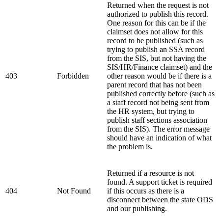
Returned when the request is not
authorized to publish this record.
One reason for this can be if the
claimset does not allow for this
record to be published (such as
trying to publish an SSA record
from the SIS, but not having the
SIS/HR/Finance claimset) and the
403
Forbidden
other reason would be if there is a
parent record that has not been
published correctly before (such as
a staff record not being sent from
the HR system, but trying to
publish staff sections association
from the SIS). The error message
should have an indication of what
the problem is.
Returned if a resource is not
found. A support ticket is required
404
Not Found
if this occurs as there is a
disconnect between the state ODS
and our publishing.