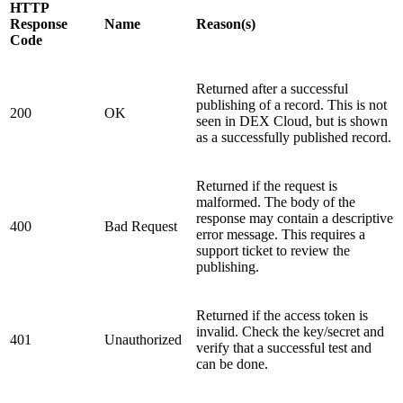
HTTP
Response
Name
Reason(s)
Code
Returned after a successful
publishing of a record. This is not
200
OK
seen in DEX Cloud, but is shown
as a successfully published record.
Returned if the request is
malformed. The body of the
response may contain a descriptive
400
Bad Request
error message. This requires a
support ticket to review the
publishing.
Returned if the access token is
invalid. Check the key/secret and
401
Unauthorized
verify that a successful test and
can be done.