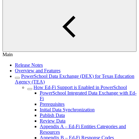
Main
Release Notes
Overview and Features
PowerSchool Data Exchange (DEX) for Texas Education
Agency (TEA)
How Ed-Fi Support is Enabled in PowerSchool
PowerSchool Integrated Data Exchange with Ed-
Fi
Prerequisites
Initial Data Synchronization
Publish Data
Review Data
Appendix A – Ed-Fi Entities Categories and
Resources
Appendix B – Ed-Fi Response Codes