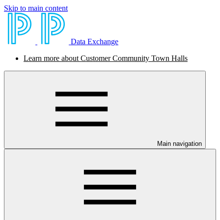
Skip to main content
Data Exchange
Learn more about Customer Community Town Halls
Main navigation