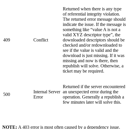
Returned when there is any type
of referential integrity violation.
The returned error message should
indicate the issue. If the message is
something like “value A is not a
valid XYZ descriptor type”, the
409
Conflict
downloaded descriptors should be
checked and/or redownloaded to
see if the value is valid and the
download is just missing. If it was
missing and now is there, then
republish will solve. Otherwise, a
ticket may be required.
Returned if the server encountered
Internal Server
an unexpected error during the
500
Error
operation. Generally a republish a
few minutes later will solve this.
NOTE:
A 403 error is most often caused by a dependency issue.