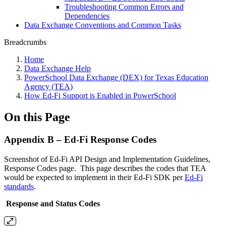
Troubleshooting Common Errors and
Dependencies
Data Exchange Conventions and Common Tasks
Breadcrumbs
Home
Data Exchange Help
PowerSchool Data Exchange (DEX) for Texas Education
Agency (TEA)
How Ed-Fi Support is Enabled in PowerSchool
On this Page
Appendix B – Ed-Fi Response Codes
Screenshot of Ed-Fi API Design and Implementation Guidelines,
Response Codes page. This page describes the codes that TEA
would be expected to implement in their Ed-Fi SDK per
Ed-Fi
standards
.
Response and Status Codes