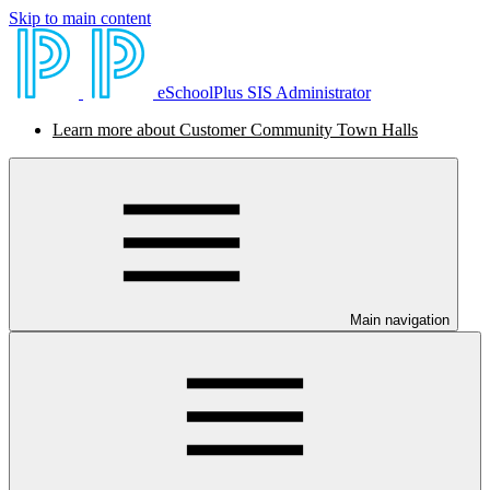
Skip to main content
eSchoolPlus SIS Administrator
Learn more about Customer Community Town Halls
Main navigation