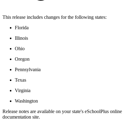
This release includes changes for the following states:
Florida
Illinois
Ohio
Oregon
Pennsylvania
Texas
Virginia
Washington
Release notes are available on your state's eSchoolPlus online
documentation site.