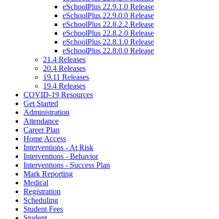
eSchoolPlus 22.9.1.0 Release
eSchoolPlus 22.9.0.0 Release
eSchoolPlus 22.8.2.2 Release
eSchoolPlus 22.8.2.0 Release
eSchoolPlus 22.8.1.0 Release
eSchoolPlus 22.8.0.0 Release
21.4 Releases
20.4 Releases
19.11 Releases
19.4 Releases
COVID-19 Resources
Get Started
Administration
Attendance
Career Plan
Home Access
Interventions - At Risk
Interventions - Behavior
Interventions - Success Plan
Mark Reporting
Medical
Registration
Scheduling
Student Fees
Student