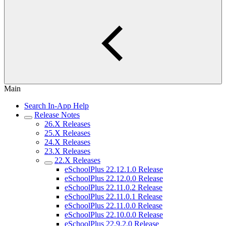
Main
Search In-App Help
Release Notes
26.X Releases
25.X Releases
24.X Releases
23.X Releases
22.X Releases
eSchoolPlus 22.12.1.0 Release
eSchoolPlus 22.12.0.0 Release
eSchoolPlus 22.11.0.2 Release
eSchoolPlus 22.11.0.1 Release
eSchoolPlus 22.11.0.0 Release
eSchoolPlus 22.10.0.0 Release
eSchoolPlus 22.9.2.0 Release