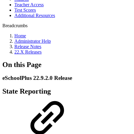
Teacher Access
Test Scores
Additional Resources
Breadcrumbs
Home
Administrator Help
Release Notes
22.X Releases
On this Page
eSchoolPlus 22.9.2.0 Release
State Reporting