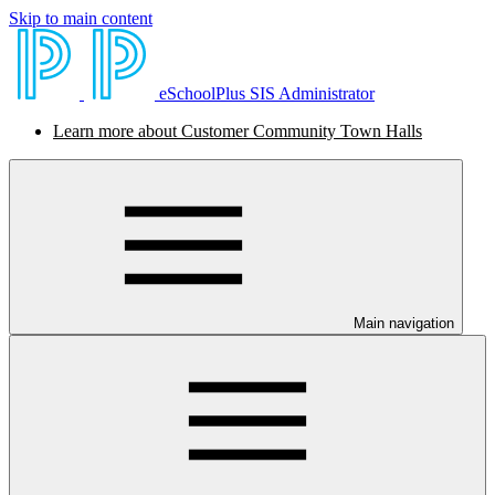
Skip to main content
eSchoolPlus SIS Administrator
Learn more about Customer Community Town Halls
Main navigation