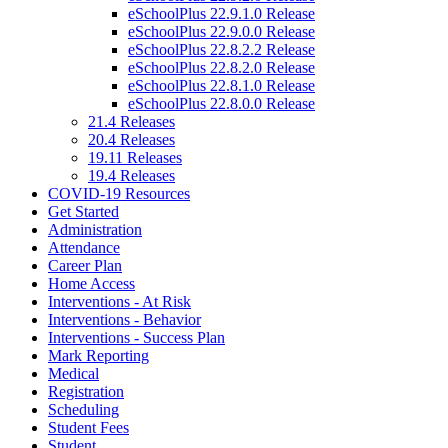
eSchoolPlus 22.9.1.0 Release
eSchoolPlus 22.9.0.0 Release
eSchoolPlus 22.8.2.2 Release
eSchoolPlus 22.8.2.0 Release
eSchoolPlus 22.8.1.0 Release
eSchoolPlus 22.8.0.0 Release
21.4 Releases
20.4 Releases
19.11 Releases
19.4 Releases
COVID-19 Resources
Get Started
Administration
Attendance
Career Plan
Home Access
Interventions - At Risk
Interventions - Behavior
Interventions - Success Plan
Mark Reporting
Medical
Registration
Scheduling
Student Fees
Student