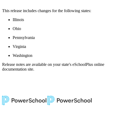
This release includes changes for the following states:
Illinois
Ohio
Pennsylvania
Virginia
Washington
Release notes are available on your state's eSchoolPlus online
documentation site.