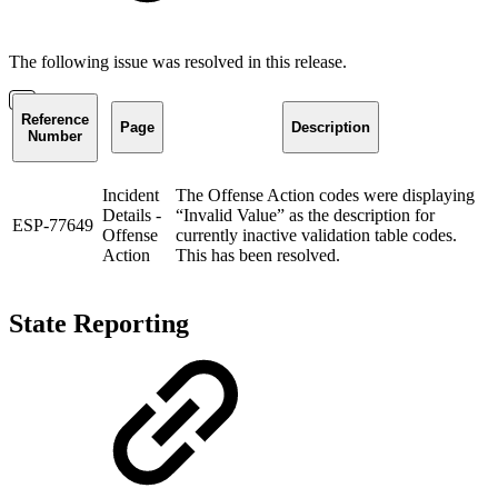
The following issue was resolved in this release.
Reference
Page
Description
Number
Incident
The Offense Action codes were displaying
Details -
“Invalid Value” as the description for
ESP-77649
Offense
currently inactive validation table codes.
Action
This has been resolved.
State Reporting