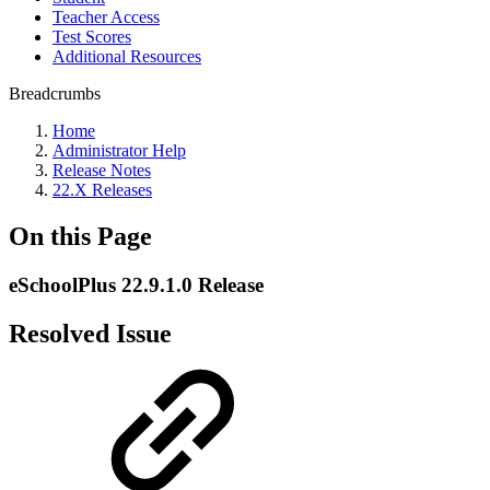
Teacher Access
Test Scores
Additional Resources
Breadcrumbs
Home
Administrator Help
Release Notes
22.X Releases
On this Page
eSchoolPlus 22.9.1.0 Release
Resolved Issue