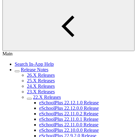
Main
Search In-App Help
Release Notes
26.X Releases
25.X Releases
24.X Releases
23.X Releases
22.X Releases
eSchoolPlus 22.12.1.0 Release
eSchoolPlus 22.12.0.0 Release
eSchoolPlus 22.11.0.2 Release
eSchoolPlus 22.11.0.1 Release
eSchoolPlus 22.11.0.0 Release
eSchoolPlus 22.10.0.0 Release
eSchoolPlus 22.9.2.0 Release