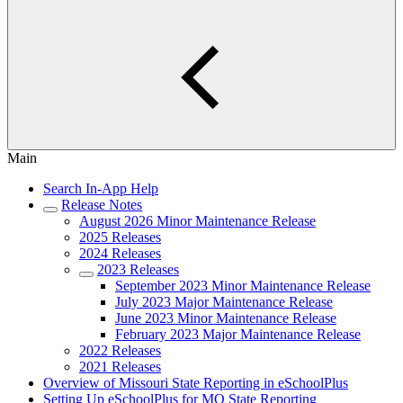
Main
Search In-App Help
Release Notes
August 2026 Minor Maintenance Release
2025 Releases
2024 Releases
2023 Releases
September 2023 Minor Maintenance Release
July 2023 Major Maintenance Release
June 2023 Minor Maintenance Release
February 2023 Major Maintenance Release
2022 Releases
2021 Releases
Overview of Missouri State Reporting in eSchoolPlus
Setting Up eSchoolPlus for MO State Reporting