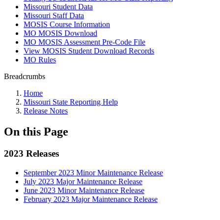
Missouri Student Data
Missouri Staff Data
MOSIS Course Information
MO MOSIS Download
MO MOSIS Assessment Pre-Code File
View MOSIS Student Download Records
MO Rules
Breadcrumbs
Home
Missouri State Reporting Help
Release Notes
On this Page
2023 Releases
September 2023 Minor Maintenance Release
July 2023 Major Maintenance Release
June 2023 Minor Maintenance Release
February 2023 Major Maintenance Release