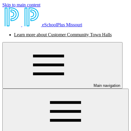
Skip to main content
eSchoolPlus Missouri
Learn more about Customer Community Town Halls
Main navigation