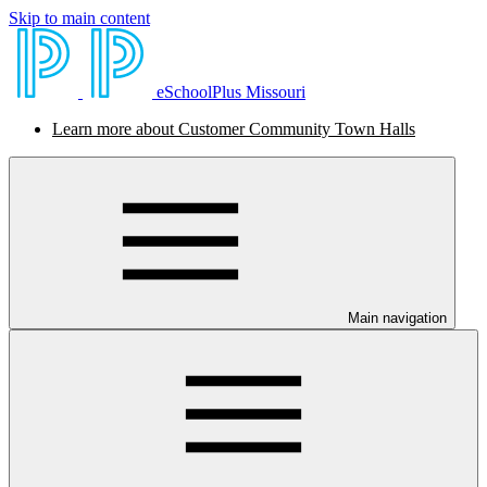
Skip to main content
eSchoolPlus Missouri
Learn more about Customer Community Town Halls
Main navigation