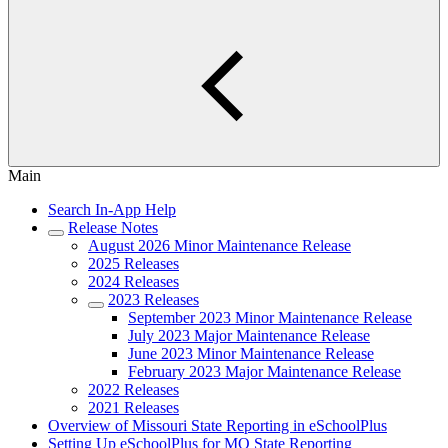
Main
Search In-App Help
Release Notes
August 2026 Minor Maintenance Release
2025 Releases
2024 Releases
2023 Releases
September 2023 Minor Maintenance Release
July 2023 Major Maintenance Release
June 2023 Minor Maintenance Release
February 2023 Major Maintenance Release
2022 Releases
2021 Releases
Overview of Missouri State Reporting in eSchoolPlus
Setting Up eSchoolPlus for MO State Reporting