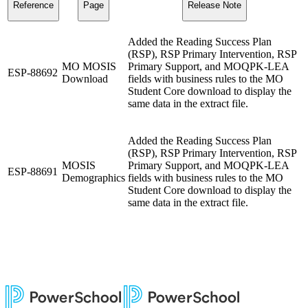
Reference
Page
Release Note
Added the Reading Success Plan
(RSP), RSP Primary Intervention, RSP
MO MOSIS
Primary Support, and MOQPK-LEA
ESP-88692
Download
fields with business rules to the MO
Student Core download to display the
same data in the extract file.
Added the Reading Success Plan
(RSP), RSP Primary Intervention, RSP
MOSIS
Primary Support, and MOQPK-LEA
ESP-88691
Demographics
fields with business rules to the MO
Student Core download to display the
same data in the extract file.