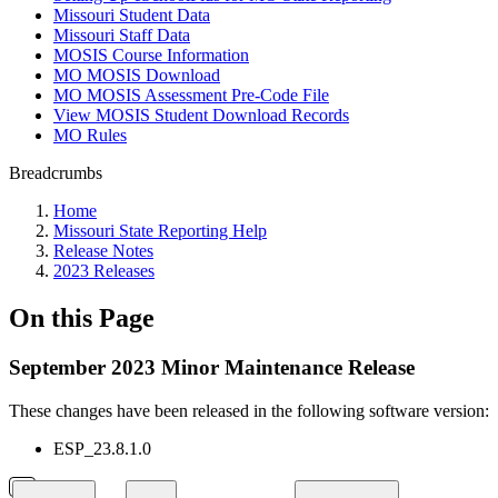
Missouri Student Data
Missouri Staff Data
MOSIS Course Information
MO MOSIS Download
MO MOSIS Assessment Pre-Code File
View MOSIS Student Download Records
MO Rules
Breadcrumbs
Home
Missouri State Reporting Help
Release Notes
2023 Releases
On this Page
September 2023 Minor Maintenance Release
These changes have been released in the following software version:
ESP_23.8.1.0