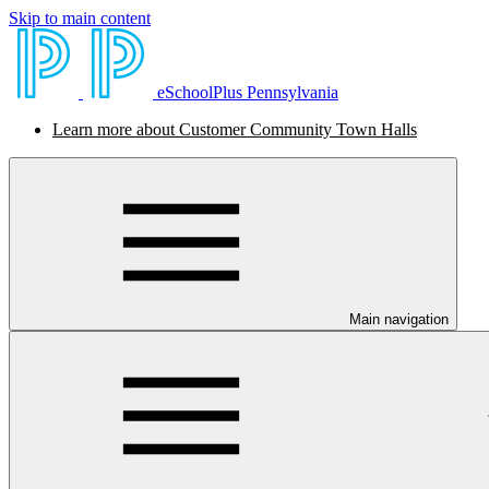
Skip to main content
eSchoolPlus Pennsylvania
Learn more about Customer Community Town Halls
Main navigation