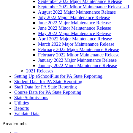
September 2022 Major Maintenance Release
September 2022 Minor Maintenance Release - II
August 2022 Major Maintenance Release
July 2022 Major Maintenance Release
June 2022 Major Maintenance Release
June 2022 Minor Maintenance Release
May 2022 Major Maintenance Release
April 2022 Major Maintenance Release
March 2022 Major Maintenance Release
February 2022 Major Maintenance Release
February 2022 Minor Maintenance Release
January 2022 Major Maintenance Release
January 2022 Minor Maintenance Release
2021 Releases
Setting Up eSchoolPlus for PA State Reporting
Student Data for PA State Reporting
Staff Data for PA State Reporting
Course Data for PA State Reporting
State Submissions
Utilities
Reports
Validate Data
Breadcrumbs