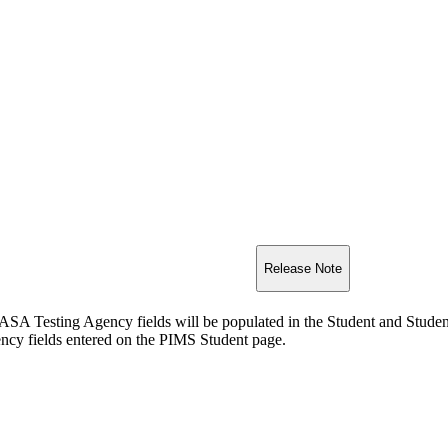
Release Note
Testing Agency fields will be populated in the Student and Student 
 fields entered on the PIMS Student page.