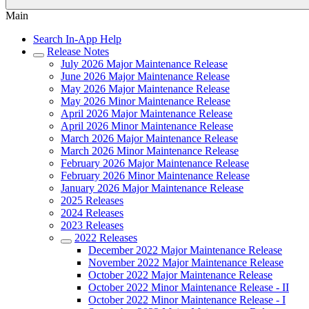
Main
Search In-App Help
Release Notes
July 2026 Major Maintenance Release
June 2026 Major Maintenance Release
May 2026 Major Maintenance Release
May 2026 Minor Maintenance Release
April 2026 Major Maintenance Release
April 2026 Minor Maintenance Release
March 2026 Major Maintenance Release
March 2026 Minor Maintenance Release
February 2026 Major Maintenance Release
February 2026 Minor Maintenance Release
January 2026 Major Maintenance Release
2025 Releases
2024 Releases
2023 Releases
2022 Releases
December 2022 Major Maintenance Release
November 2022 Major Maintenance Release
October 2022 Major Maintenance Release
October 2022 Minor Maintenance Release - II
October 2022 Minor Maintenance Release - I