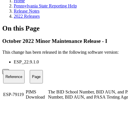
Home
Pennsylvania State Reporting Help
Release Notes
2022 Releases
On this Page
October 2022 Minor Maintenance Release - I
This change has been released in the following software version:
ESP_22.9.1.0
Reference
Page
PIMS
The BID School Number, BID AUN, and PASA 
ESP-79119
Download
Number, BID AUN, and PASA Testing Agency