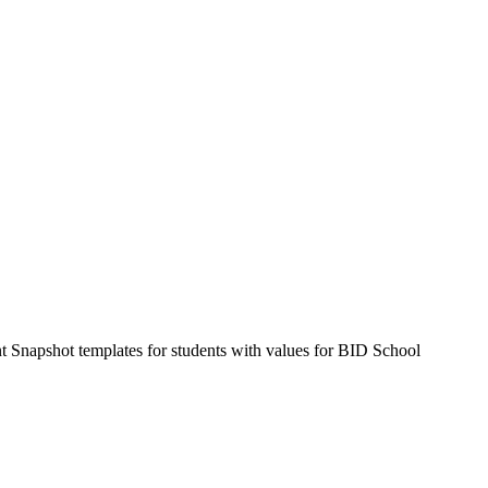
Snapshot templates for students with values for BID School