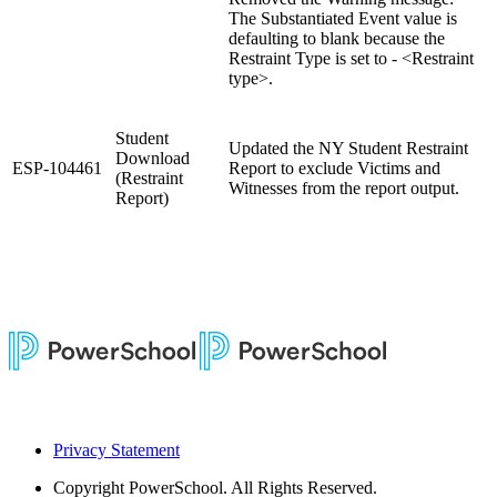
The Substantiated Event value is
defaulting to blank because the
Restraint Type is set to - <Restraint
type>.
Student
Updated the NY Student Restraint
Download
ESP-104461
Report to exclude Victims and
(Restraint
Witnesses from the report output.
Report)
Privacy Statement
Copyright
PowerSchool. All Rights Reserved.