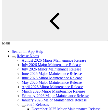
Main
Search In-App Help
Release Notes
August 2026 Minor Maintenance Release
July 2026 Major Maintenance Release
July 2026 Minor Maintenance Release
June 2026 Major Maintenance Release
June 2026 Minor Maintenance Release
May 2026 Major Maintenance Release
April 2026 Minor Maintenance Release
March 2026 Minor Maintenance Release
February 2026 Major Maintenance Release
January 2026 Major Maintenance Release
2025 Releases
December 2025 Major Maintenance Release