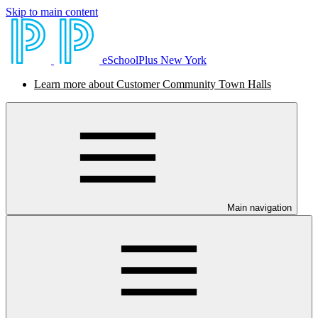
Skip to main content
eSchoolPlus New York
Learn more about Customer Community Town Halls
Main navigation