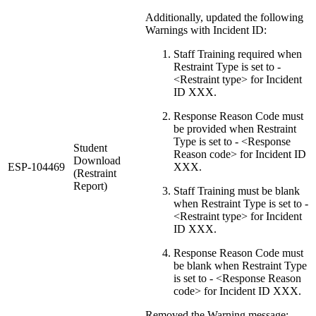
Additionally, updated the following
Warnings with Incident ID:
Staff Training required when
Restraint Type is set to -
<Restraint type> for Incident
ID XXX.
Response Reason Code must
be provided when Restraint
Type is set to - <Response
Student
Reason code> for Incident ID
Download
ESP-104469
XXX.
(Restraint
Report)
Staff Training must be blank
when Restraint Type is set to -
<Restraint type> for Incident
ID XXX.
Response Reason Code must
be blank when Restraint Type
is set to - <Response Reason
code> for Incident ID XXX.
Removed the Warning message: