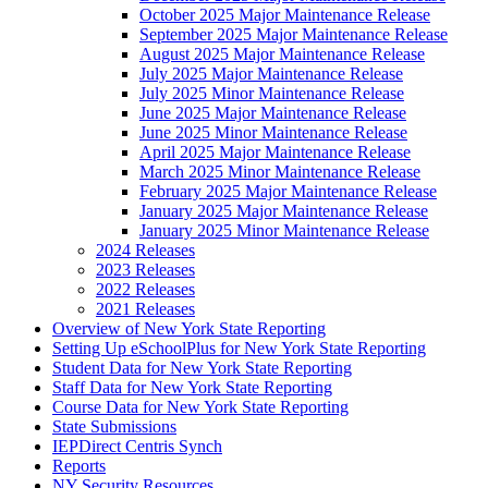
October 2025 Major Maintenance Release
September 2025 Major Maintenance Release
August 2025 Major Maintenance Release
July 2025 Major Maintenance Release
July 2025 Minor Maintenance Release
June 2025 Major Maintenance Release
June 2025 Minor Maintenance Release
April 2025 Major Maintenance Release
March 2025 Minor Maintenance Release
February 2025 Major Maintenance Release
January 2025 Major Maintenance Release
January 2025 Minor Maintenance Release
2024 Releases
2023 Releases
2022 Releases
2021 Releases
Overview of New York State Reporting
Setting Up eSchoolPlus for New York State Reporting
Student Data for New York State Reporting
Staff Data for New York State Reporting
Course Data for New York State Reporting
State Submissions
IEPDirect Centris Synch
Reports
NY Security Resources