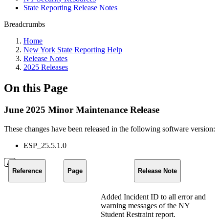
State Reporting Release Notes
Breadcrumbs
Home
New York State Reporting Help
Release Notes
2025 Releases
On this Page
June 2025 Minor Maintenance Release
These changes have been released in the following software version:
ESP_25.5.1.0
Reference
Page
Release Note
Added Incident ID to all error and
warning messages of the NY
Student Restraint report.