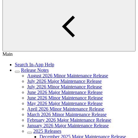
Main
Search In-App Help
Release Notes
August 2026 Minor Maintenance Release
July 2026 Major Maintenance Release
July 2026 Minor Maintenance Release
June 2026 Major Maintenance Release
June 2026 Minor Maintenance Release
May 2026 Major Maintenance Release
April 2026 Minor Maintenance Release
March 2026 Minor Maintenance Release
February 2026 Major Maintenance Release
January 2026 Major Maintenance Release
2025 Releases
December 2025 Major Maintenance Release