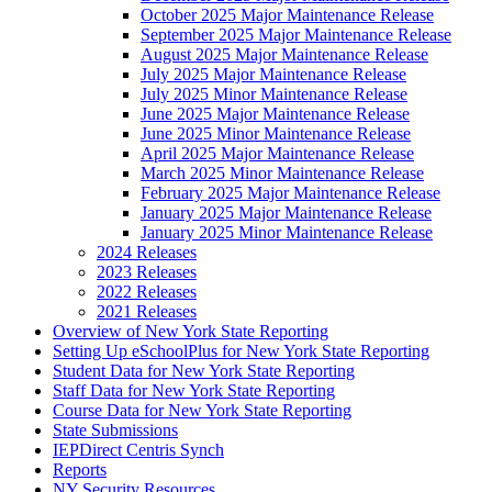
October 2025 Major Maintenance Release
September 2025 Major Maintenance Release
August 2025 Major Maintenance Release
July 2025 Major Maintenance Release
July 2025 Minor Maintenance Release
June 2025 Major Maintenance Release
June 2025 Minor Maintenance Release
April 2025 Major Maintenance Release
March 2025 Minor Maintenance Release
February 2025 Major Maintenance Release
January 2025 Major Maintenance Release
January 2025 Minor Maintenance Release
2024 Releases
2023 Releases
2022 Releases
2021 Releases
Overview of New York State Reporting
Setting Up eSchoolPlus for New York State Reporting
Student Data for New York State Reporting
Staff Data for New York State Reporting
Course Data for New York State Reporting
State Submissions
IEPDirect Centris Synch
Reports
NY Security Resources