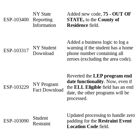
NY State
Added new code,
75 - OUT OF
ESP-103400
Reporting
STATE,
to the
County of
Information
Residence
field.
Added a business logic to log a
NY Student
warning if the student has a home
ESP-103317
Download
phone number containing all
zeroes (excluding the area code).
Reverted the
LEP program end
date functionality
. Now, even if
NY Program
ESP-103229
the
ELL Eligible
field has an end
Fact Download
date, the other programs will be
processed.
Updated processing to handle zero
Student
ESP-103090
padding for the
Restraint Event
Restraint
Location Code
field.