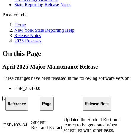
State Reporting Release Notes
Breadcrumbs
Home
New York State Reporting Help
Release Notes
2025 Releases
On this Page
April 2025 Major Maintenance Release
These changes have been released in the following software version:
ESP_25.4.0.0
Reference
Page
Release Note
Updated the Student Restraint
Student
ESP-103434
extract to be generated when
Restraint Extract
scheduled with other tasks.