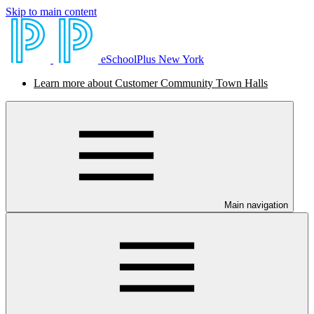
Skip to main content
eSchoolPlus New York
Learn more about Customer Community Town Halls
Main navigation