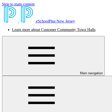
Skip to main content
eSchoolPlus New Jersey
Learn more about Customer Community Town Halls
Main navigation