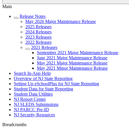
Main
Release Notes
May 2026 Major Maintenance Release
2025 Releases
2024 Releases
2023 Releases
2022 Releases
2021 Releases
September 2021 Major Maintenance Release
June 2021 Major Maintenance Release
May 2021 Major Maintenance Release
May 2021 Minor Maintenance Release
Search In-App Help
Overview of NJ State Reporting
Setting Up eSchoolPlus for NJ State Reporting
Student Data for State Reporting
Student Data Utilities
NJ Report Center
NJ SLEDS Submissions
NJ PARCC Pre-ID
NJ Security Resources
Breadcrumbs