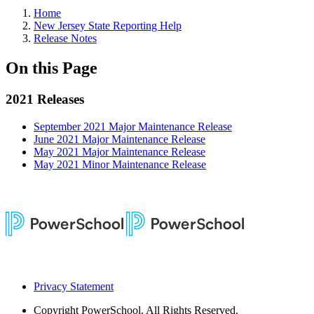
Home
New Jersey State Reporting Help
Release Notes
On this Page
2021 Releases
September 2021 Major Maintenance Release
June 2021 Major Maintenance Release
May 2021 Major Maintenance Release
May 2021 Minor Maintenance Release
Privacy Statement
Copyright
PowerSchool. All Rights Reserved.