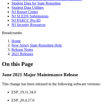
Student Data for State Reporting
Student Data Utilities
NJ Report Center
NJ SLEDS Submissions
NJ PARCC Pre-ID
NJ Security Resources
Breadcrumbs
Home
New Jersey State Reporting Help
Release Notes
2021 Releases
On this Page
June 2021 Major Maintenance Release
This change has been released in the following software versions:
ESP_19.11.34.0
ESP_20.4.27.0