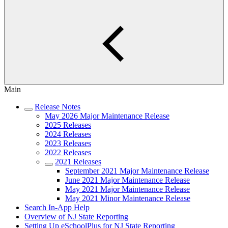
Main
Release Notes
May 2026 Major Maintenance Release
2025 Releases
2024 Releases
2023 Releases
2022 Releases
2021 Releases
September 2021 Major Maintenance Release
June 2021 Major Maintenance Release
May 2021 Major Maintenance Release
May 2021 Minor Maintenance Release
Search In-App Help
Overview of NJ State Reporting
Setting Up eSchoolPlus for NJ State Reporting