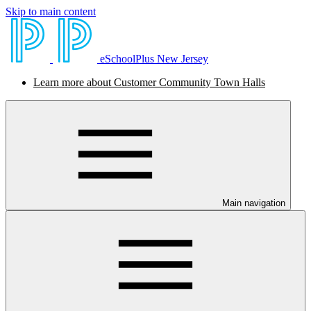
Skip to main content
eSchoolPlus New Jersey
Learn more about Customer Community Town Halls
Main navigation