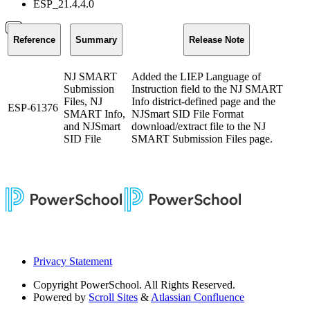
ESP_21.4.4.0
Reference
Summary
Release Note
NJ SMART
Added the LIEP Language of
Submission
Instruction field to the NJ SMART
Files, NJ
Info district-defined page and the
ESP-61376
SMART Info,
NJSmart SID File Format
and NJSmart
download/extract file to the NJ
SID File
SMART Submission Files page.
Privacy Statement
Copyright
PowerSchool. All Rights Reserved.
Powered by
Scroll Sites
&
Atlassian Confluence