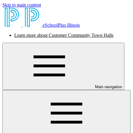
Skip to main content
eSchoolPlus Illinois
Learn more about Customer Community Town Halls
Main navigation