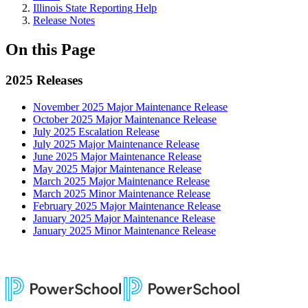
Illinois State Reporting Help
Release Notes
On this Page
2025 Releases
November 2025 Major Maintenance Release
October 2025 Major Maintenance Release
July 2025 Escalation Release
July 2025 Major Maintenance Release
June 2025 Major Maintenance Release
May 2025 Major Maintenance Release
March 2025 Major Maintenance Release
March 2025 Minor Maintenance Release
February 2025 Major Maintenance Release
January 2025 Major Maintenance Release
January 2025 Minor Maintenance Release