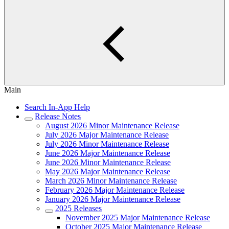
Main
Search In-App Help
Release Notes
August 2026 Minor Maintenance Release
July 2026 Major Maintenance Release
July 2026 Minor Maintenance Release
June 2026 Major Maintenance Release
June 2026 Minor Maintenance Release
May 2026 Major Maintenance Release
March 2026 Minor Maintenance Release
February 2026 Major Maintenance Release
January 2026 Major Maintenance Release
2025 Releases
November 2025 Major Maintenance Release
October 2025 Major Maintenance Release