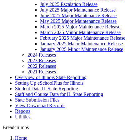
July 2025 Escalation Release
July 2025 Major Maintenance Release
June 2025 Major Maintenance Release
May 2025 Major Maintenance Release
March 2025 Major Maintenance Release
March 2025 Minor Maintenance Release
February 2025 Major Maintenance Release
January 2025 Major Maintenance Release
January 2025 Minor Maintenance Release
2024 Releases
2023 Releases
2022 Releases
2021 Releases
Overview of Illinois State Reporting
Setting Up eSchoolPlus for Illinois
Student Data IL State Reporting
Staff and Course Data for IL State Reporting
State Submission Files
View Download Records
Reports
Utilities
Breadcrumbs
Home