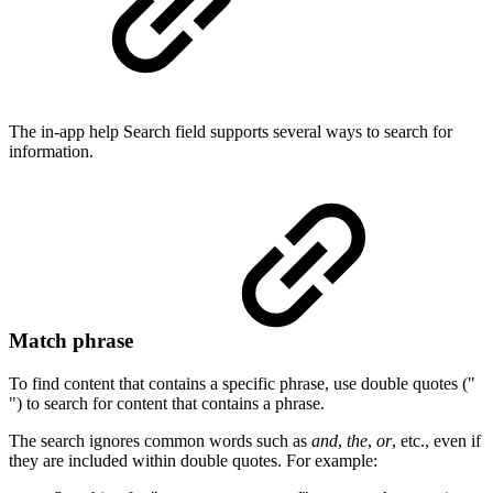
The in-app help Search field supports several ways to search for
information.
Match phrase
To find content that contains a specific phrase, use double quotes ("
") to search for content that contains a phrase.
The search ignores common words such as
and
,
the
,
or
, etc., even if
they are included within double quotes. For example: