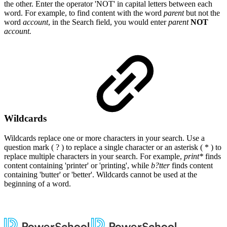
the other. Enter
the operator 'NOT' in capital letters between each
word. For example, to find content with the word
parent
but not the
word
account
, in the Search field, you would enter
parent
NOT
account.
Wildcards
Wildcards replace one or more characters in your search. Use a
question mark ( ? ) to replace a single character or an asterisk ( * ) to
replace multiple characters in your search. For example,
print*
finds
content containing 'printer' or 'printing', while
b?tter
finds content
containing 'butter' or 'better'. Wildcards cannot be used at the
beginning of a word.