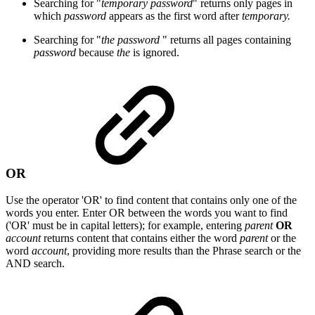
Searching for "
temporary password
" returns only pages in
which
password
appears as the first word after
temporary.
Searching for "
the password
" returns all pages containing
password
because
the
is ignored.
OR
Use the operator 'OR' to find content that contains only one of the
words you enter. Enter OR between the words you want to find
('OR' must be in capital letters); for example, entering
parent
OR
account
returns content that contains either the word
parent
or the
word
account
, providing more results than the Phrase search or the
AND search.