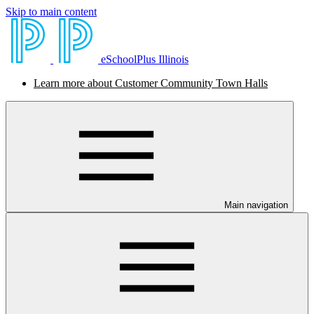
Skip to main content
eSchoolPlus Illinois
Learn more about Customer Community Town Halls
Main navigation