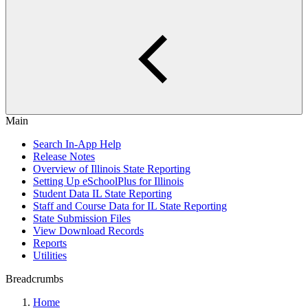
Main
Search In-App Help
Release Notes
Overview of Illinois State Reporting
Setting Up eSchoolPlus for Illinois
Student Data IL State Reporting
Staff and Course Data for IL State Reporting
State Submission Files
View Download Records
Reports
Utilities
Breadcrumbs
Home