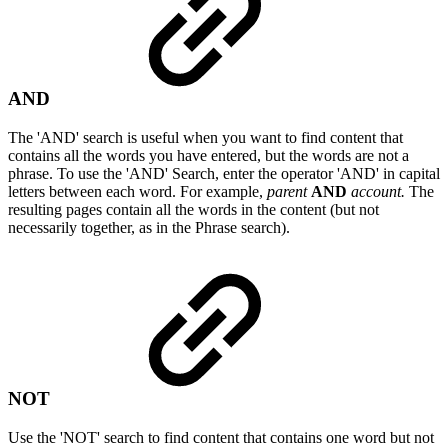
AND
The 'AND' search is useful when you want to find content that
contains all the words you have entered, but the words are not a
phrase. To use the 'AND' Search, enter the operator 'AND' in capital
letters between each word. For example,
parent
AND
account.
The
resulting pages contain all the words in the content (but not
necessarily together, as in the Phrase search).
NOT
Use the 'NOT' search to find content that contains one word but not