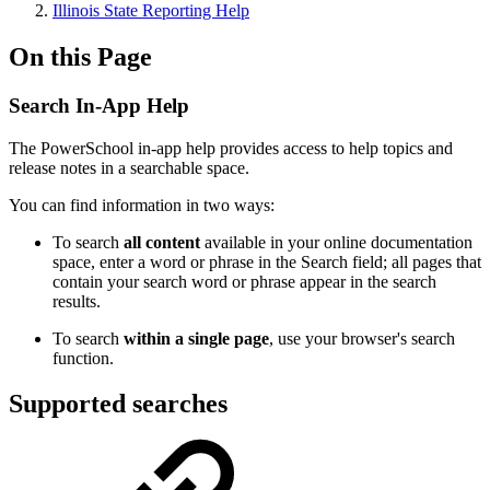
Illinois State Reporting Help
On this Page
Search In-App Help
The PowerSchool in-app help provides access to help topics and
release notes in a searchable space.
You can find information in two ways:
To search
all content
available in your online documentation
space, enter a word or phrase in the Search field; all pages that
contain your search word or phrase appear in the search
results.
To search
within a single page
, use your browser's search
function.
Supported searches