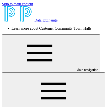
Skip to main content
Data Exchange
Learn more about Customer Community Town Halls
Main navigation