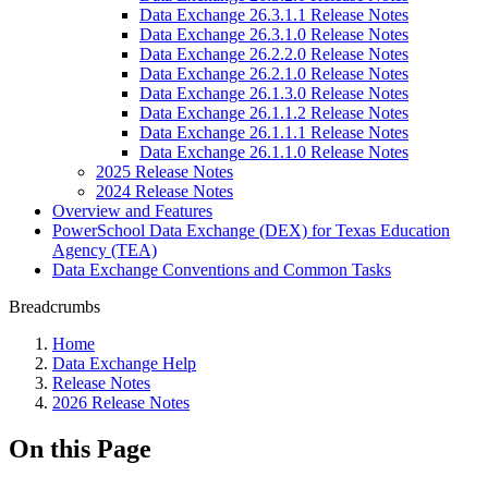
Data Exchange 26.3.1.1 Release Notes
Data Exchange 26.3.1.0 Release Notes
Data Exchange 26.2.2.0 Release Notes
Data Exchange 26.2.1.0 Release Notes
Data Exchange 26.1.3.0 Release Notes
Data Exchange 26.1.1.2 Release Notes
Data Exchange 26.1.1.1 Release Notes
Data Exchange 26.1.1.0 Release Notes
2025 Release Notes
2024 Release Notes
Overview and Features
PowerSchool Data Exchange (DEX) for Texas Education
Agency (TEA)
Data Exchange Conventions and Common Tasks
Breadcrumbs
Home
Data Exchange Help
Release Notes
2026 Release Notes
On this Page