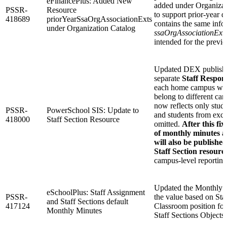
eFinancePlus: Added New
added under Organizat
PSSR-
Resource
to support prior-year d
418689
priorYearSsaOrgAssociationExts
contains the same info
under Organization Catalog
ssaOrgAssociationExt
intended for the previo
Updated DEX publishin
separate
Staff Respons
each home campus when
belong to different ca
now reflects only stud
PSSR-
PowerSchool SIS: Update to
and students from excl
418000
Staff Section Resource
omitted.
After this fi
of monthly minutes a
will also be publishe
Staff Section resourc
campus-level reporting
Updated the Monthly Mi
eSchoolPlus: Staff Assignment
PSSR-
the value based on Staf
and Staff Sections default
417124
Classroom position fo
Monthly Minutes
Staff Sections Objects.