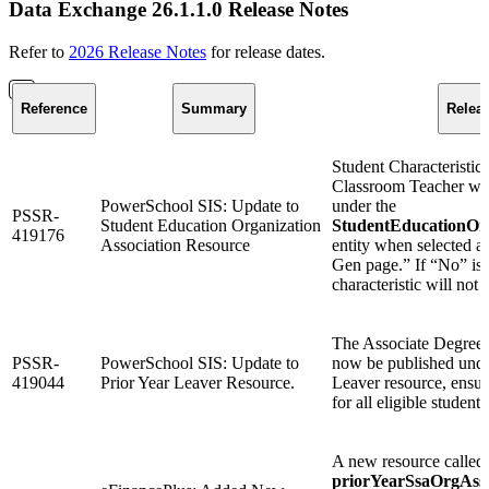
Data Exchange 26.1.1.0 Release Notes
Refer to
2026 Release Notes
for release dates.
Reference
Summary
Relea
Student Characteristi
Classroom Teacher wil
PowerSchool SIS: Update to
under the
PSSR-
Student Education Organization
StudentEducationOrg
419176
Association Resource
entity when selected 
Gen page.” If “No” is s
characteristic will not 
The Associate Degree 
PSSR-
PowerSchool SIS: Update to
now be published under
419044
Prior Year Leaver Resource.
Leaver resource, ensur
for all eligible students
A new resource called
priorYearSsaOrgAsso