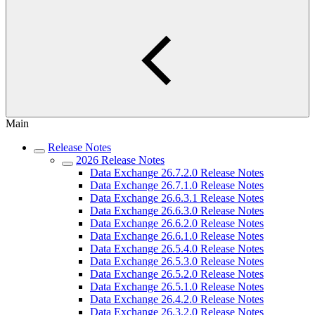
Main
Release Notes
2026 Release Notes
Data Exchange 26.7.2.0 Release Notes
Data Exchange 26.7.1.0 Release Notes
Data Exchange 26.6.3.1 Release Notes
Data Exchange 26.6.3.0 Release Notes
Data Exchange 26.6.2.0 Release Notes
Data Exchange 26.6.1.0 Release Notes
Data Exchange 26.5.4.0 Release Notes
Data Exchange 26.5.3.0 Release Notes
Data Exchange 26.5.2.0 Release Notes
Data Exchange 26.5.1.0 Release Notes
Data Exchange 26.4.2.0 Release Notes
Data Exchange 26.3.2.0 Release Notes