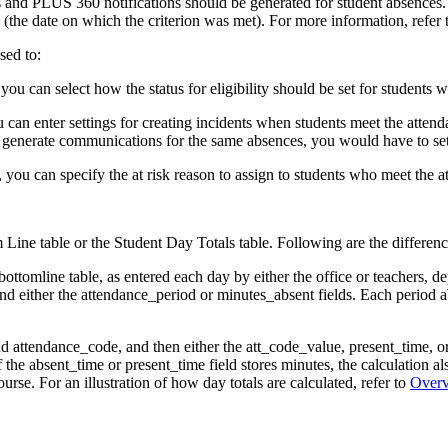
ers and PLUS 360 notifications should be generated for student absences
e (the date on which the criterion was met). For more information, refer 
sed to:
 you can select how the status for eligibility should be set for students w
can enter settings for creating incidents when students meet the attendan
 generate communications for the same absences, you would have to set u
, you can specify the at risk reason to assign to students who meet the at
Line table or the Student Day Totals table. Following are the differen
bottomline table, as entered each day by either the office or teachers, 
and either the attendance_period or minutes_absent fields. Each period 
 attendance_code, and then either the att_code_value, present_time, or a
 the absent_time or present_time field stores minutes, the calculation a
rse. For an illustration of how day totals are calculated, refer to
Overv