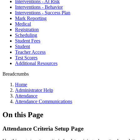
Interventions - At Risk
Interventions - Behavior
Interventions - Success Plan
Mark Reporting
Medical
Registration
Scheduling
Student Fees
Student
Teacher Access
Test Scores
Additional Resources
Breadcrumbs
Home
Administrator Help
Attendance
Attendance Communications
On this Page
Attendance Criteria Setup Page