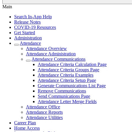
Main
Search In-App Help
Release Notes
COVID-19 Resources
Get Started
Administration
Attendance
Attendance Overview
Attendance Administration
Attendance Communications
Attendance Criteria Calculation Page
Attendance Criteria Groups Page
Attendance Criteria Examples
Attendance Criteria Setup Page
Generate Communications List Page
Remove Communications
Send Communications Page
Attendance Letter Merge Fields
Attendance Office
Attendance Reports
Attendance Utilities
Career Plan
Home Access