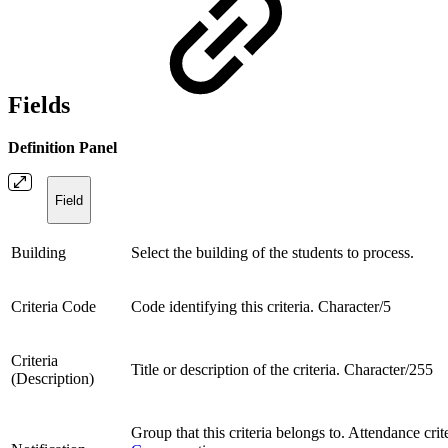
Fields
Definition Panel
Field
Building
Select the building of the students to process.
Criteria Code
Code identifying this criteria. Character/5
Criteria
Title or description of the criteria. Character/255
(Description)
Group that this criteria belongs to. Attendance cri