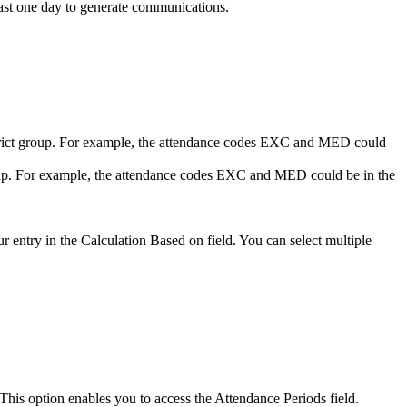
east one day to generate communications.
istrict group. For example, the attendance codes EXC and MED could
roup. For example, the attendance codes EXC and MED could be in the
ur entry in the Calculation Based on field. You can select multiple
. This option enables you to access the Attendance Periods field.