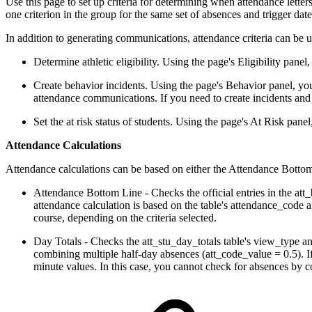
Use this page to set up criteria for determining when attendance lett
one criterion in the group for the same set of absences and trigger dat
In addition to generating communications, attendance criteria can be u
Determine athletic eligibility. Using the page's Eligibility panel,
Create behavior incidents. Using the page's Behavior panel, you 
attendance communications. If you need to create incidents and
Set the at risk status of students. Using the page's At Risk panel
Attendance Calculations
Attendance calculations can be based on either the Attendance Bottom 
Attendance Bottom Line - Checks the official entries in the att_
attendance calculation is based on the table's attendance_code 
course, depending on the criteria selected.
Day Totals - Checks the att_stu_day_totals table's view_type and
combining multiple half-day absences (att_code_value = 0.5). If
minute values. In this case, you cannot check for absences by cou