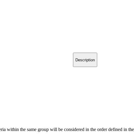
Description
teria within the same group will be considered in the order defined in th