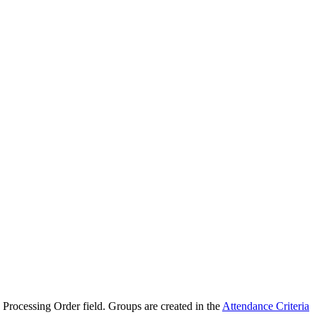
e Processing Order field. Groups are created in the
Attendance Criteria