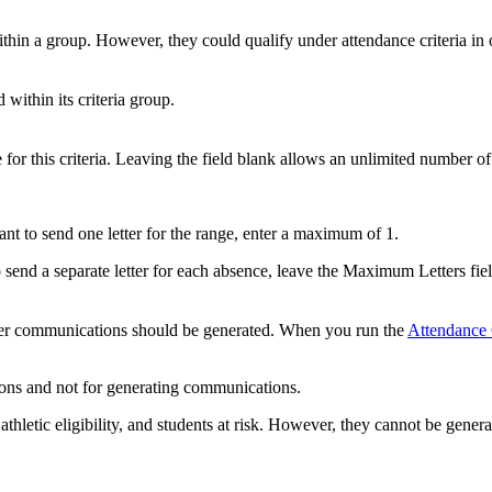
ithin a group. However, they could qualify under attendance criteria in 
 within its criteria group.
for this criteria. Leaving the field blank allows an unlimited number of 
ant to send one letter for the range, enter a maximum of 1.
 send a separate letter for each absence, leave the Maximum Letters fie
ether communications should be generated. When you run the
Attendance 
ations and not for generating communications.
hletic eligibility, and students at risk. However, they cannot be genera