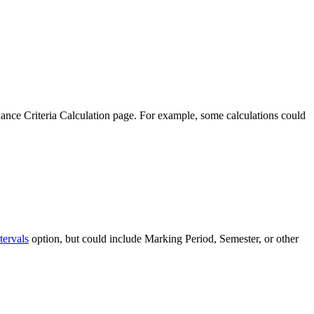
dance Criteria Calculation page. For example, some calculations could
tervals
option, but could include Marking Period, Semester, or other