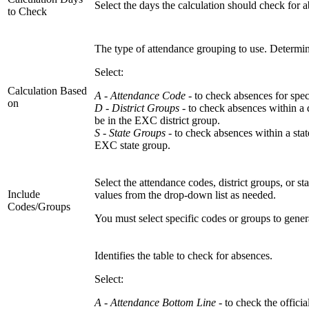
Select the days the calculation should check for 
to Check
The type of attendance grouping to use. Determine
Select:
Calculation Based
A - Attendance Code -
to check absences for spec
on
D - District Groups -
to check absences within a 
be in the EXC district group.
S - State Groups -
to check absences within a sta
EXC state group.
Select the attendance codes, district groups, or s
Include
values from the drop-down list as needed.
Codes/Groups
You must select specific codes or groups to gene
Identifies the table to check for absences.
Select:
A - Attendance Bottom Line
- to check the officia