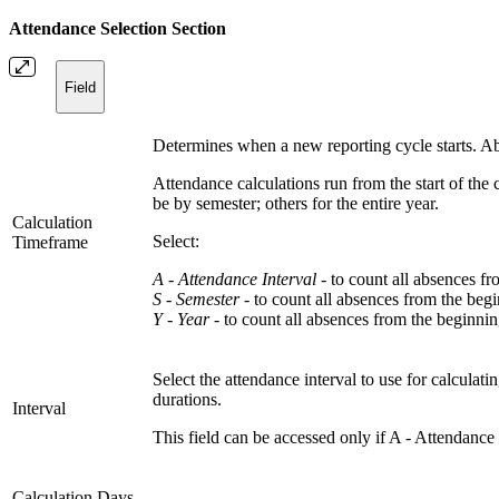
Attendance Selection Section
Field
Determines when a new reporting cycle starts. Ab
Attendance calculations run from the start of the
be by semester; others for the entire year.
Calculation
Select:
Timeframe
A - Attendance Interval -
to count all absences fro
S - Semester -
to count all absences from the begi
Y - Year -
to count all absences from the beginnin
Select the attendance interval to use for calculat
durations.
Interval
This field can be accessed only if A - Attendance 
Calculation Days