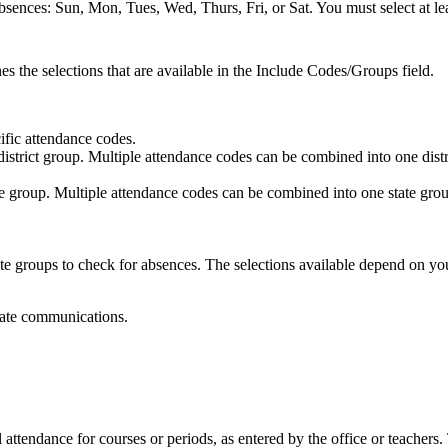
absences: Sun, Mon, Tues, Wed, Thurs, Fri, or Sat. You must select at l
s the selections that are available in the Include Codes/Groups field.
ific attendance codes.
district group. Multiple attendance codes can be combined into one d
te group. Multiple attendance codes can be combined into one state g
tate groups to check for absences. The selections available depend on yo
rate communications.
l attendance for courses or periods, as entered by the office or teachers