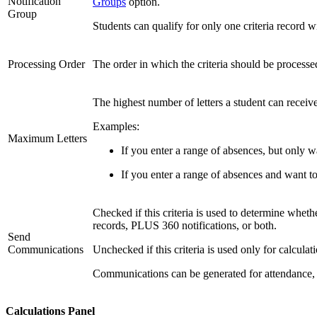
Notification
Groups
option.
Group
Students can qualify for only one criteria record w
Processing Order
The order in which the criteria should be processed
The highest number of letters a student can receive 
Examples:
Maximum Letters
If you enter a range of absences, but only w
If you enter a range of absences and want to
Checked if this criteria is used to determine wh
records, PLUS 360 notifications, or both.
Send
Communications
Unchecked if this criteria is used only for calcul
Communications can be generated for attendance, at
Calculations Panel