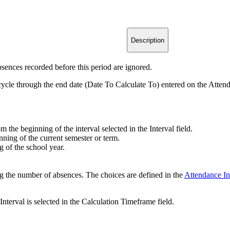
Description
sences recorded before this period are ignored.
 cycle through the end date (Date To Calculate To) entered on the Atten
m the beginning of the interval selected in the Interval field.
nning of the current semester or term.
g of the school year.
ing the number of absences. The choices are defined in the
Attendance In
Interval is selected in the Calculation Timeframe field.