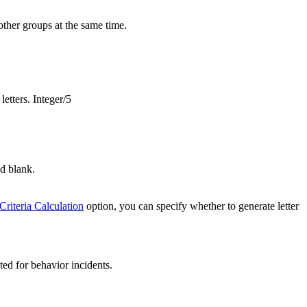
other groups at the same time.
letters. Integer/5
ld blank.
Criteria Calculation
option, you can specify whether to generate letter
ted for behavior incidents.