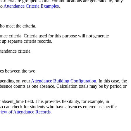
. Criteria are grouped so that communications are generated by only
to
Attendance Criteria Examples
.
ho meet the criteria.
ce criteria. Criteria used for this purpose will not generate
p separate criteria records.
tendance criteria.
ces between the two:
depending on your
Attendance Building Configuration
. In this case, the
absence counts as one absence. Calculation totals may be by period or
bsent_time field. This provides flexibility, for example, in
lso can check for students who have absences entered as specific
iew of Attendance Records
.