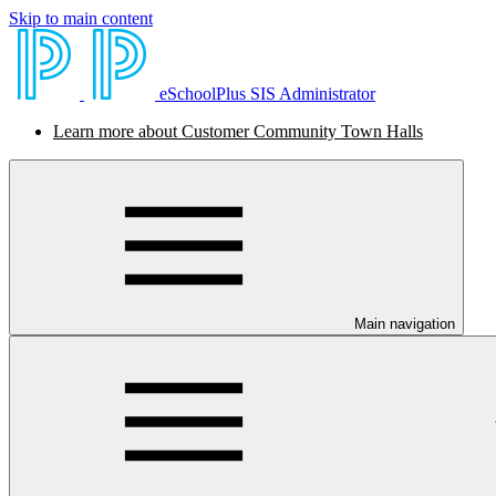
Skip to main content
eSchoolPlus SIS Administrator
Learn more about Customer Community Town Halls
Main navigation