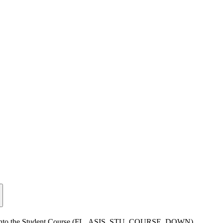
value into the Student Course (FL_ASIS_STU_COURSE_DOWN)