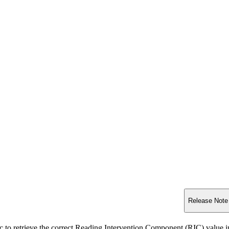
Release Note
c to retrieve the correct Reading Intervention Component (RIC) 