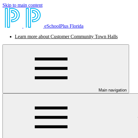
Skip to main content
eSchoolPlus Florida
Learn more about Customer Community Town Halls
Main navigation