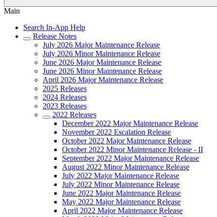
Main
Search In-App Help
Release Notes
July 2026 Major Maintenance Release
July 2026 Minor Maintenance Release
June 2026 Major Maintenance Release
June 2026 Minor Maintenance Release
April 2026 Major Maintenance Release
2025 Releases
2024 Releases
2023 Releases
2022 Releases
December 2022 Major Maintenance Release
November 2022 Escalation Release
October 2022 Major Maintenance Release
October 2022 Minor Maintenance Release - II
September 2022 Major Maintenance Release
August 2022 Minor Maintenance Release
July 2022 Major Maintenance Release
July 2022 Minor Maintenance Release
June 2022 Major Maintenance Release
May 2022 Major Maintenance Release
April 2022 Major Maintenance Release