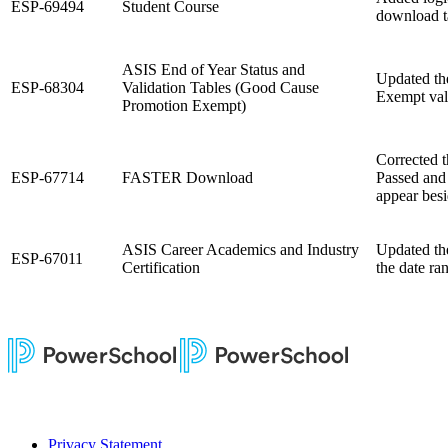
ESP-69494
Student Course
download t
ASIS End of Year Status and
Updated th
ESP-68304
Validation Tables (Good Cause
Exempt vali
Promotion Exempt)
Corrected t
ESP-67714
FASTER Download
Passed and 
appear besi
ASIS Career Academics and Industry
Updated the
ESP-67011
Certification
the date ra
Privacy Statement