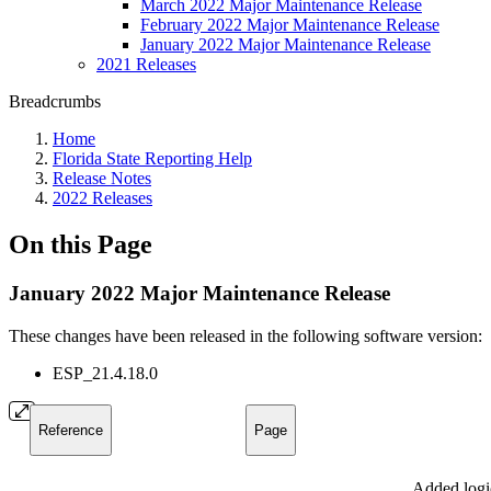
March 2022 Major Maintenance Release
February 2022 Major Maintenance Release
January 2022 Major Maintenance Release
2021 Releases
Breadcrumbs
Home
Florida State Reporting Help
Release Notes
2022 Releases
On this Page
January 2022 Major Maintenance Release
These changes have been released in the following software version:
ESP_21.4.18.0
Reference
Page
Added logi