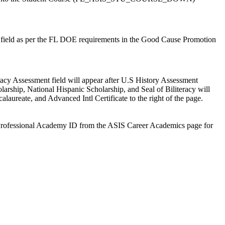
field as per the FL DOE requirements in the Good Cause Promotion
eracy Assessment field will appear after U.S History Assessment
arship, National Hispanic Scholarship, and Seal of Biliteracy will
laureate, and Advanced Intl Certificate to the right of the page.
nd Professional Academy ID from the ASIS Career Academics page for