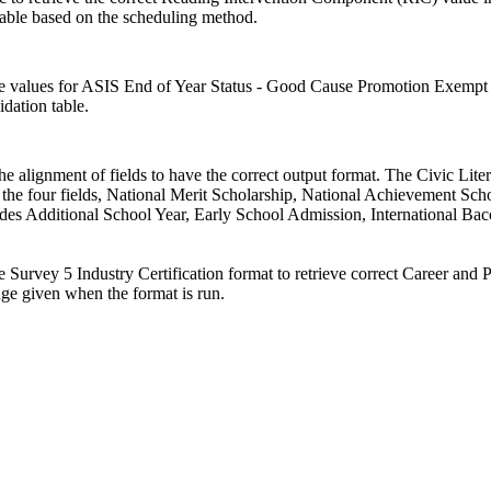
able based on the scheduling method.
e values for ASIS End of Year Status - Good Cause Promotion Exempt 
dation table.
he alignment of fields to have the correct output format. The Civic Lit
the four fields, National Merit Scholarship, National Achievement Schol
des Additional School Year, Early School Admission, International Bacca
 Survey 5 Industry Certification format to retrieve correct Career a
nge given when the format is run.