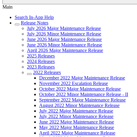
Main
Search In-App Help
Release Notes
July 2026 Major Maintenance Release
July 2026 Minor Maintenance Release
June 2026 Major Maintenance Release
June 2026 Minor Maintenance Release
April 2026 Major Maintenance Release
2025 Releases
2024 Releases
2023 Releases
2022 Releases
December 2022 Major Maintenance Release
November 2022 Escalation Release
October 2022 Major Maintenance Release
October 2022 Minor Maintenance Release - II
September 2022 Major Maintenance Release
August 2022 Minor Maintenance Release
July 2022 Major Maintenance Release
July 2022 Minor Maintenance Release
June 2022 Major Maintenance Release
May 2022 Major Maintenance Release
April 2022 Major Maintenance Release