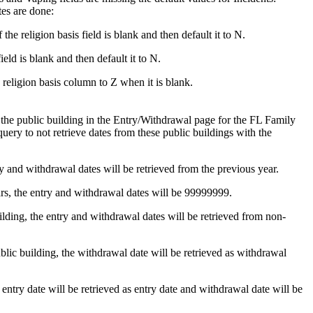
s are done:
religion basis field is blank and then default it to N.
d is blank and then default it to N.
 religion basis column to Z when it is blank.
 the public building in the Entry/Withdrawal page for the FL Family
ry to not retrieve dates from these public buildings with the
ntry and withdrawal dates will be retrieved from the previous year.
ears, the entry and withdrawal dates will be 99999999.
uilding, the entry and withdrawal dates will be retrieved from non-
ublic building, the withdrawal date will be retrieved as withdrawal
e entry date will be retrieved as entry date and withdrawal date will be