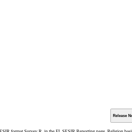
Release N
ESIR format Survey R, in the FL SESIR Reporting page, Religion basis a