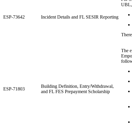
UBL,
ESP-73642
Incident Details and FL SESIR Reporting
There
The e
Empow
follo
Building Definition, Entry/Withdrawal,
ESP-71803
and FL FES Prepayment Scholarship