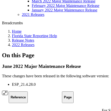
March 2022 Major Maintenance Release
February 2022 Major Maintenance Release
January 2022 Major Maintenance Release
2021 Releases
Breadcrumbs
Home
Florida State Reporting Help
Release Notes
2022 Releases
On this Page
June 2022 Major Maintenance Release
These changes have been released in the following software version:
ESP_21.4.28.0
Reference
Page
For S