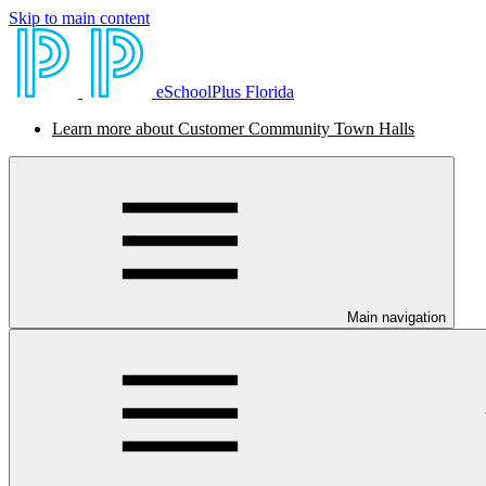
Skip to main content
eSchoolPlus Florida
Learn more about Customer Community Town Halls
Main navigation