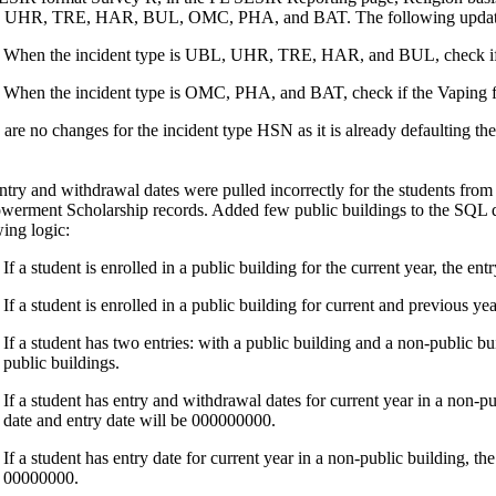
 UHR, TRE, HAR, BUL, OMC, PHA, and BAT. The following update
When the incident type is UBL, UHR, TRE, HAR, and BUL, check if the 
When the incident type is OMC, PHA, and BAT, check if the Vaping fiel
 are no changes for the incident type HSN as it is already defaulting the
ntry and withdrawal dates were pulled incorrectly for the students from
erment Scholarship records. Added few public buildings to the SQL que
wing logic:
If a student is enrolled in a public building for the current year, the e
If a student is enrolled in a public building for current and previous y
If a student has two entries: with a public building and a non-public b
public buildings.
If a student has entry and withdrawal dates for current year in a non-p
date and entry date will be 000000000.
If a student has entry date for current year in a non-public building, th
00000000.