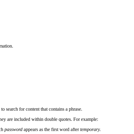
mation.
 to search for content that contains a phrase.
f they are included within double quotes. For example:
ich
password
appears as the first word after
temporary.