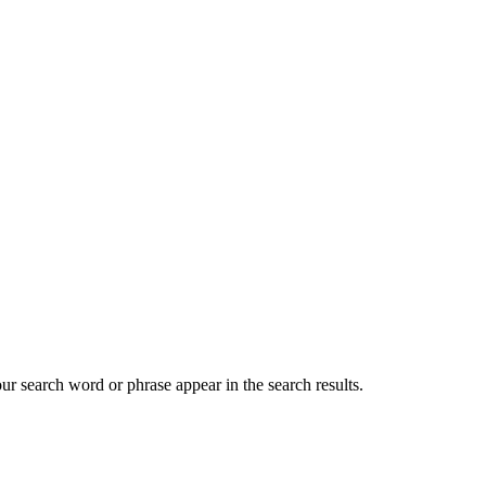
our search word or phrase appear in the search results.