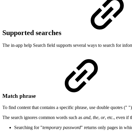
Supported searches
The in-app help Search field supports several ways to search for infor
Match phrase
To find content that contains a specific phrase, use double quotes (" ")
The search ignores common words such as
and
,
the
,
or
, etc., even i
Searching for "
temporary password
" returns only pages in wh