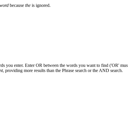
word
because
the
is ignored.
ords you enter. Enter OR between the words you want to find ('OR' must b
nt
, providing more results than the Phrase search or the AND search.