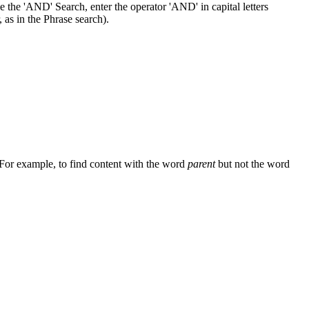
 the 'AND' Search, enter the operator 'AND' in capital letters
 as in the Phrase search).
 For example, to find content with the word
parent
but not the word