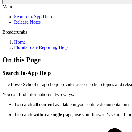
Main
Search In-App Help
Release Notes
Breadcrumbs
Home
Florida State Reporting Help
On this Page
Search In-App Help
The PowerSchool in-app help provides access to help topics and releas
You can find information in two ways:
To search
all content
available in your online documentation spa
To search
within a single page
, use your browser's search func