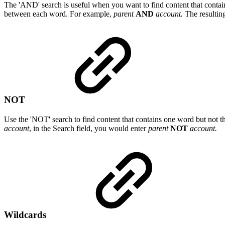
The 'AND' search is useful when you want to find content that contain
between each word. For example,
parent
AND
account.
The resulting
NOT
Use the 'NOT' search to find content that contains one word but not t
account
, in the Search field, you would enter
parent
NOT
account.
Wildcards