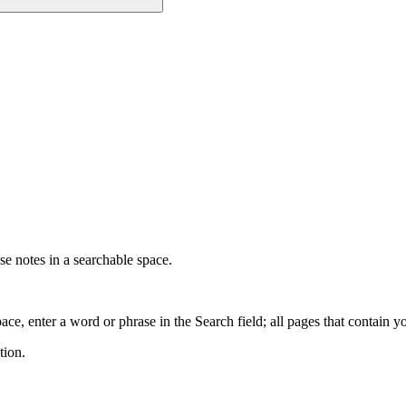
e notes in a searchable space.
ce, enter a word or phrase in the Search field; all pages that contain y
tion.