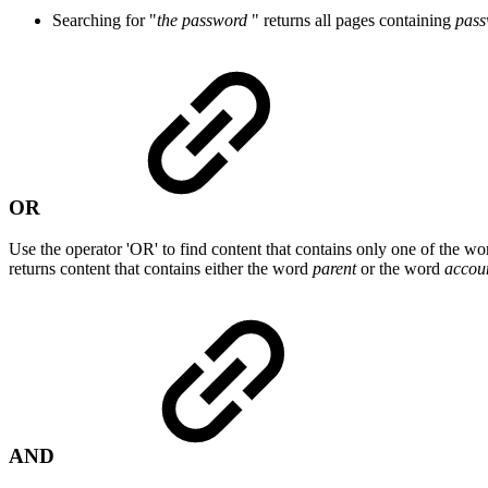
Searching for "
the password
" returns all pages containing
pass
OR
Use the operator 'OR' to find content that contains only one of the w
returns content that contains either the word
parent
or the word
accou
AND