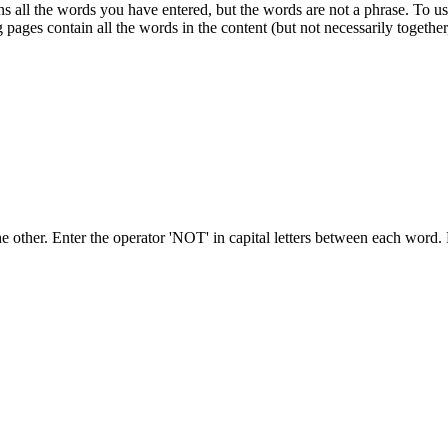
s all the words you have entered, but the words are not a phrase. To use
 pages contain all the words in the content (but not necessarily together,
he other. Enter
the operator 'NOT' in capital letters between each word.