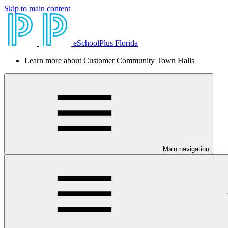
Skip to main content
eSchoolPlus Florida
Learn more about Customer Community Town Halls
Main navigation