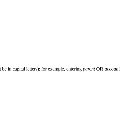
e in capital letters); for example, entering
parent
OR
account