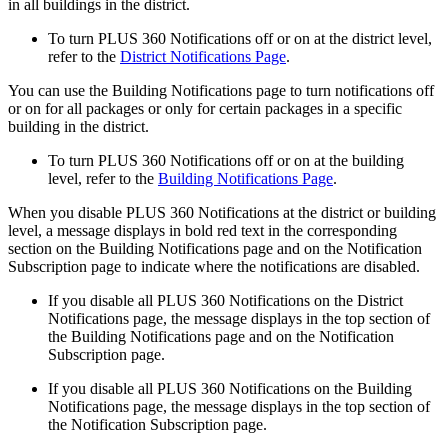
in all buildings in the district.
To turn PLUS 360 Notifications off or on at the district level,
refer to the
District Notifications Page
.
You can use the Building Notifications page to turn notifications off
or on for all packages or only for certain packages in a specific
building in the district.
To turn PLUS 360 Notifications off or on at the building
level, refer to the
Building Notifications Page
.
When you disable PLUS 360 Notifications at the district or building
level, a message displays in bold red text in the corresponding
section on the Building Notifications page and on the Notification
Subscription page to indicate where the notifications are disabled.
If you disable all PLUS 360 Notifications on the District
Notifications page, the message displays in the top section of
the Building Notifications page and on the Notification
Subscription page.
If you disable all PLUS 360 Notifications on the Building
Notifications page, the message displays in the top section of
the Notification Subscription page.