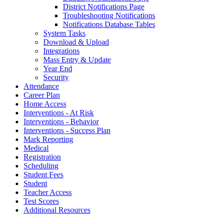
District Notifications Page
Troubleshooting Notifications
Notifications Database Tables
System Tasks
Download & Upload
Integrations
Mass Entry & Update
Year End
Security
Attendance
Career Plan
Home Access
Interventions - At Risk
Interventions - Behavior
Interventions - Success Plan
Mark Reporting
Medical
Registration
Scheduling
Student Fees
Student
Teacher Access
Test Scores
Additional Resources