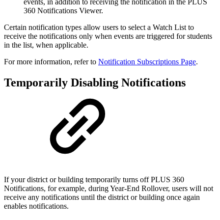
events, in addition to receiving the notification in the PLUS
360 Notifications Viewer.
Certain notification types allow users to select a Watch List to
receive the notifications only when events are triggered for students
in the list, when applicable.
For more information, refer to
Notification Subscriptions Page
.
Temporarily Disabling Notifications
If your district or building temporarily turns off PLUS 360
Notifications, for example, during Year-End Rollover, users will not
receive any notifications until the district or building once again
enables notifications.