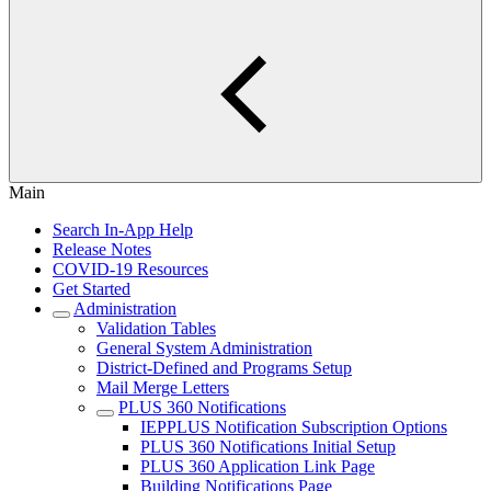
Main
Search In-App Help
Release Notes
COVID-19 Resources
Get Started
Administration
Validation Tables
General System Administration
District-Defined and Programs Setup
Mail Merge Letters
PLUS 360 Notifications
IEPPLUS Notification Subscription Options
PLUS 360 Notifications Initial Setup
PLUS 360 Application Link Page
Building Notifications Page