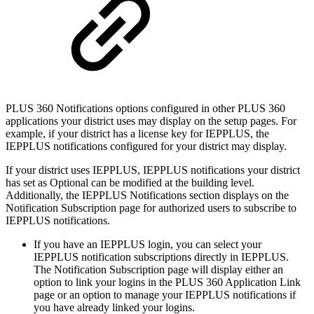
PLUS 360 Notifications options configured in other PLUS 360
applications your district uses may display on the setup pages. For
example, if your district has a license key for IEPPLUS, the
IEPPLUS notifications configured for your district may display.
If your district uses IEPPLUS, IEPPLUS notifications your district
has set as Optional can be modified at the building level.
Additionally, the IEPPLUS Notifications section displays on the
Notification Subscription page for authorized users to subscribe to
IEPPLUS notifications.
If you have an IEPPLUS login, you can select your
IEPPLUS notification subscriptions directly in IEPPLUS.
The Notification Subscription page will display either an
option to link your logins in the PLUS 360 Application Link
page or an option to manage your IEPPLUS notifications if
you have already linked your logins.