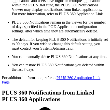
applications and users have logins in multiple applications
within the PLUS 360 suite, the PLUS 360 Notifications
Viewer may display notifications from linked applications.
For more information, refer to PLUS 360 Application Link.
PLUS 360 Notifications remain in the viewer for the number
of days specified in the POD Application configuration
settings, after which time they are automatically deleted.
The default for keeping PLUS 360 Notifications is initially set
to 90 days. If you wish to change this default setting, you
must contact your System Administrator.
You can manually delete PLUS 360 Notifications at any time.
You can restore PLUS 360 Notifications you deleted within
the last 7 days.
For additional information, refer to
PLUS 360 Application Link
Page
.
PLUS 360 Notifications from Linked
PLUS 360 Applications