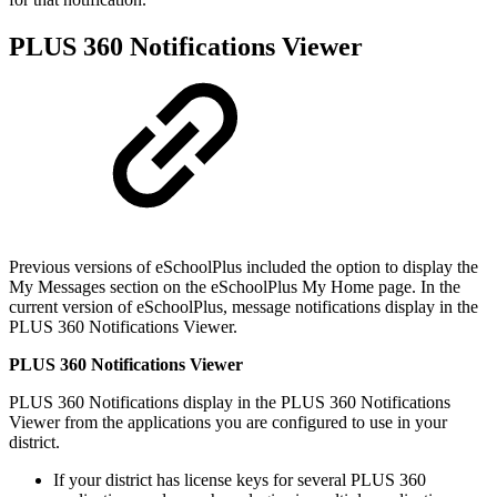
PLUS 360 Notifications Viewer
Previous versions of eSchoolPlus included the option to display the
My Messages section on the eSchoolPlus My Home page. In the
current version of eSchoolPlus, message notifications display in the
PLUS 360 Notifications Viewer.
PLUS 360 Notifications Viewer
PLUS 360 Notifications display in the PLUS 360 Notifications
Viewer from the applications you are configured to use in your
district.
If your district has license keys for several PLUS 360