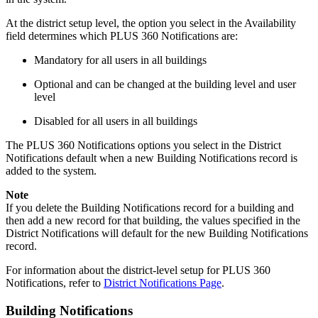
At the district setup level, the option you select in the Availability
field determines which PLUS 360 Notifications are:
Mandatory for all users in all buildings
Optional and can be changed at the building level and user
level
Disabled for all users in all buildings
The PLUS 360 Notifications options you select in the District
Notifications default when a new Building Notifications record is
added to the system.
Note
If you delete the Building Notifications record for a building and
then add a new record for that building, the values specified in the
District Notifications will default for the new Building Notifications
record.
For information about the district-level setup for PLUS 360
Notifications, refer to
District Notifications Page
.
Building Notifications