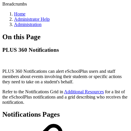
Breadcrumbs
Home
Administrator Help
Administration
On this Page
PLUS 360 Notifications
PLUS 360 Notifications can alert eSchoolPlus users and staff
members about events involving their students or specific actions
they need to take on a student's behalf.
Refer to the Notifications Grid in
Additional Resources
for a list of
the eSchoolPlus notifications and a grid describing who receives the
notification.
Notifications Pages