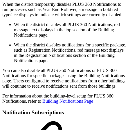
When the district temporarily disables PLUS 360 Notifications to
run processes such as Year End Rollover, a message in bold red
typeface displays to indicate which settings are currently disabled.
When the district disables all PLUS 360 Notifications, red
message text displays in the top section of the Building
Notifications page.
When the district disables notifications for a specific package,
such as Registration Notifications, red message text displays
in the Registration Notifications section of the Building
Notifications page.
You can also disable all PLUS 360 Notifications or PLUS 360
Notifications for specific packages using the Building Notifications
page. Users configured to receive notifications from other buildings
will continue to receive notifications sent from those buildings.
For information about the building-level setup for PLUS 360
Notifications, refer to
Building Notifications Page
Notification Subscriptions