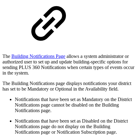
The
Building Notifications Page
allows a system administrator or
authorized user to set up and update building-specific options for
sending PLUS 360 Notifications when certain types of events occur
in the system.
The Building Notifications page displays notifications your district
has set to be Mandatory or Optional in the Availability field.
Notifications that have been set as Mandatory on the District
Notifications page cannot be disabled on the Building
Notifications page.
Notifications that have been set as Disabled on the District
Notifications page do not display on the Building
Notifications page or Notification Subscription page.