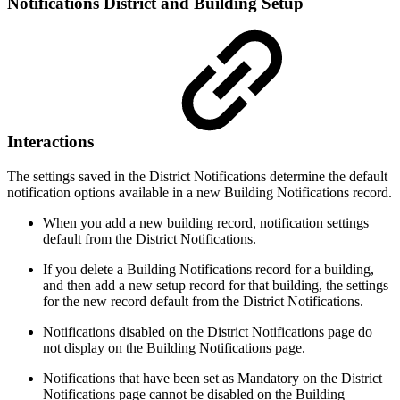
Notifications District and Building Setup
Interactions
The settings saved in the District Notifications determine the default
notification options available in a new Building Notifications record.
When you add a new building record, notification settings
default from the District Notifications.
If you delete a Building Notifications record for a building,
and then add a new setup record for that building, the settings
for the new record default from the District Notifications.
Notifications disabled on the District Notifications page do
not display on the Building Notifications page.
Notifications that have been set as Mandatory on the District
Notifications page cannot be disabled on the Building