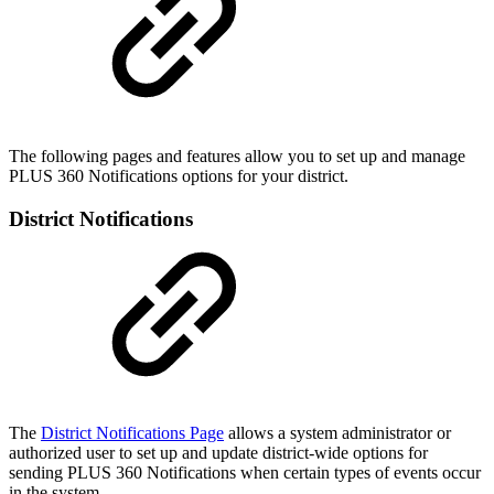
The following pages and features allow you to set up and manage
PLUS 360 Notifications options for your district.
District Notifications
The
District Notifications Page
allows a system administrator or
authorized user to set up and update district-wide options for
sending PLUS 360 Notifications when certain types of events occur
in the system.