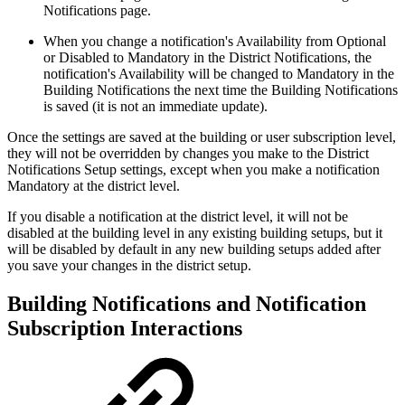
Notifications page.
When you change a notification's Availability from Optional
or Disabled to Mandatory in the District Notifications, the
notification's Availability will be changed to Mandatory in the
Building Notifications the next time the Building Notifications
is saved (it is not an immediate update).
Once the settings are saved at the building or user subscription level,
they will not be overridden by changes you make to the District
Notifications Setup settings, except when you make a notification
Mandatory at the district level.
If you disable a notification at the district level, it will not be
disabled at the building level in any existing building setups, but it
will be disabled by default in any new building setups added after
you save your changes in the district setup.
Building Notifications and Notification
Subscription Interactions