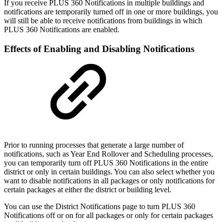
If you receive PLUS 360 Notifications in multiple buildings and
notifications are temporarily turned off in one or more buildings, you
will still be able to receive notifications from buildings in which
PLUS 360 Notifications are enabled.
Effects of Enabling and Disabling Notifications
Prior to running processes that generate a large number of
notifications, such as Year End Rollover and Scheduling processes,
you can temporarily turn off PLUS 360 Notifications in the entire
district or only in certain buildings. You can also select whether you
want to disable notifications in all packages or only notifications for
certain packages at either the district or building level.
You can use the District Notifications page to turn PLUS 360
Notifications off or on for all packages or only for certain packages