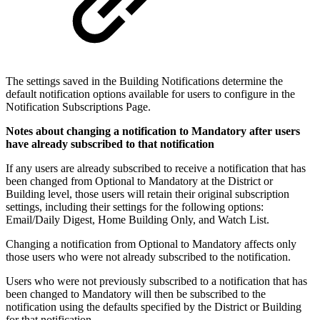
The settings saved in the Building Notifications determine the
default notification options available for users to configure in the
Notification Subscriptions Page.
Notes about changing a notification to Mandatory after users
have already subscribed to that notification
If any users are already subscribed to receive a notification that has
been changed from Optional to Mandatory at the District or
Building level, those users will retain their original subscription
settings, including their settings for the following options:
Email/Daily Digest, Home Building Only, and Watch List.
Changing a notification from Optional to Mandatory affects only
those users who were not already subscribed to the notification.
Users who were not previously subscribed to a notification that has
been changed to Mandatory will then be subscribed to the
notification using the defaults specified by the District or Building
for that notification.