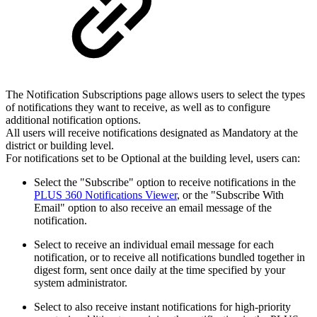
The Notification Subscriptions page allows users to select the types
of notifications they want to receive, as well as to configure
additional notification options.
All users will receive notifications designated as Mandatory at the
district or building level.
For notifications set to be Optional at the building level, users can:
Select the "Subscribe" option to receive notifications in the
PLUS 360 Notifications Viewer
, or the "Subscribe With
Email" option to also receive an email message of the
notification.
Select to receive an individual email message for each
notification, or to receive all notifications bundled together in
digest form, sent once daily at the time specified by your
system administrator.
Select to also receive instant notifications for high-priority