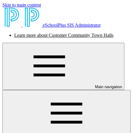
Skip to main content
eSchoolPlus SIS Administrator
Learn more about Customer Community Town Halls
Main navigation