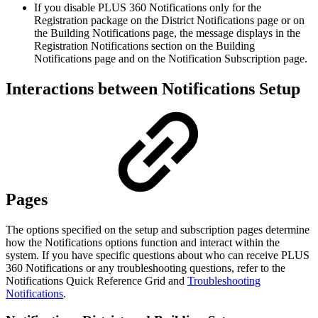
If you disable PLUS 360 Notifications only for the
Registration package on the District Notifications page or on
the Building Notifications page, the message displays in the
Registration Notifications section on the Building
Notifications page and on the Notification Subscription page.
Interactions between Notifications Setup
Pages
The options specified on the setup and subscription pages determine
how the Notifications options function and interact within the
system. If you have specific questions about who can receive PLUS
360 Notifications or any troubleshooting questions, refer to the
Notifications Quick Reference Grid and
Troubleshooting
Notifications
.