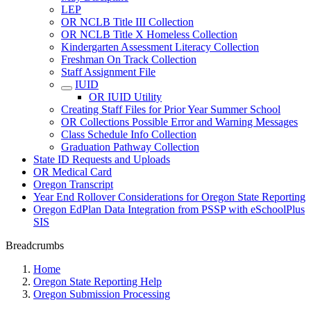
LEP
OR NCLB Title III Collection
OR NCLB Title X Homeless Collection
Kindergarten Assessment Literacy Collection
Freshman On Track Collection
Staff Assignment File
IUID
OR IUID Utility
Creating Staff Files for Prior Year Summer School
OR Collections Possible Error and Warning Messages
Class Schedule Info Collection
Graduation Pathway Collection
State ID Requests and Uploads
OR Medical Card
Oregon Transcript
Year End Rollover Considerations for Oregon State Reporting
Oregon EdPlan Data Integration from PSSP with eSchoolPlus
SIS
Breadcrumbs
Home
Oregon State Reporting Help
Oregon Submission Processing