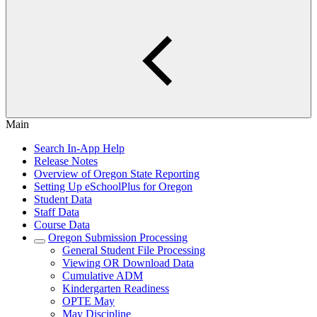
Main
Search In-App Help
Release Notes
Overview of Oregon State Reporting
Setting Up eSchoolPlus for Oregon
Student Data
Staff Data
Course Data
Oregon Submission Processing
General Student File Processing
Viewing OR Download Data
Cumulative ADM
Kindergarten Readiness
OPTE May
May Discipline