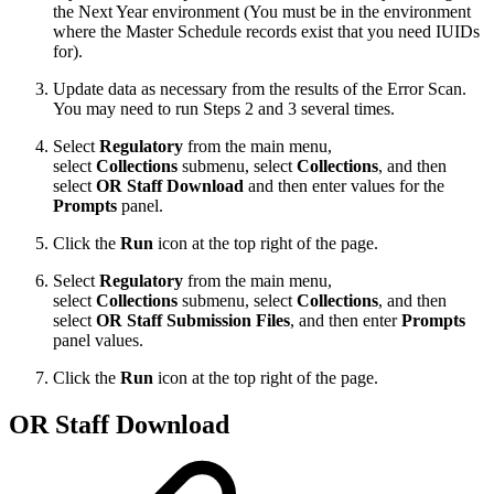
the Next Year environment (You must be in the environment
where the Master Schedule records exist that you need IUIDs
for).
Update data as necessary from the results of the Error Scan.
You may need to run Steps 2 and 3 several times.
Select
Regulatory
from the main menu,
select
Collections
submenu, select
Collection
s
, and then
select
OR Staff Download
and then enter values for the
Prompts
panel.
Click the
Run
icon at the top right of the page.
Select
Regulatory
from the main menu,
select
Collections
submenu, select
Collection
s
, and then
select
OR Staff Submission Files
, and then enter
Prompts
panel values.
Click the
Run
icon at the top right of the page.
OR Staff Download