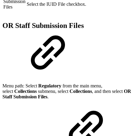
Submission
Select the IUID File checkbox.
Files
OR Staff Submission Files
Menu path: Select
Regulatory
from the main menu,
select
Collections
submenu, select
Collection
s
, and then select
OR
Staff Submission Files
.