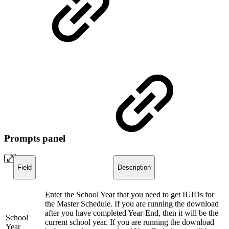
Prompts panel
Field
Description
Enter the School Year that you need to get IUIDs for
the Master Schedule. If you are running the download
after you have completed Year-End, then it will be the
School
current school year. If you are running the download
Year