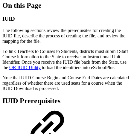
On this Page
IUID
The following sections review the prerequisites for creating the
IUID file, describe the process of creating the file, and review the
mapping for the file.
To link Teachers to Courses to Students, districts must submit Staff
Course information to the State to receive an Instructional Unit
Identifier. Once you receive the IUID file back from the State, use
the
OR IUID Utility
to load the identifiers into eSchoolPlus.
Note that IUID Course Begin and Course End Dates are calculated
regardless of whether there are used seats for a course when the
IUID Download is processed.
IUID Prerequisites