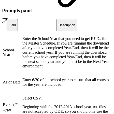
Prompts panel
Field
Description
Enter the School Year that you need to get IUIDs for
the Master Schedule. If you are running the download
after you have completed Year-End, then it will be the
School
current school year. If you are running the download
Year
before you have completed Year-End, then it will be
the next school year and you must be in the Next Year
environment.
Enter 6/30 of the school year to ensure that all courses
As of Date
for the year are included.
Select CSV.
Extract File
Beginning with the 2012-2013 school year, txt. files
Type
are not accepted by ODE, so you should only use the