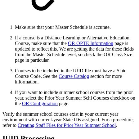
Make sure that your Master Schedule is accurate.
If a course is a Distance Learning or Alternative Education
Course, make sure that the
OR OPTE Information
page is
updated to reflect this. We are getting the data for these fields
from the Master Schedule level, so check the OR Class Size
page in particular.
Courses to be included in the IUID file must have a State
Course Code. See the
Course Catalog
section for more
information.
If you want to include summer school courses from the prior
year, select the Prior Year Summer Schl Courses checkbox on
the
OR Configuration
page.
Verify the summer school courses exist in your current year
environment with current-year State IDs assigned. For a procedure,
refer to
Creating Staff Files for Prior Year Summer School
.
IUID Processing