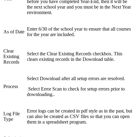
before you have completed Year-End, then it will be
the next school year and you must be in the Next Year
environment.
Enter 6/30 of the school year to ensure that all courses
As of Date
for the year are included.
Clear
Select the Clear Existing Records checkbox. This
Existing
clears existing records in the Download table.
Records
Select Download after all setup errors are resolved.
Process
Select Error Scan to check for setup errors prior to
downloading..
Error logs can be created in pdf style as in the past, but
Log File
can also be created as CSV files so that you can open
Type
them in a spreadsheet program.