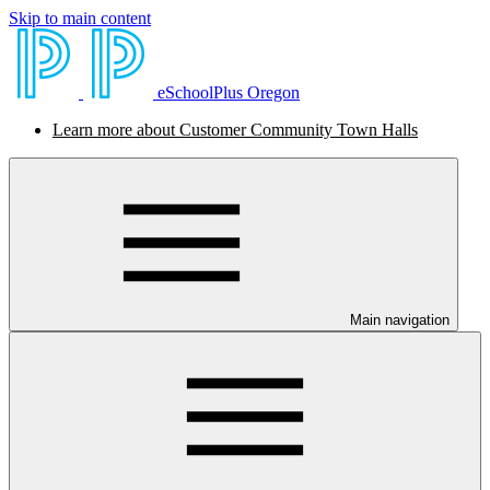
Skip to main content
eSchoolPlus Oregon
Learn more about Customer Community Town Halls
Main navigation