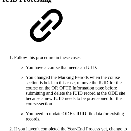
Follow this procedure in these cases:
You have a course that needs an IUID.
You changed the Marking Periods when the course-
section is held. In this case, remove the IUID for the
course on the OR OPTE Information page before
submitting and delete the IUID record at the ODE site
because a new IUID needs to be provisioned for the
course-section.
You need to update ODE's IUID file data for existing
records.
If you haven't completed the Year-End Process yet, change to