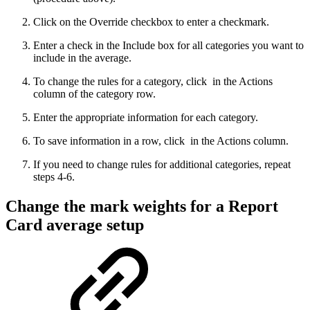
Click on the Override checkbox to enter a checkmark.
Enter a check in the Include box for all categories you want to
include in the average.
To change the rules for a category, click
in the Actions
column of the category row.
Enter the appropriate information for each category.
To save information in a row, click
in the Actions column.
If you need to change rules for additional categories, repeat
steps 4-6.
Change the mark weights for a Report
Card average setup