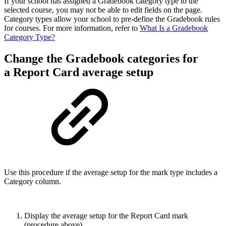
If your school has assigned a Gradebook category type to the
selected course, you may not be able to edit fields on the page.
Category types allow your school to pre-define the Gradebook rules
for courses. For more information, refer to
What Is a Gradebook
Category Type?
Change the Gradebook categories for
a Report Card average setup
Use this procedure if the average setup for the mark type includes a
Category column.
Display the average setup for the Report Card mark
(procedure above).