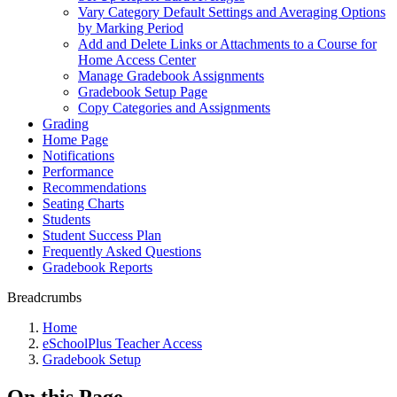
Vary Category Default Settings and Averaging Options
by Marking Period
Add and Delete Links or Attachments to a Course for
Home Access Center
Manage Gradebook Assignments
Gradebook Setup Page
Copy Categories and Assignments
Grading
Home Page
Notifications
Performance
Recommendations
Seating Charts
Students
Student Success Plan
Frequently Asked Questions
Gradebook Reports
Breadcrumbs
Home
eSchoolPlus Teacher Access
Gradebook Setup
On this Page