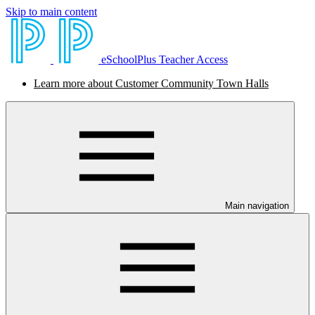
Skip to main content
eSchoolPlus Teacher Access
Learn more about Customer Community Town Halls
Main navigation