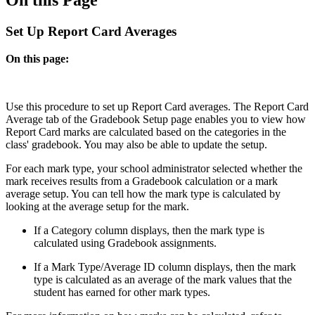
Set Up Report Card Averages
On this page:
Use this procedure to set up Report Card averages. The Report Card
Average tab of the Gradebook Setup page enables you to view how
Report Card marks are calculated based on the categories in the
class' gradebook. You may also be able to update the setup.
For each mark type, your school administrator selected whether the
mark receives results from a Gradebook calculation or a mark
average setup. You can tell how the mark type is calculated by
looking at the average setup for the mark.
If a Category column displays, then the mark type is
calculated using Gradebook assignments.
If a Mark Type/Average ID column displays, then the mark
type is calculated as an average of the mark values that the
student has earned for other mark types.