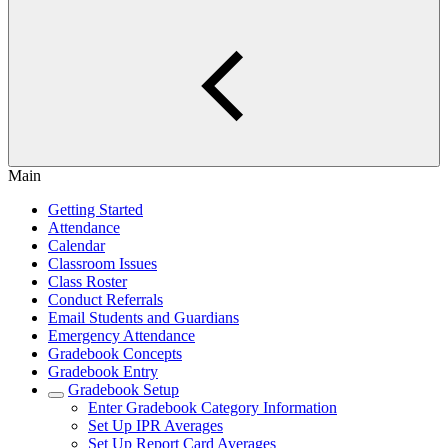
Main
Getting Started
Attendance
Calendar
Classroom Issues
Class Roster
Conduct Referrals
Email Students and Guardians
Emergency Attendance
Gradebook Concepts
Gradebook Entry
Gradebook Setup
Enter Gradebook Category Information
Set Up IPR Averages
Set Up Report Card Averages