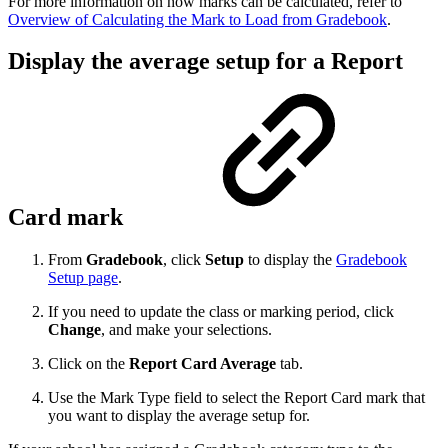
For more information on how marks can be calculated, refer to
Overview of Calculating the Mark to Load from Gradebook
.
Display the average setup for a Report
Card mark
From
Gradebook
, click
Setup
to display the
Gradebook
Setup page
.
If you need to update the class or marking period, click
Change
, and make your selections.
Click on the
Report Card Average
tab.
Use the Mark Type field to select the Report Card mark that
you want to display the average setup for.