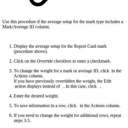
Use this procedure if the average setup for the mark type includes a
Mark/Average ID column.
Display the average setup for the Report Card mark
(procedure above).
Click on the Override checkbox to enter a checkmark.
To change the weight for a mark or average ID, click
in the
Actions column.
If you have previously overridden the weight, the Edit
action displays instead of
. In this case, click
.
Enter the desired weight.
To save information in a row, click
in the Actions column.
If you need to change the weight for additional rows, repeat
steps 3-5.