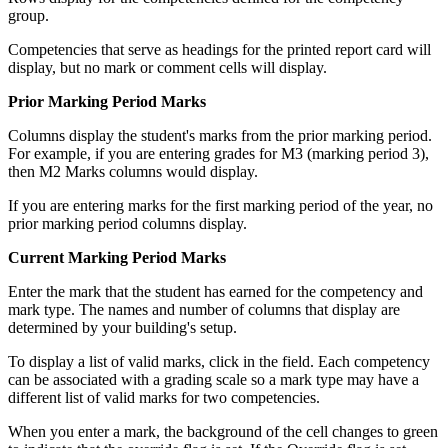
group.
Competencies that serve as headings for the printed report card will
display, but no mark or comment cells will display.
Prior Marking Period Marks
Columns display the student's marks from the prior marking period.
For example, if you are entering grades for M3 (marking period 3),
then M2 Marks columns would display.
If you are entering marks for the first marking period of the year, no
prior marking period columns display.
Current Marking Period Marks
Enter the mark that the student has earned for the competency and
mark type. The names and number of columns that display are
determined by your building's setup.
To display a list of valid marks, click in the field. Each competency
can be associated with a grading scale so a mark type may have a
different list of valid marks for two competencies.
When you enter a mark, the background of the cell changes to green