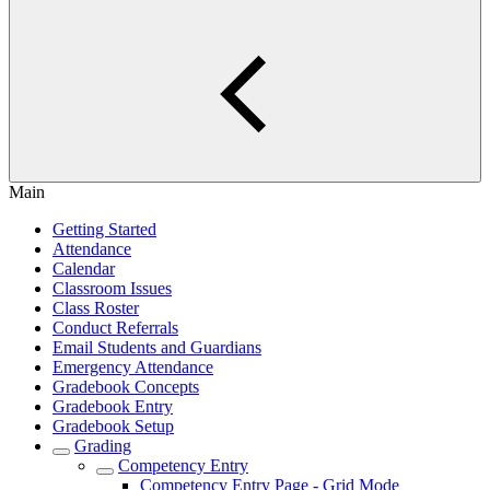
Main
Getting Started
Attendance
Calendar
Classroom Issues
Class Roster
Conduct Referrals
Email Students and Guardians
Emergency Attendance
Gradebook Concepts
Gradebook Entry
Gradebook Setup
Grading
Competency Entry
Competency Entry Page - Grid Mode