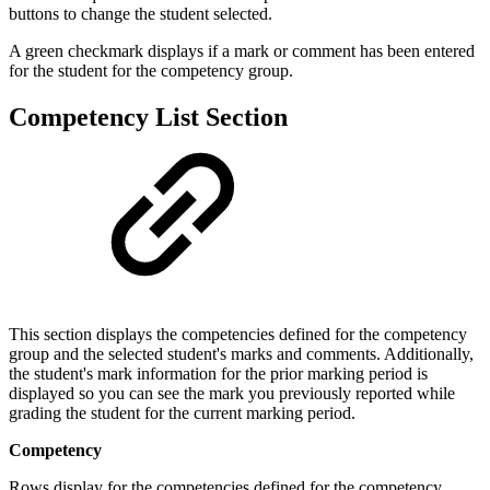
buttons to change the student selected.
A green checkmark displays if a mark or comment has been entered
for the student for the competency group.
Competency List Section
This section displays the competencies defined for the competency
group and the selected student's marks and comments. Additionally,
the student's mark information for the prior marking period is
displayed so you can see the mark you previously reported while
grading the student for the current marking period.
Competency
Rows display for the competencies defined for the competency