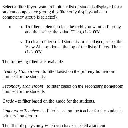
Select a filter if you want to limit the list of students displayed for a
student competency group; this filter only displays when a
competency group is selected).
To filter students, select the field you want to filter by
and then select the value. Then, click
OK
.
To clear a filter so all students are displayed, select the –
View All – option at the top of the list of filters. Then,
click
OK
.
The following filters are available:
Primary Homeroom
- to filter based on the primary homeroom
number for the students.
Secondary Homeroom
- to filter based on the secondary homeroom
number for the students.
Grade
- to filter based on the grade for the students.
Homeroom Teacher
- to filter based on the teacher for the student's
primary homeroom.
The filter displays only when you have selected a student