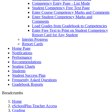
Competency Entry Page - List Mode
Student Competency Free Text Page
Enter Course Competency Marks and Comments
Enter Student Competency Marks and
Comments
Load Grades from Gradebook to Competencies
Enter Free Text to Print on Student Competency
Report Card for Any Student
Interim Progress
Report Cards
Home Page
Notifications
Performance
Recommendations
Seating Charts
Students
Student Success Plan
Frequently Asked Questions
Gradebook Reports
Breadcrumbs
Home
eSchoolPlus Teacher Access
Grading