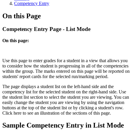
Competency Entry
On this Page
Competency Entry Page - List Mode
On this page:
Use this page to enter grades for a student in a view that allows you
to consider how the student is progressing in all of the competencies
within the group. The marks entered on this page will be reported on
students' report cards for the selected run/marking period.
The page displays a student list on the left-hand side and the
competency list for the selected student on the right-hand side. Use
the student list section to select the student you are viewing. You can
easily change the student you are viewing by using the navigation
buttons at the top of the student list or by clicking a student's row.
Click
here
to see an illustration of the sections of this page.
Sample Competency Entry in List Mode