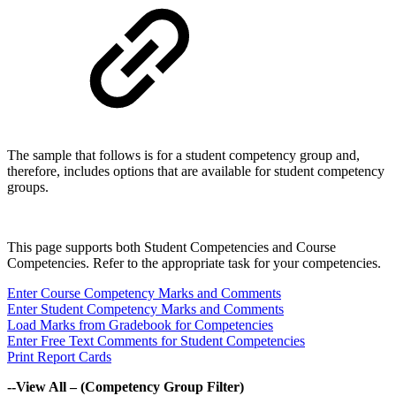
The sample that follows is for a student competency group and,
therefore, includes options that are available for student competency
groups.
This page supports both Student Competencies and Course
Competencies. Refer to the appropriate task for your competencies.
Enter Course Competency Marks and Comments
Enter Student Competency Marks and Comments
Load Marks from Gradebook for Competencies
Enter Free Text Comments for Student Competencies
Print Report Cards
--View All – (Competency Group Filter)