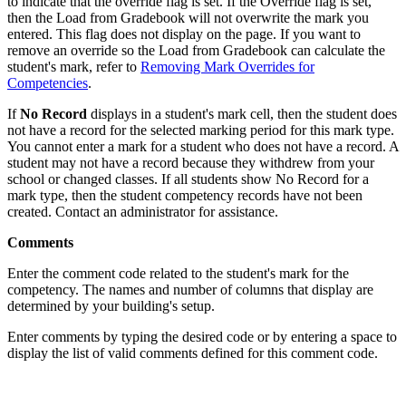
to indicate that the override flag is set. If the Override flag is set,
then the Load from Gradebook will not overwrite the mark you
entered. This flag does not display on the page. If you want to
remove an override so the Load from Gradebook can calculate the
student's mark, refer to
Removing Mark Overrides for
Competencies
.
If
No Record
displays in a student's mark cell, then the student does
not have a record for the selected marking period for this mark type.
You cannot enter a mark for a student who does not have a record. A
student may not have a record because they withdrew from your
school or changed classes. If all students show No Record for a
mark type, then the student competency records have not been
created. Contact an administrator for assistance.
Comments
Enter the comment code related to the student's mark for the
competency. The names and number of columns that display are
determined by your building's setup.
Enter comments by typing the desired code or by entering a space to
display the list of valid comments defined for this comment code.