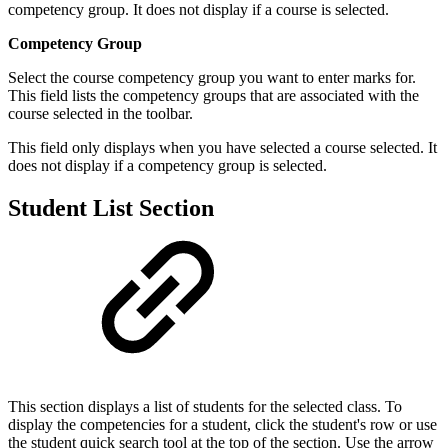
competency group. It does not display if a course is selected.
Competency Group
Select the course competency group you want to enter marks for.
This field lists the competency groups that are associated with the
course selected in the toolbar.
This field only displays when you have selected a course selected. It
does not display if a competency group is selected.
Student List Section
This section displays a list of students for the selected class. To
display the competencies for a student, click the student's row or use
the student quick search tool at the top of the section. Use the arrow