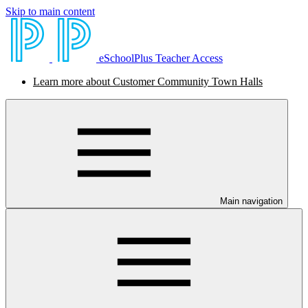
Skip to main content
eSchoolPlus Teacher Access
Learn more about Customer Community Town Halls
Main navigation