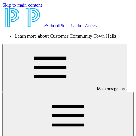
Skip to main content
eSchoolPlus Teacher Access
Learn more about Customer Community Town Halls
Main navigation