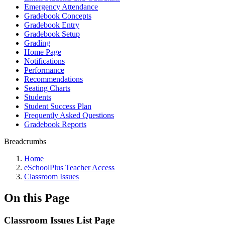
Emergency Attendance
Gradebook Concepts
Gradebook Entry
Gradebook Setup
Grading
Home Page
Notifications
Performance
Recommendations
Seating Charts
Students
Student Success Plan
Frequently Asked Questions
Gradebook Reports
Breadcrumbs
Home
eSchoolPlus Teacher Access
Classroom Issues
On this Page
Classroom Issues List Page