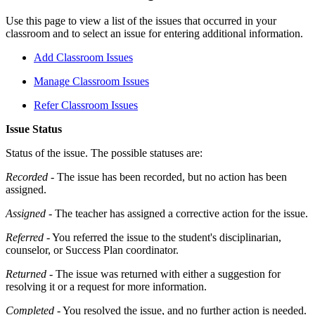
Use this page to view a list of the issues that occurred in your
classroom and to select an issue for entering additional information.
Add Classroom Issues
Manage Classroom Issues
Refer Classroom Issues
Issue Status
Status of the issue. The possible statuses are:
Recorded
- The issue has been recorded, but no action has been
assigned.
Assigned
- The teacher has assigned a corrective action for the issue.
Referred
- You referred the issue to the student's disciplinarian,
counselor, or Success Plan coordinator.
Returned
- The issue was returned with either a suggestion for
resolving it or a request for more information.
Completed
- You resolved the issue, and no further action is needed.