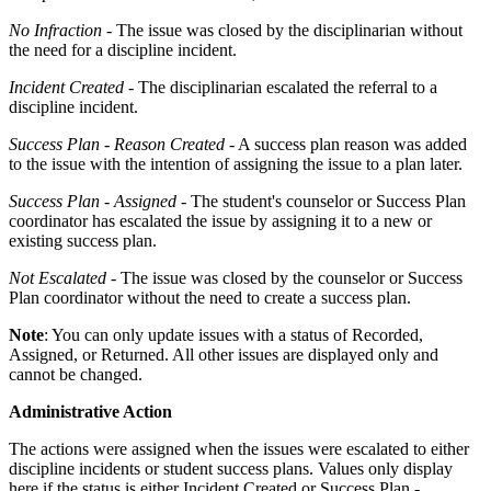
No Infraction
- The issue was closed by the disciplinarian without
the need for a discipline incident.
Incident Created
- The disciplinarian escalated the referral to a
discipline incident.
Success Plan - Reason Created
- A success plan reason was added
to the issue with the intention of assigning the issue to a plan later.
Success Plan - Assigned
- The student's counselor or Success Plan
coordinator has escalated the issue by assigning it to a new or
existing success plan.
Not Escalated
- The issue was closed by the counselor or Success
Plan coordinator without the need to create a success plan.
Note
: You can only update issues with a status of Recorded,
Assigned, or Returned. All other issues are displayed only and
cannot be changed.
Administrative Action
The actions were assigned when the issues were escalated to either
discipline incidents or student success plans. Values only display
here if the status is either Incident Created or Success Plan -