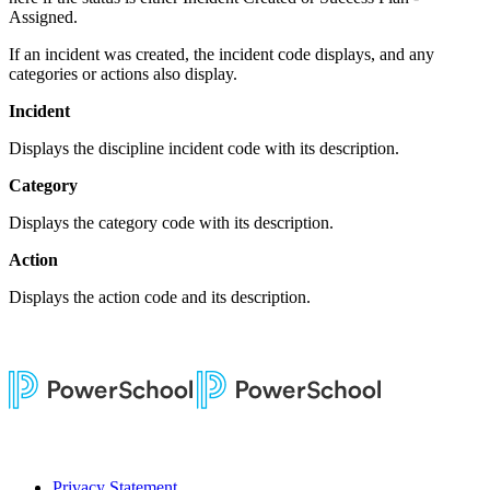
Assigned.
If an incident was created, the incident code displays, and any
categories or actions also display.
Incident
Displays the discipline incident code with its description.
Category
Displays the category code with its description.
Action
Displays the action code and its description.
Privacy Statement