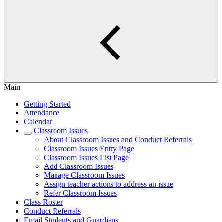
Main
Getting Started
Attendance
Calendar
Classroom Issues
About Classroom Issues and Conduct Referrals
Classroom Issues Entry Page
Classroom Issues List Page
Add Classroom Issues
Manage Classroom Issues
Assign teacher actions to address an issue
Refer Classroom Issues
Class Roster
Conduct Referrals
Email Students and Guardians