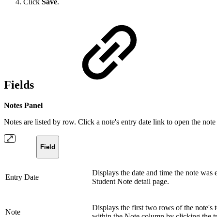
Click
Save
.
Fields
Notes Panel
Notes are listed by row. Click a note's entry date link to open the note
Field
Displays the date and time the note was en
Entry Date
Student Note detail page.
Displays the first two rows of the note's 
Note
within the Note column by clicking the tria