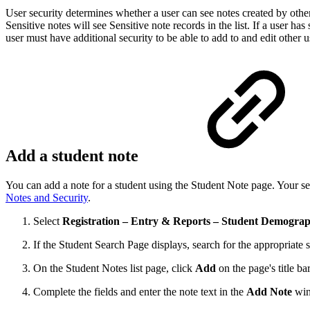
User security determines whether a user can see notes created by other
Sensitive notes will see Sensitive note records in the list. If a user has
user must have additional security to be able to add to and edit other 
Add a student note
You can add a note for a student using the Student Note page. Your sec
Notes and Security
.
Select
Registration – Entry & Reports – Student Demograp
If the Student Search Page displays, search for the appropriate s
On the Student Notes list page, click
Add
on the page's title bar
Complete the fields and enter the note text in the
Add Note
win