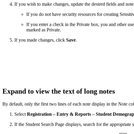
If you wish to make changes, update the desired fields and note
If you do not have security resources for creating Sensitiv
If you enter a check in the Private box, you and other use
marked as Private.
If you made changes, click
Save
.
Expand to view the text of long notes
By default, only the first two lines of each note display in the Note c
Select
Registration – Entry & Reports – Student Demograp
If the Student Search Page displays, search for the appropriate s