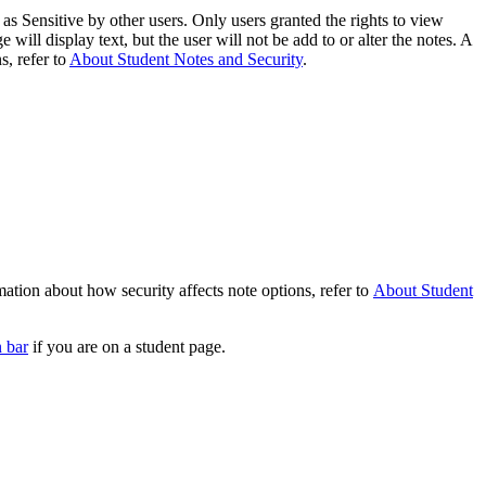
as Sensitive by other users. Only users granted the rights to view
e will display text, but the user will not be add to or alter the notes. A
s, refer to
About Student Notes and Security
.
ation about how security affects note options, refer to
About Student
n bar
if you are on a student page.