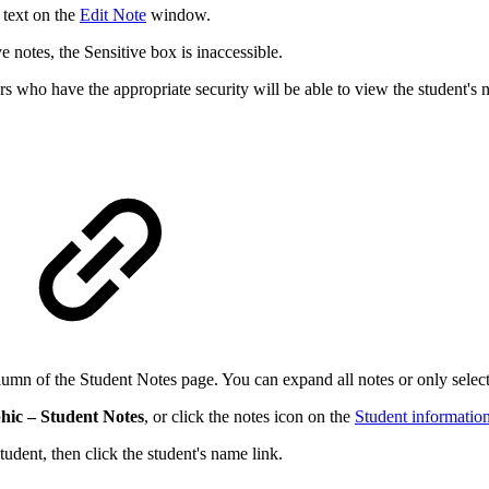
 text on the
Edit Note
window.
e notes, the Sensitive box is inaccessible.
rs who have the appropriate security will be able to view the student's n
olumn of the Student Notes page. You can expand all notes or only selecte
hic – Student Notes
, or click the notes icon on the
Student informatio
tudent, then click the student's name link.