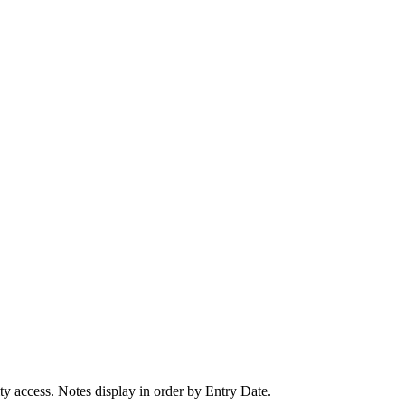
ity access. Notes display in order by Entry Date.