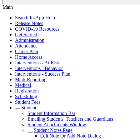
Main
Search In-App Help
Release Notes
COVID-19 Resources
Get Started
Administration
Attendance
Career Plan
Home Access
Interventions - At Risk
Interventions - Behavior
Interventions - Success Plan
Mark Reporting
Medical
Registration
Scheduling
Student Fees
Student
Student Information Bar
Emailing Students' Teachers and Guardians
Student Attachments Window
Student Notes Page
Edit Note Or Add Note Dialog