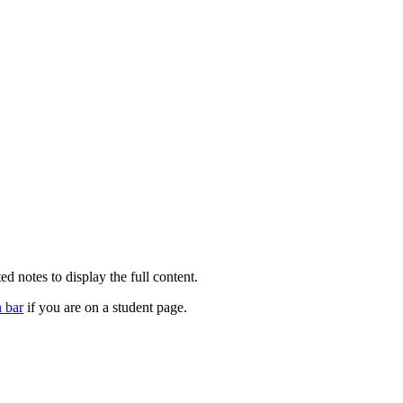
d notes to display the full content.
n bar
if you are on a student page.