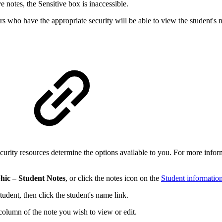
e notes, the Sensitive box is inaccessible.
rs who have the appropriate security will be able to view the student's n
curity resources determine the options available to you. For more infor
hic – Student Notes
, or click the notes icon on the
Student informatio
tudent, then click the student's name link.
 column of the note you wish to view or edit.