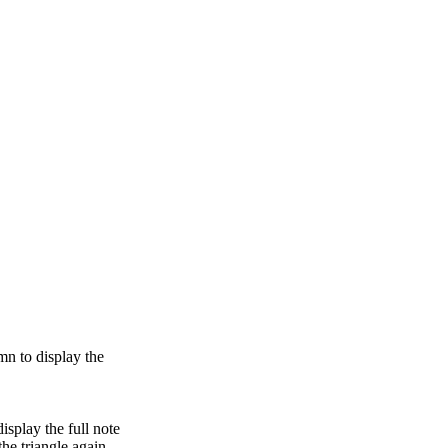
umn to display the
isplay the full note
the triangle again.