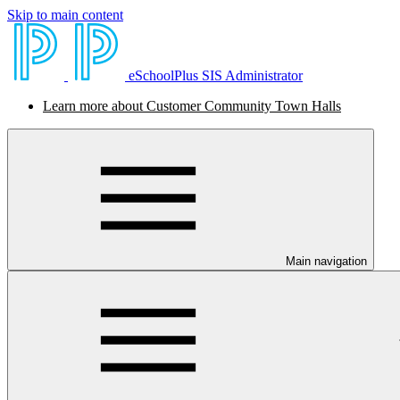
Skip to main content
eSchoolPlus SIS Administrator
Learn more about Customer Community Town Halls
Main navigation