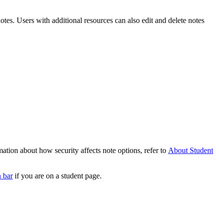
otes. Users with additional resources can also edit and delete notes
mation about how security affects note options, refer to
About Student
n bar
if you are on a student page.