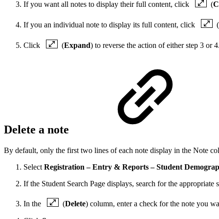
If you want all notes to display their full content, click
(
C
If you an individual note to display its full content, click
(
Click
(
Expand
) to reverse the action of either step 3 or 4
Delete a note
By default, only the first two lines of each note display in the Note c
Select
Registration – Entry & Reports – Student Demograph
If the Student Search Page displays, search for the appropriate s
In the
(
Delete
) column, enter a check for the note you wan