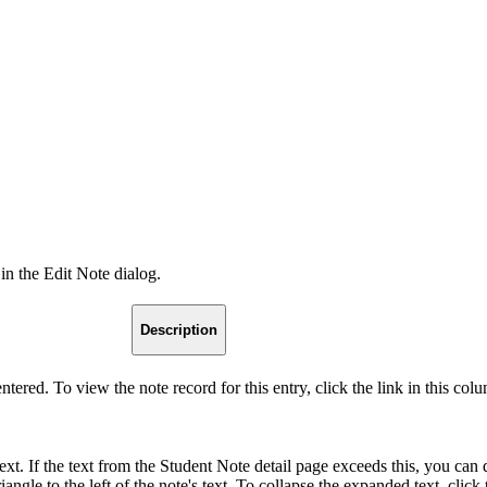
 in the Edit Note dialog.
Description
tered. To view the note record for this entry, click the link in this col
text. If the text from the Student Note detail page exceeds this, you can d
ngle to the left of the note's text. To collapse the expanded text, click 