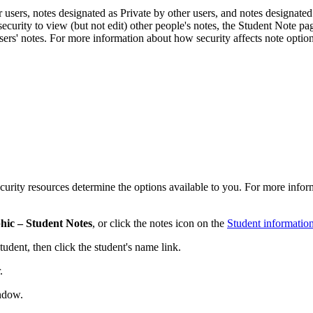
 users, notes designated as Private by other users, and notes designated 
 security to view (but not edit) other people's notes, the Student Note pag
users' notes. For more information about how security affects note option
urity resources determine the options available to you. For more inform
hic – Student Notes
, or click the notes icon on the
Student informatio
tudent, then click the student's name link.
.
dow.