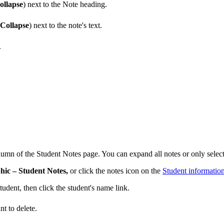
ollapse
) next to the Note heading.
Collapse
) next to the note's text.
.
olumn of the Student Notes page. You can expand all notes or only selecte
ic – Student Notes,
or click the notes icon on the
Student informatio
tudent, then click the student's name link.
t to delete.