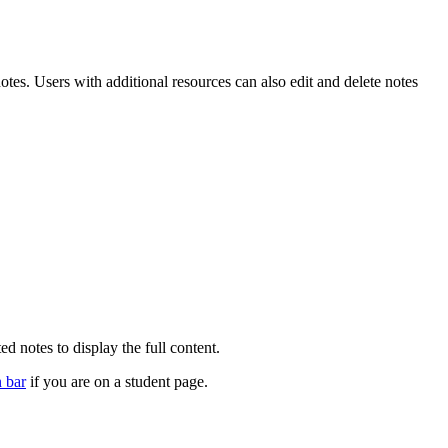
otes. Users with additional resources can also edit and delete notes
d notes to display the full content.
n bar
if you are on a student page.