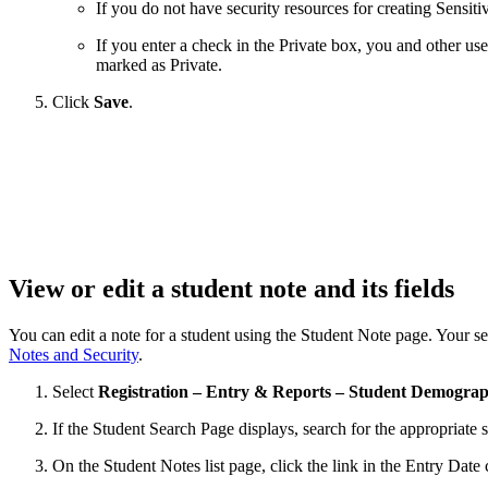
If you do not have security resources for creating Sensitiv
If you enter a check in the Private box, you and other use
marked as Private.
Click
Save
.
View or edit a student note and its fields
You can edit a note for a student using the Student Note page. Your se
Notes and Security
.
Select
Registration – Entry & Reports – Student Demograp
If the Student Search Page displays, search for the appropriate s
On the Student Notes list page, click the link in the Entry Date