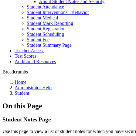
About Student Notes and Security
Student Attendance
Student Interventions - Behavior
Student Medical
Student Mark Reporting
Student Registration
Student Scheduling
Student Fee
Student Summary Page
Teacher Access
Test Scores
Additional Resources
Breadcrumbs
Home
Administrator Help
Student
On this Page
Student Notes Page
Use this page to view a list of student notes for which you have secur