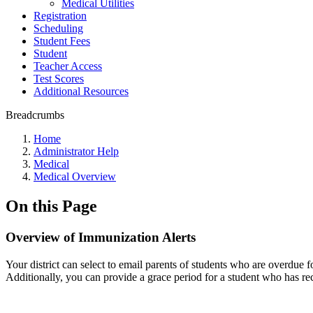
Medical Utilities
Registration
Scheduling
Student Fees
Student
Teacher Access
Test Scores
Additional Resources
Breadcrumbs
Home
Administrator Help
Medical
Medical Overview
On this Page
Overview of Immunization Alerts
Your district can select to email parents of students who are overdue
Additionally, you can provide a grace period for a student who has rece