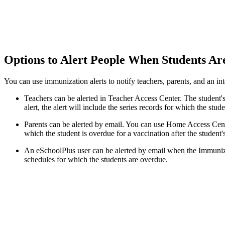
Options to Alert People When Students A
You can use immunization alerts to notify teachers, parents, and an int
Teachers can be alerted in Teacher Access Center. The student's
alert, the alert will include the series records for which the stud
Parents can be alerted by email. You can use Home Access Center
which the student is overdue for a vaccination after the student'
An eSchoolPlus user can be alerted by email when the Immunizat
schedules for which the students are overdue.