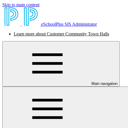
Skip to main content
eSchoolPlus SIS Administrator
Learn more about Customer Community Town Halls
Main navigation