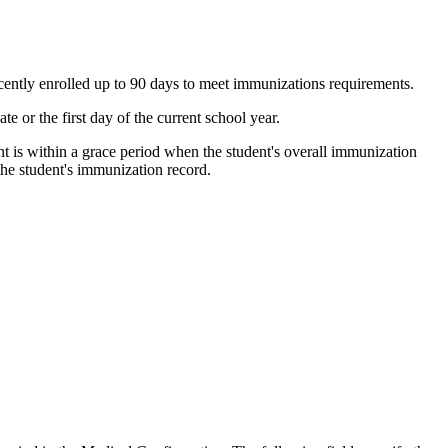
cently enrolled up to 90 days to meet immunizations requirements.
e or the first day of the current school year.
ent is within a grace period when the student's overall immunization
 the student's immunization record.