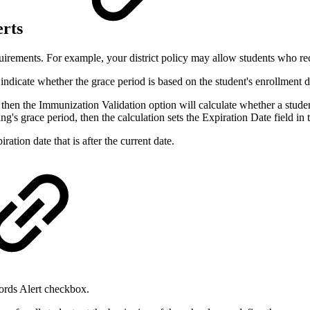
erts
uirements. For example, your district policy may allow students who re
indicate whether the grace period is based on the student's enrollment dat
d, then the Immunization Validation option will calculate whether a stud
ing's grace period, then the calculation sets the Expiration Date field in
ation date that is after the current date.
ords Alert checkbox.