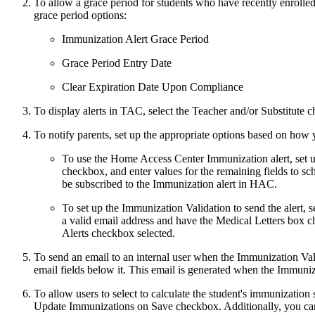
To allow a grace period for students who have recently enrolled 
grace period options:
Immunization Alert Grace Period
Grace Period Entry Date
Clear Expiration Date Upon Compliance
To display alerts in TAC, select the Teacher and/or Substitute 
To notify parents, set up the appropriate options based on how 
To use the Home Access Center Immunization alert, set u
checkbox, and enter values for the remaining fields to sc
be subscribed to the Immunization alert in HAC.
To set up the Immunization Validation to send the alert, 
a valid email address and have the Medical Letters box 
Alerts checkbox selected.
To send an email to an internal user when the Immunization Valid
email fields below it. This email is generated when the Immuniz
To allow users to select to calculate the student's immunizatio
Update Immunizations on Save checkbox. Additionally, you can s