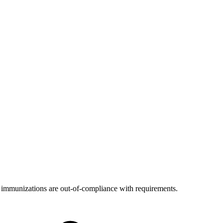
's immunizations are out-of-compliance with requirements.