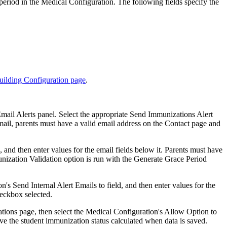
 period in the Medical Configuration. The following fields specify the
ilding Configuration page
.
Email Alerts panel. Select the appropriate Send Immunizations Alert
email, parents must have a valid email address on the Contact page and
 and then enter values for the email fields below it. Parents must have
nization Validation option is run with the Generate Grace Period
's Send Internal Alert Emails to field, and then enter values for the
heckbox selected.
ations page, then select the Medical Configuration's Allow Option to
ve the student immunization status calculated when data is saved.