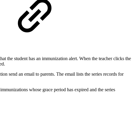
hat the student has an immunization alert. When the teacher clicks the
ed.
n send an email to parents. The email lists the series records for
e immunizations whose grace period has expired and the series