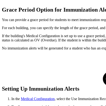
Grace Period Option for Immunization Al
You can provide a grace period for students to meet immunization req
For each building, you can specify the length of the grace period, and 
If the building's Medical Configuration is set up to use a grace perio
status is calculated as OV (Overdue). If the student is within the build
No immunization alerts will be generated for a student who has an expir
Setting Up Immunization Alerts
In the
Medical Configuration
, select the Use Immunization Rec