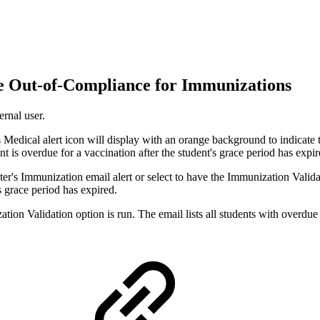
re Out-of-Compliance for Immunizations
ernal user.
 Medical alert icon will display with an orange background to indicate t
ent is overdue for a vaccination after the student's grace period has expir
's Immunization email alert or select to have the Immunization Validatio
s grace period has expired.
ion Validation option is run. The email lists all students with overdu