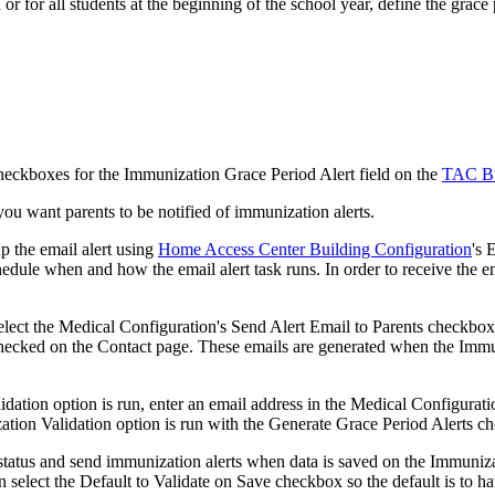
or for all students at the beginning of the school year, define the grace
checkboxes for the Immunization Grace Period Alert field on the
TAC Bu
you want parents to be notified of immunization alerts.
p the email alert using
Home Access Center Building Configuration
's 
hedule when and how the email alert task runs. In order to receive the 
select the Medical Configuration's Send Alert Email to Parents checkbox,
checked on the Contact page. These emails are generated when the Immu
ation option is run, enter an email address in the Medical Configuration
ation Validation option is run with the Generate Grace Period Alerts c
n status and send immunization alerts when data is saved on the Immuniz
elect the Default to Validate on Save checkbox so the default is to ha