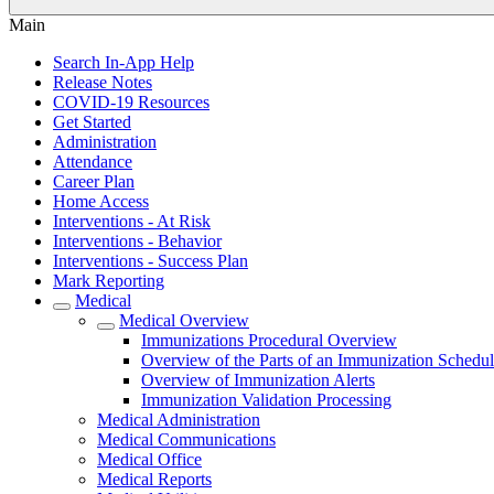
Main
Search In-App Help
Release Notes
COVID-19 Resources
Get Started
Administration
Attendance
Career Plan
Home Access
Interventions - At Risk
Interventions - Behavior
Interventions - Success Plan
Mark Reporting
Medical
Medical Overview
Immunizations Procedural Overview
Overview of the Parts of an Immunization Schedu
Overview of Immunization Alerts
Immunization Validation Processing
Medical Administration
Medical Communications
Medical Office
Medical Reports