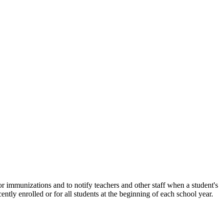
 for immunizations and to notify teachers and other staff when a student
ntly enrolled or for all students at the beginning of each school year.