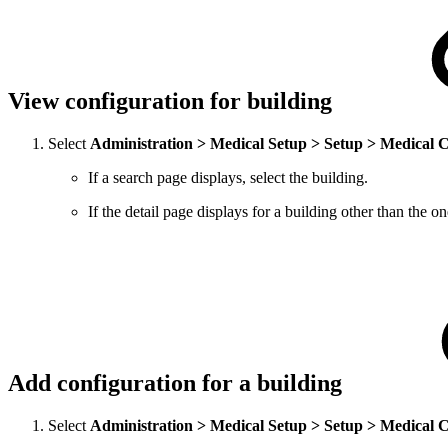
View configuration for building
Select
Administration > Medical Setup > Setup > Medical 
If a search page displays, select the building.
If the detail page displays for a building other than the 
Add configuration for a building
Select
Administration > Medical Setup > Setup > Medical 