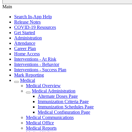
Main
Search In-App Help
Release Notes
COVID-19 Resources
Get Started
Administration
Attendance
Career Plan
Home Access
Interventions - At Risk
Interventions - Behavior
Interventions - Success Plan
Mark Reporting
Medical
Medical Overview
Medical Administration
Alternate Doses Page
Immunization Criteria Page
Immunization Schedules Page
Medical Configuration Page
Medical Communications
Medical Office
Medical Reports