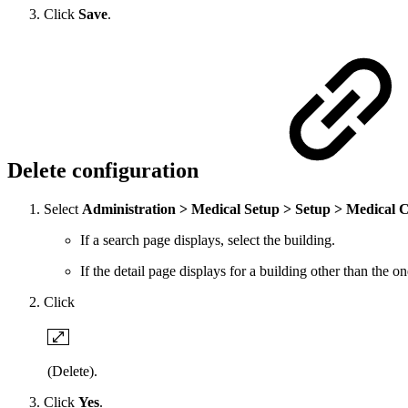
Click
Save
.
Delete configuration
Select
Administration > Medical Setup > Setup > Medical 
If a search page displays, select the building.
If the detail page displays for a building other than the 
Click
(Delete).
Click
Yes
.