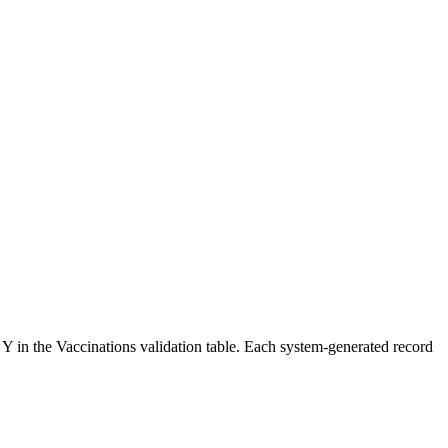
 Y in the Vaccinations validation table. Each system-generated record