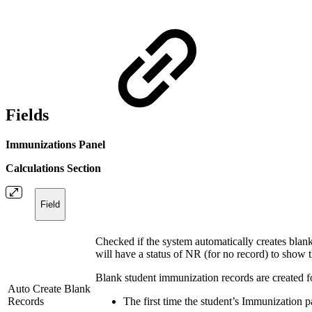
Fields
Immunizations Panel
Calculations Section
Field
Checked if the system automatically creates blank
will have a status of NR (for no record) to show t
Blank student immunization records are created fo
Auto Create Blank
Records
The first time the student’s Immunization p