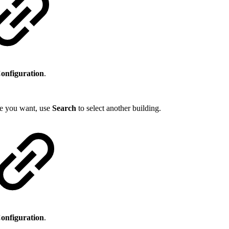
Configuration
.
one you want, use
Search
to select another building.
Configuration
.