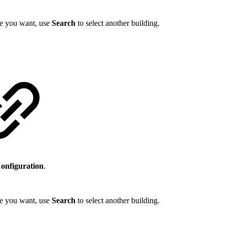
one you want, use
Search
to select another building.
Configuration
.
one you want, use
Search
to select another building.