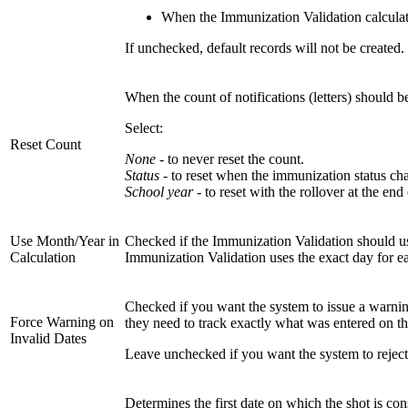
When the Immunization Validation calculati
If unchecked, default records will not be created
When the count of notifications (letters) should be
Select:
Reset Count
None
- to never reset the count.
Status
- to reset when the immunization status ch
School year
- to reset with the rollover at the end
Use Month/Year in
Checked if the Immunization Validation should use 
Calculation
Immunization Validation uses the exact day for e
Checked if you want the system to issue a warning,
Force Warning on
they need to track exactly what was entered on t
Invalid Dates
Leave unchecked if you want the system to reject 
Determines the first date on which the shot is co