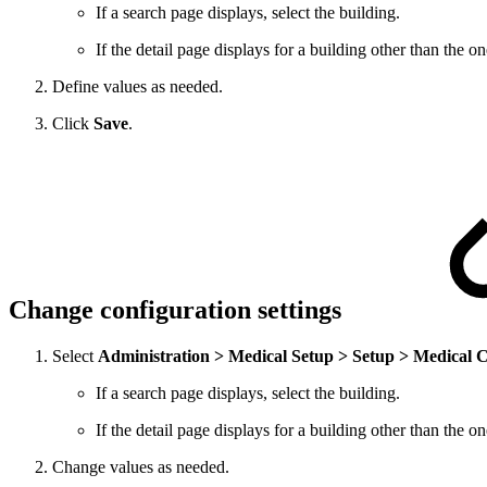
If a search page displays, select the building.
If the detail page displays for a building other than the 
Define values as needed.
Click
Save
.
Change configuration settings
Select
Administration > Medical Setup > Setup > Medical 
If a search page displays, select the building.
If the detail page displays for a building other than the 
Change values as needed.