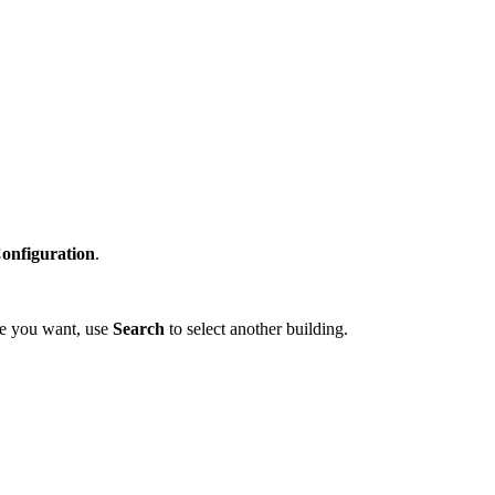
Configuration
.
one you want, use
Search
to select another building.