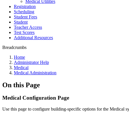
Medical Utilities
Registration
Scheduling
Student Fees
Student
Teacher Access
Test Scores
Additional Resources
Breadcrumbs
Home
Administrator Help
Medical
Medical Administration
On this Page
Medical Configuration Page
Use this page to configure building-specific options for the Medical s