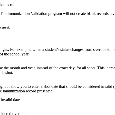
on is run.
. The Immunization Validation program will not create blank records, even
 reset.
anges. For example, when a student’s status changes from overdue to mee
 of the school year.
the month and year, instead of the exact day, for all shots. This increa
ach shot.
 but allow you to enter a shot date that should be considered invalid (fo
he immunization record presented.
invalid dates.
nsidered overdue.