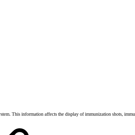
ystem. This information affects the display of immunization shots, immuni