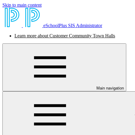
Skip to main content
eSchoolPlus SIS Administrator
Learn more about Customer Community Town Halls
Main navigation