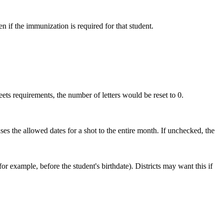
 if the immunization is required for that student.
ts requirements, the number of letters would be reset to 0.
ses the allowed dates for a shot to the entire month. If unchecked, the
r example, before the student's birthdate). Districts may want this if