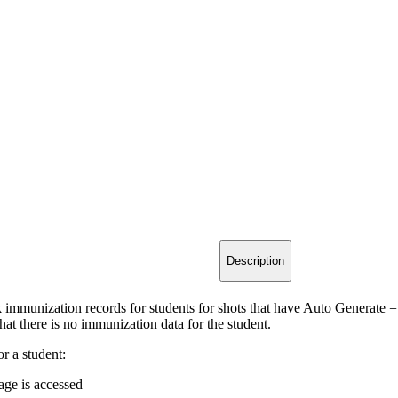
Description
 immunization records for students for shots that have Auto Generate =
hat there is no immunization data for the student.
r a student:
age is accessed