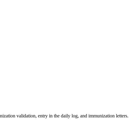
zation validation, entry in the daily log, and immunization letters.