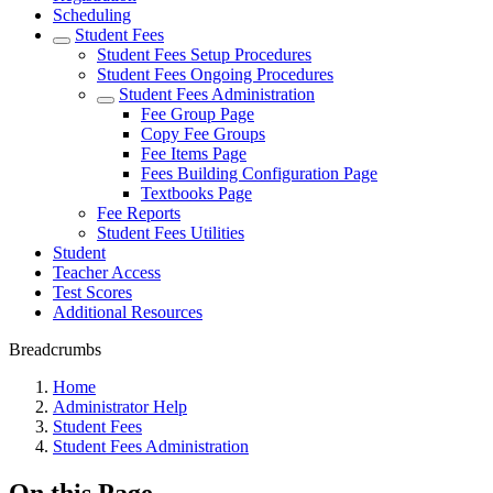
Scheduling
Student Fees
Student Fees Setup Procedures
Student Fees Ongoing Procedures
Student Fees Administration
Fee Group Page
Copy Fee Groups
Fee Items Page
Fees Building Configuration Page
Textbooks Page
Fee Reports
Student Fees Utilities
Student
Teacher Access
Test Scores
Additional Resources
Breadcrumbs
Home
Administrator Help
Student Fees
Student Fees Administration
On this Page