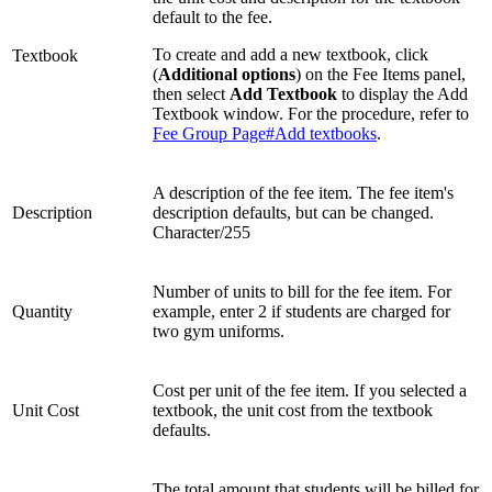
default to the fee.
To create and add a new textbook, click
Textbook
(
Additional options
) on the Fee Items panel,
then select
Add Textbook
to display the Add
Textbook window. For the procedure, refer to
Fee Group Page#Add textbooks
.
A description of the fee item. The fee item's
Description
description defaults, but can be changed.
Character/255
Number of units to bill for the fee item. For
Quantity
example, enter 2 if students are charged for
two gym uniforms.
Cost per unit of the fee item. If you selected a
Unit Cost
textbook, the unit cost from the textbook
defaults.
The total amount that students will be billed for