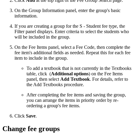
Click
Add
at the top right of the Fee Group Search page.
On the Group Information panel, enter the group's basic
information.
If you are creating a group for the S - Student fee type, the
Filter panel displays. Enter criteria to select the students who
will be included in the group.
On the Fee Items panel, select a Fee Code, then complete the
fee item's additional fields as needed. Repeat this for each fee
item to include in the group.
To add a textbook that is not currently in the Textbooks
table, click
(
Additional options
) on the Fee Items
panel, then select
Add Textbook
. For details, refer to
the Add Textbooks procedure.
After completing the fee items and saving the group,
you can arrange the items in priority order by re-
ordering a group's fee items.
Click
Save
.
Change fee groups