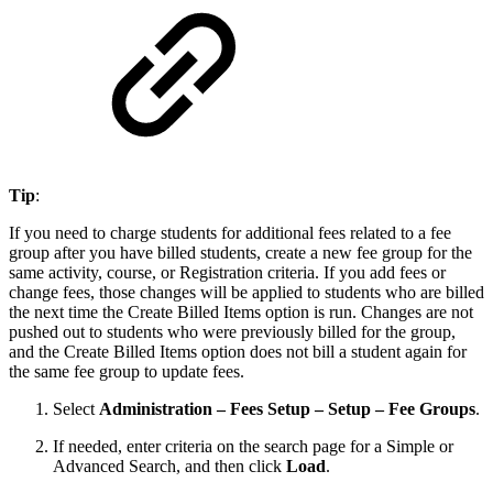
Tip
:
If you need to charge students for additional fees related to a fee
group after you have billed students, create a new fee group for the
same activity, course, or Registration criteria. If you add fees or
change fees, those changes will be applied to students who are billed
the next time the Create Billed Items option is run. Changes are not
pushed out to students who were previously billed for the group,
and the Create Billed Items option does not bill a student again for
the same fee group to update fees.
Select
Administration – Fees Setup – Setup – Fee Groups
.
If needed, enter criteria on the search page for a Simple or
Advanced Search, and then click
Load
.