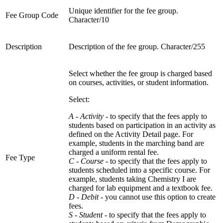
Unique identifier for the fee group.
Fee Group Code
Character/10
Description
Description of the fee group. Character/255
Select whether the fee group is charged based
on courses, activities, or student information.
Select:
A - Activity
- to specify that the fees apply to
students based on participation in an activity as
defined on the Activity Detail page. For
example, students in the marching band are
charged a uniform rental fee.
Fee Type
C - Course
- to specify that the fees apply to
students scheduled into a specific course. For
example, students taking Chemistry I are
charged for lab equipment and a textbook fee.
D - Debit
- you cannot use this option to create
fees.
S - Student
- to specify that the fees apply to