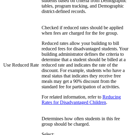
students based on criteria from Demographic
tables, program tracking, and Demographic
district-defined records.
Checked if reduced rates should be applied
when fees are charged for the fee group.
Reduced rates allow your building to bill
reduced fees for disadvantaged students. Your
building administrator defines the criteria to
determine that a student should be billed at a
Use Reduced Rate
reduced rate and indicates the rate of the
discount. For example, students who have a
meal status that indicates they receive free
meals may get a 90% discount from the
standard fee for participation of activities.
For related information, refer to
Reducing
Rates for Disadvantaged Children
.
Determines how often students in this fee
group should be charged.
Select: