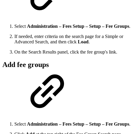
Select
Administration – Fees Setup – Setup – Fee Groups
.
If needed, enter criteria on the search page for a Simple or
Advanced Search, and then click
Load
.
On the Search Results panel, click the fee group's link.
Add fee groups
Select
Administration – Fees Setup – Setup – Fee Groups
.