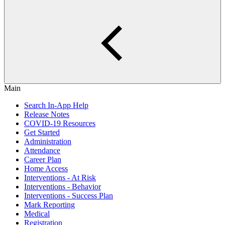
Main
Search In-App Help
Release Notes
COVID-19 Resources
Get Started
Administration
Attendance
Career Plan
Home Access
Interventions - At Risk
Interventions - Behavior
Interventions - Success Plan
Mark Reporting
Medical
Registration