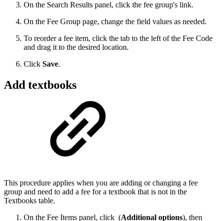
On the Search Results panel, click the fee group's link.
On the Fee Group page, change the field values as needed.
To reorder a fee item, click the tab to the left of the Fee Code
and drag it to the desired location.
Click
Save
.
Add textbooks
This procedure applies when you are adding or changing a fee
group and need to add a fee for a textbook that is not in the
Textbooks table.
On the Fee Items panel, click
(
Additional options
), then