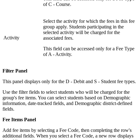
of C - Course.
Select the activity for which the fees in this fee
group apply. Students participating in the
selected activity will be charged for the
Activity
associated fees.
This field can be accessed only for a Fee Type
of A - Activity.
Filter Panel
This panel displays only for the D - Debit and S - Student fee types.
Use the filter fields to select students who will be charged for the
group's fee items. You can select students based on Demographic
information, date-tracked fields, and Demographic district-defined
fields.
Fee Items Panel
Add fee items by selecting a Fee Code, then completing the row's
additional fields. When you select a Fee Code, a new row displays