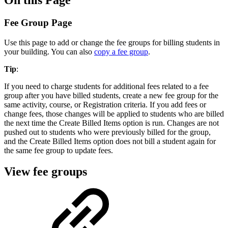
Fee Group Page
Use this page to add or change the fee groups for billing students in
your building. You can also
copy a fee group
.
Tip
:
If you need to charge students for additional fees related to a fee
group after you have billed students, create a new fee group for the
same activity, course, or Registration criteria. If you add fees or
change fees, those changes will be applied to students who are billed
the next time the Create Billed Items option is run. Changes are not
pushed out to students who were previously billed for the group,
and the Create Billed Items option does not bill a student again for
the same fee group to update fees.
View fee groups