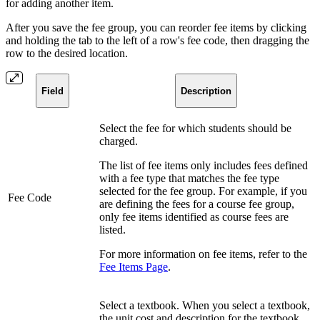
for adding another item.
After you save the fee group, you can reorder fee items by clicking
and holding the tab to the left of a row's fee code, then dragging the
row to the desired location.
Field
Description
Select the fee for which students should be
charged.
The list of fee items only includes fees defined
with a fee type that matches the fee type
selected for the fee group. For example, if you
Fee Code
are defining the fees for a course fee group,
only fee items identified as course fees are
listed.
For more information on fee items, refer to the
Fee Items Page
.
Select a textbook. When you select a textbook,
the unit cost and description for the textbook