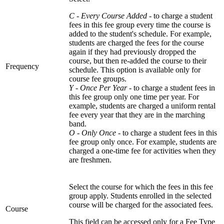
C - Every Course Added
- to charge a student
fees in this fee group every time the course is
added to the student's schedule. For example,
students are charged the fees for the course
again if they had previously dropped the
course, but then re-added the course to their
Frequency
schedule. This option is available only for
course fee groups.
Y - Once Per Year
- to charge a student fees in
this fee group only one time per year. For
example, students are charged a uniform rental
fee every year that they are in the marching
band.
O - Only Once -
to charge a student fees in this
fee group only once. For example, students are
charged a one-time fee for activities when they
are freshmen.
Select the course for which the fees in this fee
group apply. Students enrolled in the selected
course will be charged for the associated fees.
Course
This field can be accessed only for a Fee Type