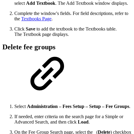
select
Add Textbook
. The Add Textbook window displays.
Complete the window's fields. For field descriptions, refer to
the
Textbooks Page
.
Click
Save
to add the textbook to the Textbooks table.
The Textbook page displays.
Delete fee groups
Select
Administration – Fees Setup – Setup – Fee Groups
.
If needed, enter criteria on the search page for a Simple or
Advanced Search, and then click
Load
.
On the Fee Group Search page, select the
(
Delete
) checkbox