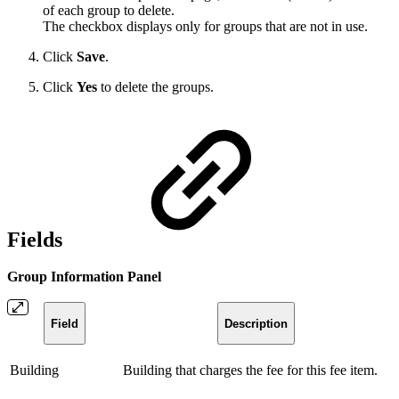
of each group to delete.
The checkbox displays only for groups that are not in use.
Click
Save
.
Click
Yes
to delete the groups.
Fields
Group Information Panel
Field
Description
Building
Building that charges the fee for this fee item.