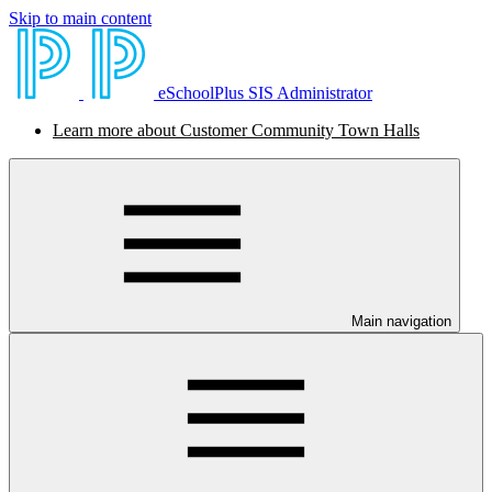
Skip to main content
eSchoolPlus SIS Administrator
Learn more about Customer Community Town Halls
Main navigation