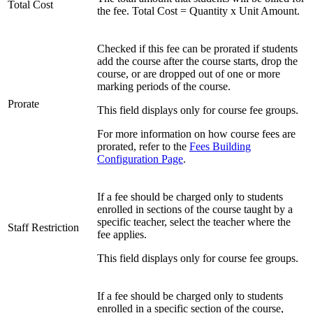
Total Cost
the fee. Total Cost = Quantity x Unit Amount.
Checked if this fee can be prorated if students
add the course after the course starts, drop the
course, or are dropped out of one or more
marking periods of the course.
Prorate
This field displays only for course fee groups.
For more information on how course fees are
prorated, refer to the
Fees Building
Configuration Page
.
If a fee should be charged only to students
enrolled in sections of the course taught by a
specific teacher, select the teacher where the
Staff Restriction
fee applies.
This field displays only for course fee groups.
If a fee should be charged only to students
enrolled in a specific section of the course,