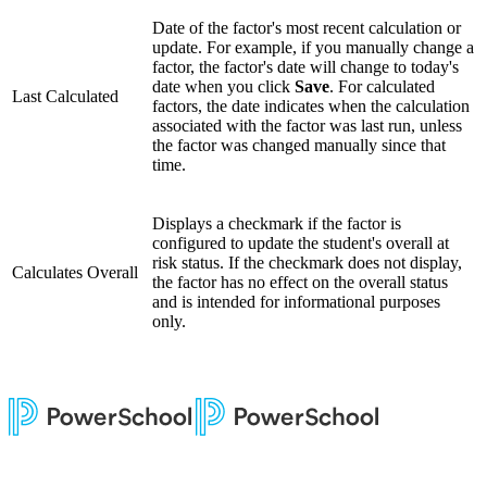
Date of the factor's most recent calculation or
update. For example, if you manually change a
factor, the factor's date will change to today's
date when you click
Save
. For calculated
Last Calculated
factors, the date indicates when the calculation
associated with the factor was last run, unless
the factor was changed manually since that
time.
Displays a checkmark if the factor is
configured to update the student's overall at
risk status. If the checkmark does not display,
Calculates Overall
the factor has no effect on the overall status
and is intended for informational purposes
only.