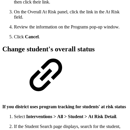
then click their link.
On the Overall At Risk panel, click the link in the At Risk
field.
Review the information on the Programs pop-up window.
Click
Cancel
.
Change student's overall status
If you district uses program tracking for students' at risk status
Select
Interventions > All > Student > At Risk Detail
.
If the Student Search page displays, search for the student,