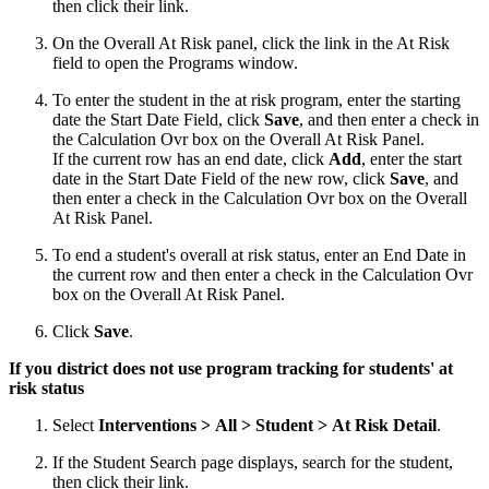
then click their link.
On the Overall At Risk panel, click the link in the At Risk
field to open the Programs window.
To enter the student in the at risk program, enter the starting
date the Start Date Field, click
Save
, and then enter a check in
the Calculation Ovr box on the Overall At Risk Panel.
If the current row has an end date, click
Add
, enter the start
date in the Start Date Field of the new row, click
Save
, and
then enter a check in the Calculation Ovr box on the Overall
At Risk Panel.
To end a student's overall at risk status, enter an End Date in
the current row and then enter a check in the Calculation Ovr
box on the Overall At Risk Panel.
Click
Save
.
If you district does not use program tracking for students' at
risk status
Select
Interventions > All > Student > At Risk Detail
.
If the Student Search page displays, search for the student,
then click their link.