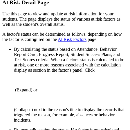
At Risk Detail Page
Use this page to view and update at risk information for your
students. The page displays the status of various at risk factors as
well as the student's overall status.
A factor's status can be determined as follows, depending on how
the factor is configured on the
At Risk Factors
page:
By calculating the status based on Attendance, Behavior,
Report Card, Progress Report, Student Success Plans, and
Test Scores criteria. When a factor's status is calculated to be
at risk, one or more reasons associated with the calculation
display as section in the factor's panel. Click
(Expand) or
(Collapse) next to the reason's title to display the records that
triggered the reason, for example, absences or behavior
incidents.
By manually setting the status. If a factor is not calculated,