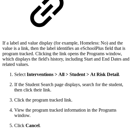
If a label and value display (for example, Homeless: No) and the
value is a link, then the label identifies an eSchoolPlus field that is
program tracked. Clicking the link opens the Programs window,
which displays the field's history, including Start and End Dates and
related values.
Select
Interventions > All > Student > At Risk Detail
.
If the Student Search page displays, search for the student,
then click their link.
Click the program tracked link.
View the program tracked information in the Programs
window.
Click
Cancel
.