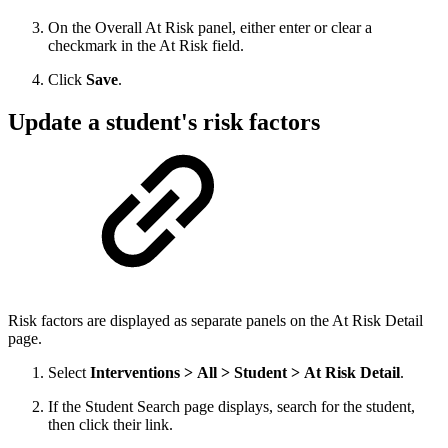
On the Overall At Risk panel, either enter or clear a
checkmark in the At Risk field.
Click
Save
.
Update a student's risk factors
Risk factors are displayed as separate panels on the At Risk Detail
page.
Select
Interventions > All > Student > At Risk Detail
.
If the Student Search page displays, search for the student,
then click their link.