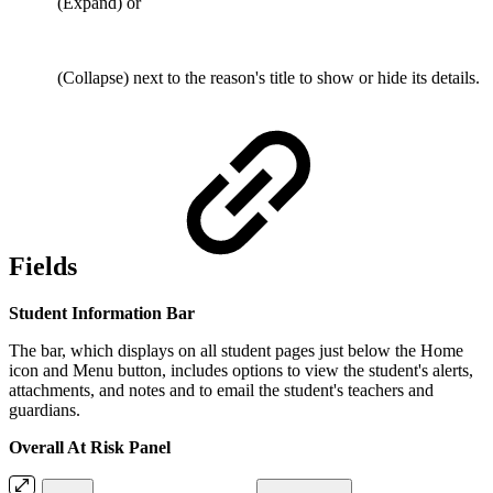
(Expand) or
(Collapse) next to the reason's title to show or hide its details.
Fields
Student Information Bar
The bar, which displays on all student pages just below the Home
icon and Menu button, includes options to view the student's alerts,
attachments, and notes and to email the student's teachers and
guardians.
Overall At Risk Panel