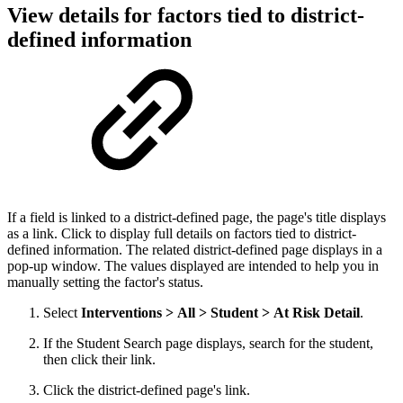
View details for factors tied to district-
defined information
If a field is linked to a district-defined page, the page's title displays
as a link. Click to display full details on factors tied to district-
defined information. The related district-defined page displays in a
pop-up window. The values displayed are intended to help you in
manually setting the factor's status.
Select
Interventions > All > Student > At Risk Detail
.
If the Student Search page displays, search for the student,
then click their link.
Click the district-defined page's link.