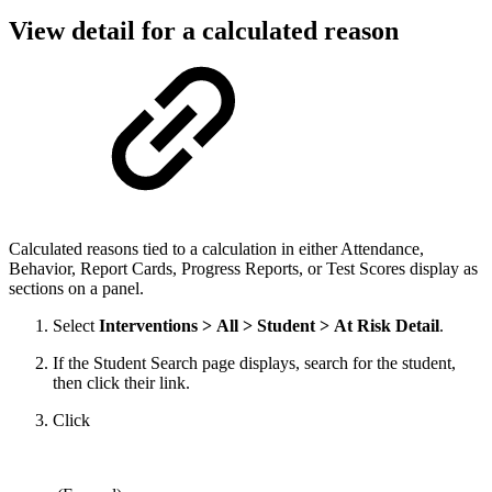
View detail for a calculated reason
Calculated reasons tied to a calculation in either Attendance,
Behavior, Report Cards, Progress Reports, or Test Scores display as
sections on a panel.
Select
Interventions > All > Student > At Risk Detail
.
If the Student Search page displays, search for the student,
then click their link.
Click