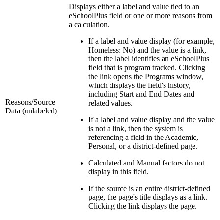
Displays either a label and value tied to an
eSchoolPlus field or one or more reasons from
a calculation.
If a label and value display (for example,
Homeless: No) and the value is a link,
then the label identifies an eSchoolPlus
field that is program tracked. Clicking
the link opens the Programs window,
which displays the field's history,
including Start and End Dates and
Reasons/Source
related values.
Data (unlabeled)
If a label and value display and the value
is not a link, then the system is
referencing a field in the Academic,
Personal, or a district-defined page.
Calculated and Manual factors do not
display in this field.
If the source is an entire district-defined
page, the page's title displays as a link.
Clicking the link displays the page.