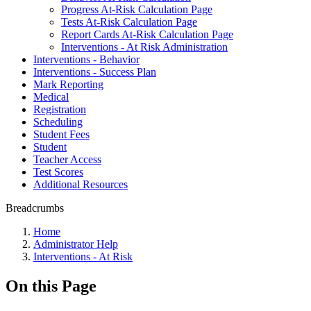
Progress At-Risk Calculation Page
Tests At-Risk Calculation Page
Report Cards At-Risk Calculation Page
Interventions - At Risk Administration
Interventions - Behavior
Interventions - Success Plan
Mark Reporting
Medical
Registration
Scheduling
Student Fees
Student
Teacher Access
Test Scores
Additional Resources
Breadcrumbs
Home
Administrator Help
Interventions - At Risk
On this Page