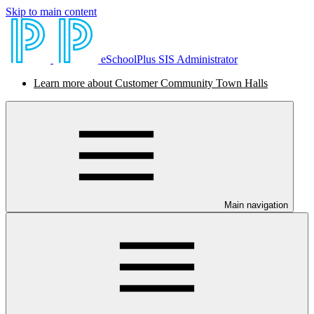
Skip to main content
eSchoolPlus SIS Administrator
Learn more about Customer Community Town Halls
Main navigation