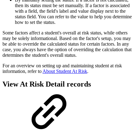
then its status must be set manually. If a factor is associated
with a field, the field's label and value display next to the
status field. You can refer to the value to help you determine
how to set the status.
Some factors affect a student's overall at risk status, while others
may be solely informational. Based on the factor's setup, you may
be able to override the calculated status for certain factors. In any
case, you always have the option of overriding the calculation that
determines the student's overall status.
For an overview on setting up and maintaining student at risk
information, refer to
About Student At Risk
.
View At Risk Detail records