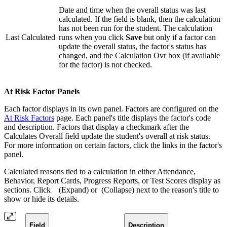
Date and time when the overall status was last
calculated. If the field is blank, then the calculation
has not been run for the student. The calculation
Last Calculated
runs when you click
Save
but only if a factor can
update the overall status, the factor's status has
changed, and the Calculation Ovr box (if available
for the factor) is not checked.
At Risk Factor Panels
Each factor displays in its own panel. Factors are configured on the
At Risk Factors
page. Each panel's title displays the factor's code
and description. Factors that display a checkmark after the
Calculates Overall field update the student's overall at risk status.
For more information on certain factors, click the links in the factor's
panel.
Calculated reasons tied to a calculation in either Attendance,
Behavior, Report Cards, Progress Reports, or Test Scores display as
sections. Click
(Expand) or
(Collapse) next to the reason's title to
show or hide its details.
Field
Description