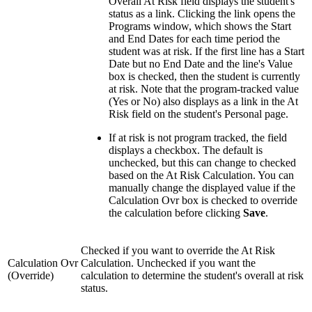
Overall At Risk field displays the student's
status as a link. Clicking the link opens the
Programs window, which shows the Start
and End Dates for each time period the
student was at risk. If the first line has a Start
Date but no End Date and the line's Value
box is checked, then the student is currently
at risk. Note that the program-tracked value
(Yes or No) also displays as a link in the At
Risk field on the student's Personal page.
If at risk is not program tracked, the field
displays a checkbox. The default is
unchecked, but this can change to checked
based on the At Risk Calculation. You can
manually change the displayed value if the
Calculation Ovr box is checked to override
the calculation before clicking
Save
.
Checked if you want to override the At Risk
Calculation Ovr
Calculation. Unchecked if you want the
(Override)
calculation to determine the student's overall at risk
status.