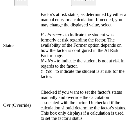
Factor's at risk status, as determined by either a
manual entry or a calculation. If needed, you
may change the displayed value, select:
F - Former
- to indicate the student was
formerly at risk regarding the factor. The
availability of the Former option depends on
Status
how the factor is configured in the At Risk
Factor page.
N - No
- to indicate the student is not at risk in
regards to the factor.
Y- Yes
- to indicate the student is at risk for the
factor.
Checked if you want to set the factor's status
manually and override the calculation
associated with the factor. Unchecked if the
Ovr (Override)
calculation should determine the factor's status.
This box only displays if a calculation is used
to set the factor's status.