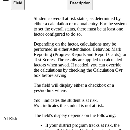
Field
Description
Student's overall at risk status, as determined by
either a calculation or manual entry. For the system
to set the overall status, there must be at least one
factor configured to do so.
Depending on the factor, calculations may be
performed in either Attendance, Behavior, Mark
Reporting (Progress Reports and Report Cards), or
Test Scores. The results are applied to calculated
factors when saved. If needed, you can override
the calculations by checking the Calculation Ovr
box before saving.
The field will display either a checkbox or a
yes/no link where:
Yes -
indicates the student is at risk.
No
- indicates the student is not at risk.
The field's display depends on the following:
At Risk
If your district program tracks at risk, the