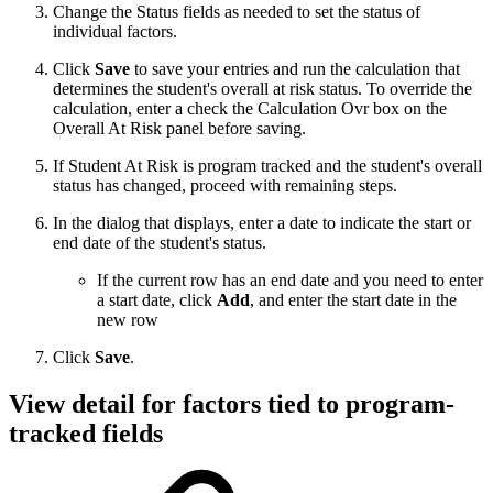
Change the Status fields as needed to set the status of
individual factors.
Click
Save
to save your entries and run the calculation that
determines the student's overall at risk status. To override the
calculation, enter a check the Calculation Ovr box on the
Overall At Risk panel before saving.
If Student At Risk is program tracked and the student's overall
status has changed, proceed with remaining steps.
In the dialog that displays, enter a date to indicate the start or
end date of the student's status.
If the current row has an end date and you need to enter
a start date, click
Add
, and enter the start date in the
new row
Click
Save
.
View detail for factors tied to program-
tracked fields