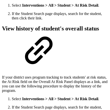
Select
Interventions > All > Student > At Risk Detail
.
If the Student Search page displays, search for the student,
then click their link.
View history of student's overall status
If your district uses program tracking to track students' at risk status,
the At Risk field on the Overall At Risk Panel displays as a link, and
you can use the following procedure to display the history of the
program.
Select
Interventions > All > Student > At Risk Detail
.
If the Student Search page displays, search for the student,