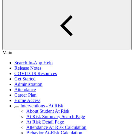
Main
Search In-App Help
Release Notes
COVID-19 Resources
Get Started
Administration
Attendance
Career Plan
Home Access
Interventions - At Risk
About Student At Risk
At Risk Summary Search Page
At Risk Detail Page
Attendance At-Risk Calculation
Behavior At-Risk Calculation