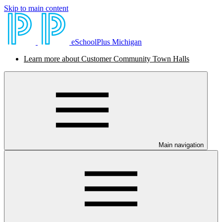
Skip to main content
eSchoolPlus Michigan
Learn more about Customer Community Town Halls
Main navigation