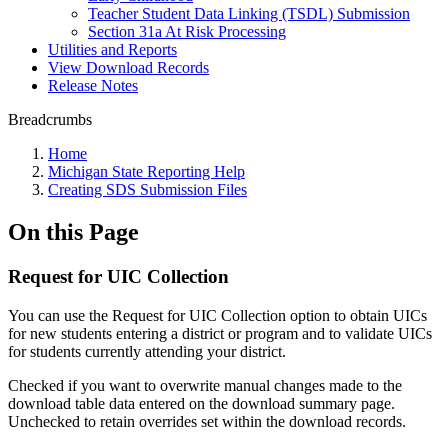
Teacher Student Data Linking (TSDL) Submission
Section 31a At Risk Processing
Utilities and Reports
View Download Records
Release Notes
Breadcrumbs
Home
Michigan State Reporting Help
Creating SDS Submission Files
On this Page
Request for UIC Collection
You can use the Request for UIC Collection option to obtain UICs
for new students entering a district or program and to validate UICs
for students currently attending your district.
Checked if you want to overwrite manual changes made to the
download table data entered on the download summary page.
Unchecked to retain overrides set within the download records.