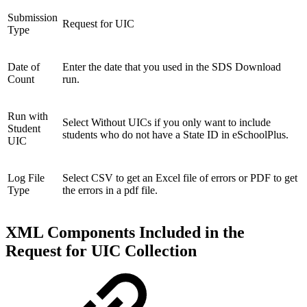
Submission
Request for UIC
Type
Date of
Enter the date that you used in the SDS Download
Count
run.
Run with
Select Without UICs if you only want to include
Student
students who do not have a State ID in eSchoolPlus.
UIC
Log File
Select CSV to get an Excel file of errors or PDF to get
Type
the errors in a pdf file.
XML Components Included in the
Request for UIC Collection