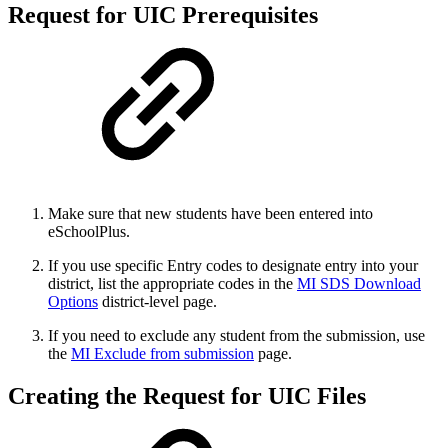
Request for UIC Prerequisites
Make sure that new students have been entered into
eSchoolPlus.
If you use specific Entry codes to designate entry into your
district, list the appropriate codes in the
MI SDS Download
Options
district-level page.
If you need to exclude any student from the submission, use
the
MI Exclude from submission
page.
Creating the Request for UIC Files