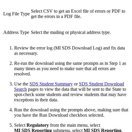
Select CSV to get an Excel file of errors or PDF to
Log File Type
get the errors in a PDF file.
Address Type
Select the mailing or physical address type.
Review the error log (MI SDS Download Log) and fix data
as necessary.
Re-run the download using the same prompts as in Step 1 as
many times as you need to make sure that all errors are
resolved.
Use the
SDS Student Summary
or
SDS Student Download
Search
pages to view the data that will be sent to the State to
spot-check some students and review students that may have
exceptions in their data.
Run the download using the prompts above, making sure that
you have the Run Download checkbox selected.
Select
Regulatory
from the main menu, select
MI SDS Reporting
submenu, select
MI SDS Reporting
,