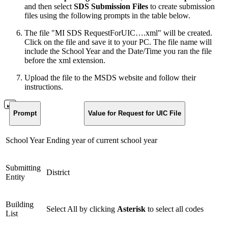
and then select
SDS Submission Files
to create submission
files using the following prompts in the table below.
The file "MI SDS RequestForUIC….xml" will be created.
Click on the file and save it to your PC. The file name will
include the School Year and the Date/Time you ran the file
before the xml extension.
Upload the file to the MSDS website and follow their
instructions.
Prompt
Value for Request for UIC File
School Year
Ending year of current school year
Submitting
District
Entity
Building
Select All by clicking
A
sterisk
to select all codes
List