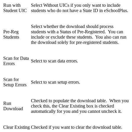
Run with
Select Without UICs if you only want to include
Student UIC
students who do not have a State ID in eSchoolPlus.
Select whether the download should process
Pre-Reg
students with a Status of Pre-Registered. You can
Students
include or exclude these students. You also can run
the download solely for pre-registered students.
Scan for Data
Select to scan data errors.
Errors
Scan for
Select to scan setup errors.
Setup Errors
Checked to populate the download table. When you
Run
check this, the Clear Existing box is checked
Download
automatically for you and you cannot uncheck it.
Clear Existing
Checked if you want to clear the download table.