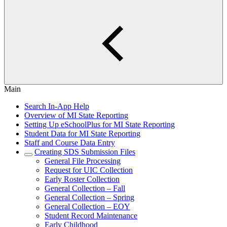
Main
Search In-App Help
Overview of MI State Reporting
Setting Up eSchoolPlus for MI State Reporting
Student Data for MI State Reporting
Staff and Course Data Entry
Creating SDS Submission Files
General File Processing
Request for UIC Collection
Early Roster Collection
General Collection – Fall
General Collection – Spring
General Collection – EOY
Student Record Maintenance
Early Childhood