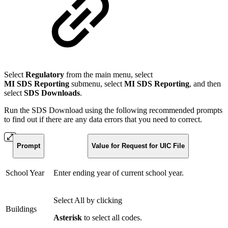
Select
Regulatory
from the main menu, select
MI SDS Reporting
submenu, select
MI SDS Reporting
, and then
select
SDS Downloads
.
Run the SDS Download using the following recommended prompts
to find out if there are any data errors that you need to correct.
Prompt
Value for Request for UIC File
School Year
Enter ending year of current school year.
Select All by clicking
Buildings
A
sterisk
to select all codes.