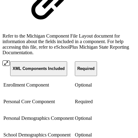
Refer to the Michigan Component File Layout document for
information about the fields included in a component. For help
accessing this file, refer to eSchoolPlus Michigan State Reporting
Documentation.
XML Components Included
Required
Enrollment Component
Optional
Personal Core Component
Required
Personal Demographics Component
Optional
School Demographics Component
Optional