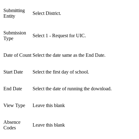
Submitting
Select District.
Entity
Submission
Select 1 - Request for UIC.
Type
Date of Count
Select the date same as the End Date.
Start Date
Select the first day of school.
End Date
Select the date of running the download.
View Type
Leave this blank
Absence
Leave this blank
Codes