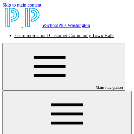
Skip to main content
eSchoolPlus Washington
Learn more about Customer Community Town Halls
Main navigation