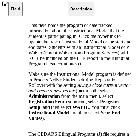
Field
Description
This field holds the program or date tracked
information about the Instructional Model that the
student is participating in. Click the hyperlink to
update the type of Instructional Model or the start and
end dates. Students with an Instructional Model of P –
Waiver (Parent Waiver from Program Services) will
NOT be included on the FTE report in the Bilingual
Program Headcount bucket.
Make sure the Instructional Model program is defined
to Process Active Students during Registration
Rollover with the setting
Always close current vector
and create a new vector
(
menu path: s
elect
Administration
from the main menu, select
Registration Setup
submenu, select
Programs
Setup
, and then select
WABIL
.
You must click
Instructional Model
and then select
Year End
Values
).
The CEDARS Bilingual Programs (J) file requires a