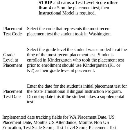
STBIP
and earns a Test Level Score
other
than
4 or 5 on the placement test, then
Instructional Model is required.
Placement
Select the code that represents the most recent
Test Code
placement test the student took in Washington.
Select the grade level the student was enrolled in at the
Grade
time of the most recent placement test. Students
Level at
enrolled in Kindergarten who took the placement test
Placement
prior to enrollment should use Kindergarten (K1 or
K2) as their grade level at placement.
Enter the date for the student's initial placement test for
Placement
the State Transitional Bilingual Instruction Program.
Test Date
Do not update this if the student takes a supplemental
test.
Implemented date tracking fields for WA Placement Date, US
Placement Date, Months US Attendance, Months Non US
Education, Test Scale Score, Test Level Score, Placement Test