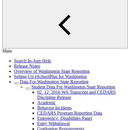
Main
Search In-App Help
Release Notes
Overview of Washington State Reporting
Setting Up eSchoolPlus for Washington
Data For Washington State Reporting
Student Data For Washington State Reporting
02_12_2016 WA Transcript and CEDARS
Discipline Release
Academic
Behavior Incidents
CEDARS Program Reporting Data
Emergency: Disabilities Panel
Entry Withdrawal
Graduation Requirements