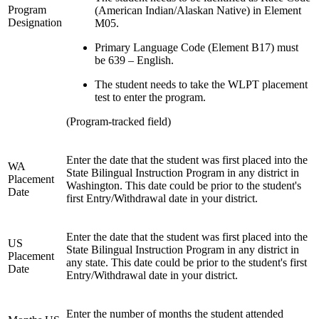
Program
(American Indian/Alaskan Native) in Element
Designation
M05.
Primary Language Code (Element B17) must
be 639 – English.
The student needs to take the WLPT placement
test to enter the program.
(Program-tracked field)
Enter the date that the student was first placed into the
WA
State Bilingual Instruction Program in any district in
Placement
Washington. This date could be prior to the student's
Date
first Entry/Withdrawal date in your district.
Enter the date that the student was first placed into the
US
State Bilingual Instruction Program in any district in
Placement
any state. This date could be prior to the student's first
Date
Entry/Withdrawal date in your district.
Enter the number of months the student attended