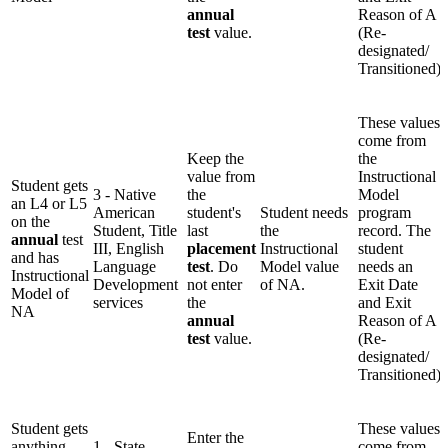
annual
Reason of A
test
value.
(Re-
designated/
Transitioned)
These values
come from
Keep the
the
value from
Instructional
Student gets
3 - Native
the
Model
an L4 or L5
American
student's
Student needs
program
on the
Student, Title
last
the
record. The
annual
test
III, English
placement
Instructional
student
and has
Language
test
. Do
Model value
needs an
Instructional
Development
not enter
of NA.
Exit Date
Model of
services
the
and Exit
NA
annual
Reason of A
test
value.
(Re-
designated/
Transitioned)
Student gets
These values
Enter the
anything
1 - State
come from