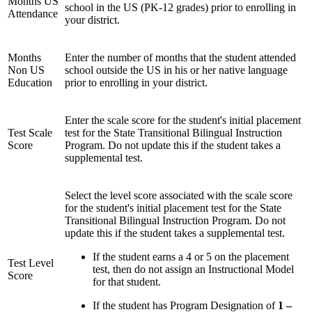
Months US
school in the US (PK-12 grades) prior to enrolling in
Attendance
your district.
Months
Enter the number of months that the student attended
Non US
school outside the US in his or her native language
Education
prior to enrolling in your district.
Enter the scale score for the student's initial placement
Test Scale
test for the State Transitional Bilingual Instruction
Score
Program. Do not update this if the student takes a
supplemental test.
Select the level score associated with the scale score
for the student's initial placement test for the State
Transitional Bilingual Instruction Program. Do not
update this if the student takes a supplemental test.
If the student earns a 4 or 5 on the placement
Test Level
test, then do not assign an Instructional Model
Score
for that student.
If the student has Program Designation of
1 –