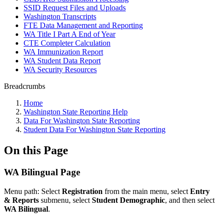
SSID Request Files and Uploads
Washington Transcripts
FTE Data Management and Reporting
WA Title I Part A End of Year
CTE Completer Calculation
WA Immunization Report
WA Student Data Report
WA Security Resources
Breadcrumbs
Home
Washington State Reporting Help
Data For Washington State Reporting
Student Data For Washington State Reporting
On this Page
WA Bilingual Page
M
enu path:
Select
Registration
from the main menu, select
Entry
& Reports
submenu, select
Student Demographic
, and then select
WA Bilingual
.