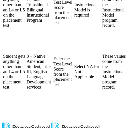
Test Level
other than
Transitional
Instructional
the
Score
an L4 or L5
Bilingual
Model is
Instructional
from the
on the
Instructional
required
Model
placement
placement
Program
program
test
test
record.
Student gets
3 – Native
These values
Enter the
anything
American
come from
Test Level
other than
Student, Title
Select NA for
the
Score
an L4 or L5
III, English
Not
Instructional
from the
on the
Language
Applicable
Model
placement
placement
Development
program
test
test
services
record.