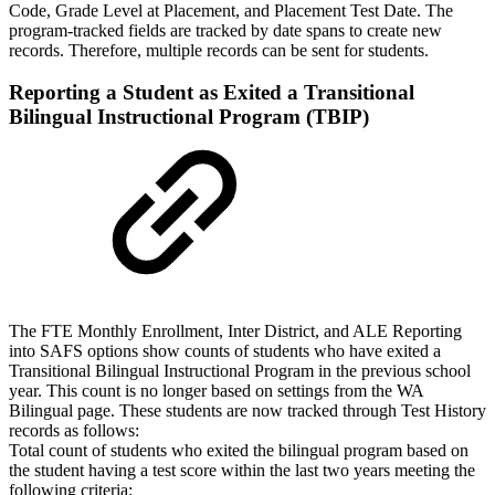
Code, Grade Level at Placement, and Placement Test Date. The
program-tracked fields are tracked by date spans to create new
records. Therefore, multiple records can be sent for students.
Reporting a Student as Exited a Transitional
Bilingual Instructional Program (TBIP)
The FTE Monthly Enrollment, Inter District, and ALE Reporting
into SAFS options show counts of students who have exited a
Transitional Bilingual Instructional Program in the previous school
year. This count is no longer based on settings from the WA
Bilingual page. These students are now tracked through Test History
records as follows:
Total count of students who exited the bilingual program based on
the student having a test score within the last two years meeting the
following criteria: