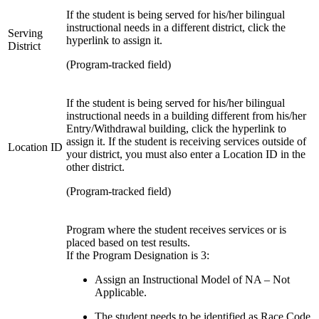
If the student is being served for his/her bilingual
instructional needs in a different district, click the
Serving
hyperlink to assign it.
District
(Program-tracked field)
If the student is being served for his/her bilingual
instructional needs in a building different from his/her
Entry/Withdrawal building, click the hyperlink to
assign it. If the student is receiving services outside of
Location ID
your district, you must also enter a Location ID in the
other district.
(Program-tracked field)
Program where the student receives services or is
placed based on test results.
If the Program Designation is 3:
Assign an Instructional Model of NA – Not
Applicable.
The student needs to be identified as Race Code