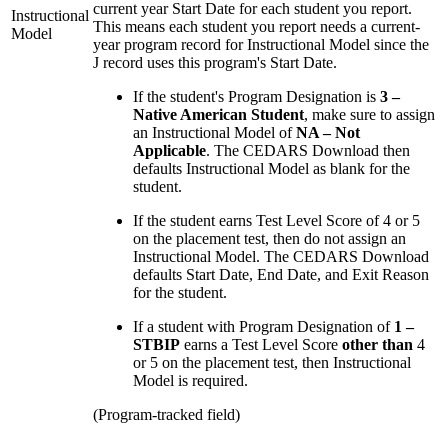
current year Start Date for each student you report.
Instructional
This means each student you report needs a current-
Model
year program record for Instructional Model since the
J record uses this program's Start Date.
If the student's Program Designation is
3 –
Native American Student
, make sure to assign
an Instructional Model of
NA – Not
Applicable
. The CEDARS Download then
defaults Instructional Model as blank for the
student.
If the student earns Test Level Score of 4 or 5
on the placement test, then do not assign an
Instructional Model. The CEDARS Download
defaults Start Date, End Date, and Exit Reason
for the student.
If a student with Program Designation of
1 –
STBIP
earns a Test Level Score
other than
4
or 5 on the placement test, then Instructional
Model is required.
(Program-tracked field)