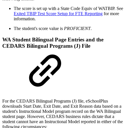
The score is set up with a State Code Equiv of WATBIP. See
Exited TBIP Test Score Setup for FTE Reporting
for more
information.
The student's score value is
PROFICIENT
.
WA Student Bilingual Page Entries and the
CEDARS Bilingual Programs (J) File
For the CEDARS Bilingual Programs (J) file, eSchoolPlus
downloads Start Date, Exit Date, and Exit Reason data based on a
student's Instructional Model program record on the WA Bilingual
student page. However, CEDARS business rules dictate that a
student cannot have an Instructional Model reported in either of the
following circumstances: