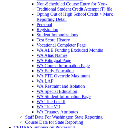
Non-Scheduled Course Entry for Non-
Traditional Student Credit Attempt (T) file
Opting Out of High School Credit > Mark
Reporting Detail
Personal
Registration
Student Immunizations
Test Score History
Vocational Completer Page
WA ALE Funding Excluded Months
WA Alias Names
WA Bilingual Page
WA Course Information Page
WA Early Education
WA FTE Override Maximum
WA LAP
WA Restraint and Isolation
WA Special Education
WA Student Information Page
WA Title I or III
WA Title VII
WA Truancy Attributes
Staff Data For Washington State Reporting
Course Data for State Reporting
CEDARS Submission Processing