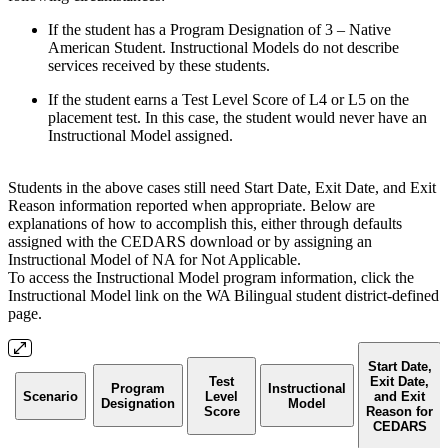
If the student has a Program Designation of 3 – Native
American Student. Instructional Models do not describe
services received by these students.
If the student earns a Test Level Score of L4 or L5 on the
placement test. In this case, the student would never have an
Instructional Model assigned.
Students in the above cases still need Start Date, Exit Date, and Exit
Reason information reported when appropriate. Below are
explanations of how to accomplish this, either through defaults
assigned with the CEDARS download or by assigning an
Instructional Model of NA for Not Applicable.
To access the Instructional Model program information, click the
Instructional Model link on the WA Bilingual student district-defined
page.
Start Date,
Test
Exit Date,
Program
Instructional
Scenario
Level
and Exit
Designation
Model
Score
Reason for
CEDARS