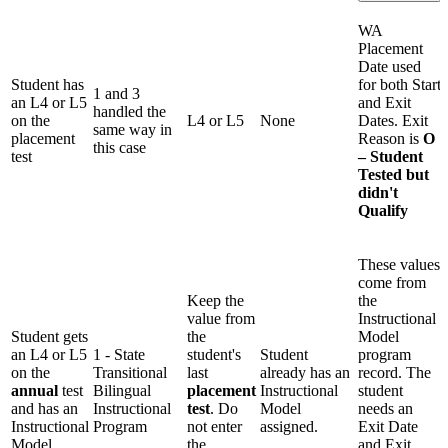
WA
Placement
Date used
Student has
for both Start
1 and 3
an L4 or L5
and Exit
handled the
on the
L4 or L5
None
Dates. Exit
same way in
placement
Reason is
O
this case
test
– Student
Tested but
didn't
Qualify
These values
come from
Keep the
the
value from
Instructional
Student gets
the
Model
an L4 or L5
1 - State
student's
Student
program
on the
Transitional
last
already has an
record. The
annual
test
Bilingual
placement
Instructional
student
and has an
Instructional
test
. Do
Model
needs an
Instructional
Program
not enter
assigned.
Exit Date
Model
the
and Exit