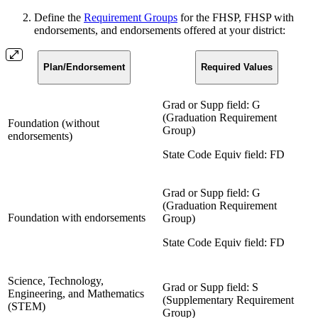
Define the
Requirement Groups
for the FHSP, FHSP with
endorsements, and endorsements offered at your district:
Plan/Endorsement
Required Values
Grad or Supp field: G
(Graduation Requirement
Foundation (without
Group)
endorsements)
State Code Equiv field: FD
Grad or Supp field: G
(Graduation Requirement
Foundation with endorsements
Group)
State Code Equiv field: FD
Science, Technology,
Grad or Supp field: S
Engineering, and Mathematics
(Supplementary Requirement
(STEM)
Group)