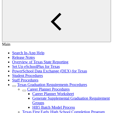
Main
Search In-App Help
Release Notes
Overview of Texas State Reporting
Set Up eSchoolPlus for Texas
PowerSchool Data Exchange (DEX) for Texas
Student Procedures
Staff Procedures
Texas Graduation Requirements Procedures
Career Planner Procedures
Career Planner Worksheet
Generate Supplemental Graduation Requirement
Groups
HB5 Batch Model Process
Texas First Early High School Completion Program