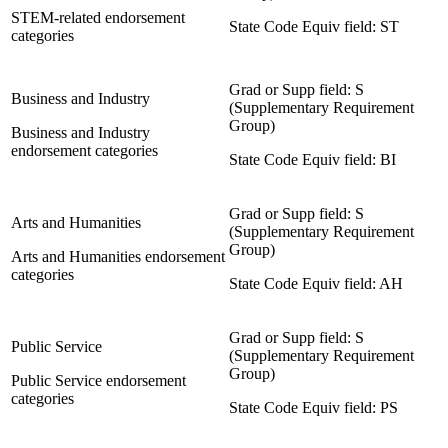
STEM-related endorsement
State Code Equiv field: ST
categories
Grad or Supp field: S
Business and Industry
(Supplementary Requirement
Group)
Business and Industry
endorsement categories
State Code Equiv field: BI
Grad or Supp field: S
Arts and Humanities
(Supplementary Requirement
Group)
Arts and Humanities endorsement
categories
State Code Equiv field: AH
Grad or Supp field: S
Public Service
(Supplementary Requirement
Group)
Public Service endorsement
categories
State Code Equiv field: PS