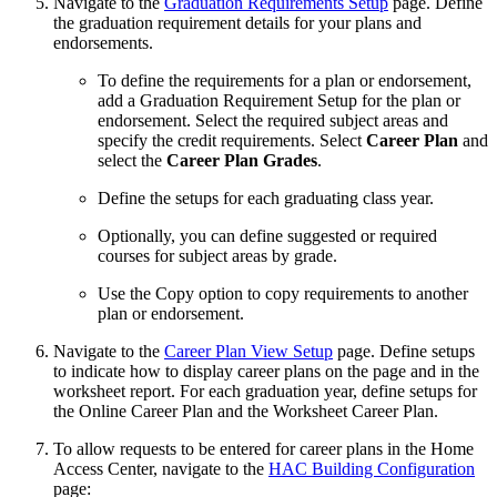
Navigate to the
Graduation Requirements Setup
page. Define
the graduation requirement details for your plans and
endorsements.
To define the requirements for a plan or endorsement,
add a Graduation Requirement Setup for the plan or
endorsement. Select the required subject areas and
specify the credit requirements. Select
Career Plan
and
select the
Career Plan Grades
.
Define the setups for each graduating class year.
Optionally, you can define suggested or required
courses for subject areas by grade.
Use the Copy option to copy requirements to another
plan or endorsement.
Navigate to the
Career Plan View Setup
page. Define setups
to indicate how to display career plans on the page and in the
worksheet report. For each graduation year, define setups for
the Online Career Plan and the Worksheet Career Plan.
To allow requests to be entered for career plans in the Home
Access Center, navigate to the
HAC Building Configuration
page: