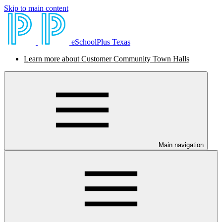
Skip to main content
eSchoolPlus Texas
Learn more about Customer Community Town Halls
Main navigation