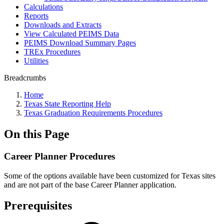
Calculations
Reports
Downloads and Extracts
View Calculated PEIMS Data
PEIMS Download Summary Pages
TREx Procedures
Utilities
Breadcrumbs
Home
Texas State Reporting Help
Texas Graduation Requirements Procedures
On this Page
Career Planner Procedures
Some of the options available have been customized for Texas sites
and are not part of the base Career Planner application.
Prerequisites