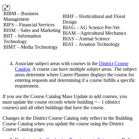
BIBM – Business
BIHF – Horticultural and Floral
Management
Design
BIFS – Financial Services
BIAG – AG Science Pre-Vet
BISM – Sales and Marketing
BIAM – Agricultural Mechanics
BIIT – Information
BIAS – Animal Science
Technology
BIAT – Aviation Technology
BIMT – Media Technology
Associate subject areas with courses in the
District Course
Catalog
. A course can have multiple subject areas. The subject
areas determine where Career Planner displays the course for
entering requests and determining if a course fulfills a specific
requirement.
If you use the Course Catalog Mass Update to add courses, you
must update the course records where building = - 1 (district
courses) and all other buildings that have the course.
Changes in the District Course Catalog only reflect in the Building
Course Catalog when you update the course using the District
Course Catalog page.