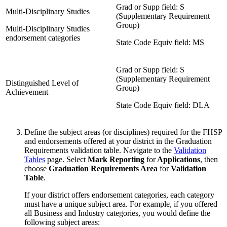
Grad or Supp field: S
Multi-Disciplinary Studies
(Supplementary Requirement
Group)
Multi-Disciplinary Studies
endorsement categories
State Code Equiv field: MS
Grad or Supp field: S
(Supplementary Requirement
Distinguished Level of
Group)
Achievement
State Code Equiv field: DLA
Define the subject areas (or disciplines) required for the FHSP
and endorsements offered at your district in the Graduation
Requirements validation table. Navigate to the
Validation
Tables
page. Select
Mark Reporting
for
Applications
, then
choose
Graduation Requirements Area
for
Validation
Table
.
If your district offers endorsement categories, each category
must have a unique subject area. For example, if you offered
all Business and Industry categories, you would define the
following subject areas: