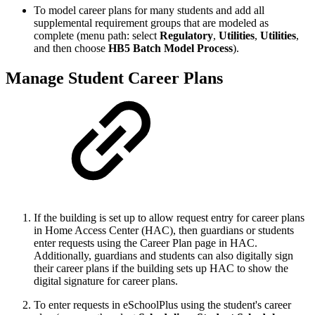
To model career plans for many students and add all
supplemental requirement groups that are modeled as
complete (menu path: select
Regulatory
,
Utilities
,
Utilities
,
and then choose
HB5 Batch Model Process
).
Manage Student Career Plans
If the building is set up to allow request entry for career plans
in Home Access Center (HAC), then guardians or students
enter requests using the Career Plan page in HAC.
Additionally, guardians and students can also digitally sign
their career plans if the building sets up HAC to show the
digital signature for career plans.
To enter requests in eSchoolPlus using the student's career