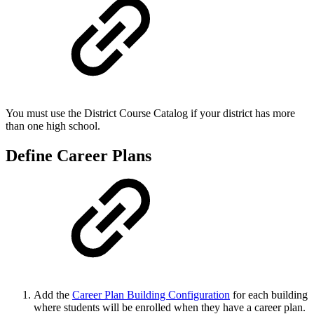
You must use the District Course Catalog if your district has more
than one high school.
Define Career Plans
Add the
Career Plan Building Configuration
for each building
where students will be enrolled when they have a career plan.