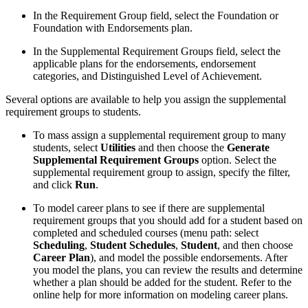
In the Requirement Group field, select the Foundation or
Foundation with Endorsements plan.
In the Supplemental Requirement Groups field, select the
applicable plans for the endorsements, endorsement
categories, and Distinguished Level of Achievement.
Several options are available to help you assign the supplemental
requirement groups to students.
To mass assign a supplemental requirement group to many
students, select
Utilities
and then choose the
Generate
Supplemental Requirement Groups
option. Select the
supplemental requirement group to assign, specify the filter,
and click
Run
.
To model career plans to see if there are supplemental
requirement groups that you should add for a student based on
completed and scheduled courses (menu path: select
Scheduling
,
Student Schedules
,
Student
, and then choose
Career Plan
),
and model the possible endorsements. After
you model the plans, you can review the results and determine
whether a plan should be added for the student. Refer to the
online help for more information on modeling career plans.