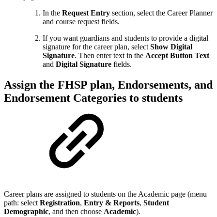
In the
Request Entry
section, select the Career Planner
and course request fields.
If you want guardians and students to provide a digital
signature for the career plan, select
Show Digital
Signature
. Then enter text in the
Accept Button Text
and
Digital Signature
fields.
Assign the FHSP plan, Endorsements, and
Endorsement Categories to students
Career plans are assigned to students on the Academic page (menu
path: select
Registration
,
Entry & Reports
,
Student
Demographic
, and then choose
Academic
).