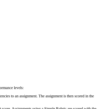
formance levels:
encies to an assignment. The assignment is then scored in the
t score. Assignments using a Simple Rubric are scored with the