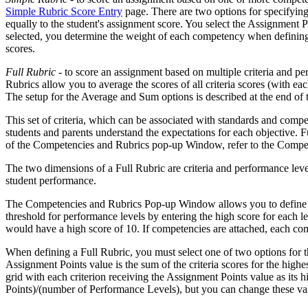
Simple Rubric Score Entry
page. There are two options for specifyin
equally to the student's assignment score. You select the Assignment 
selected, you determine the weight of each competency when defining 
scores.
Full Rubric
- to score an assignment based on multiple criteria and pe
Rubrics allow you to average the scores of all criteria scores (with ea
The setup for the Average and Sum options is described at the end of t
This set of criteria, which can be associated with standards and compe
students and parents understand the expectations for each objective. F
of the Competencies and Rubrics pop-up Window, refer to the Comp
The two dimensions of a Full Rubric are criteria and performance levels
student performance.
The Competencies and Rubrics Pop-up Window allows you to define the 
threshold for performance levels by entering the high score for each
would have a high score of 10. If competencies are attached, each compe
When defining a Full Rubric, you must select one of two options for
Assignment Points value is the sum of the criteria scores for the highe
grid with each criterion receiving the Assignment Points value as it
Points)/(number of Performance Levels), but you can change these va