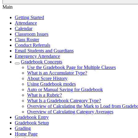
Main
Getting Started
Attendance
Calendar
Classroom Issues
Class Roster
Conduct Referrals
Email Students and Guardians
Emergency Attendance
Gradebook Concepts
Use the Gradebook Page for Multiple Classes
What is an Accumulator Type?
About Score History
Using Gradebook modes
Auto or Manual Saving for Gradebook
What is a Rubric?
What Is a Gradebook Category Type?
Overview of Calculating the Mark to Load from Gradeb
Overview of Calculating Category Averages
Gradebook Entry
Gradebook Setup
Grading
Home Page