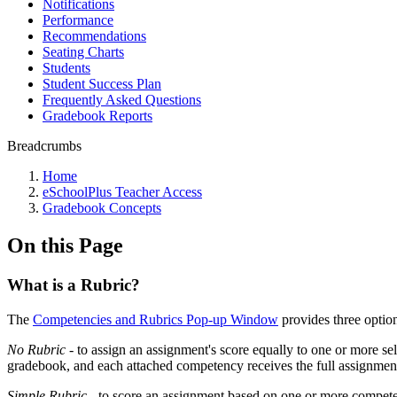
Notifications
Performance
Recommendations
Seating Charts
Students
Student Success Plan
Frequently Asked Questions
Gradebook Reports
Breadcrumbs
Home
eSchoolPlus Teacher Access
Gradebook Concepts
On this Page
What is a Rubric?
The
Competencies and Rubrics Pop-up Window
provides three option
No Rubric
- to assign an assignment's score equally to one or more s
gradebook, and each attached competency receives the full assignment
Simple Rubric
- to score an assignment based on one or more compete