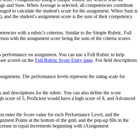
age and Sum. When Average is selected, all competencies contribute
raged to calculate the student's score for the assignment. When Sum is
 and the student's assignment score is the sum of their competency
encies with a rubric's criterion. Similar to the Simple Rubric, Full
erion with the assignment score being the sum of the criteria scores.
nt's performance on assignment. You can use a Full Rubric to help
 are scored on the
Full Rubric Score Entry page
. For field descriptions
assignment. The performance levels represent the rating scale for
nd descriptions for the rubric. You can also define the score
gh score of 5, Proficient would have a high score of 8, and Advanced
u enter the Score value for each Performance Level, and the
nment Points at the bottom of the grid, and the pop-up fills in the
increase in equal increments beginning with (Assignment