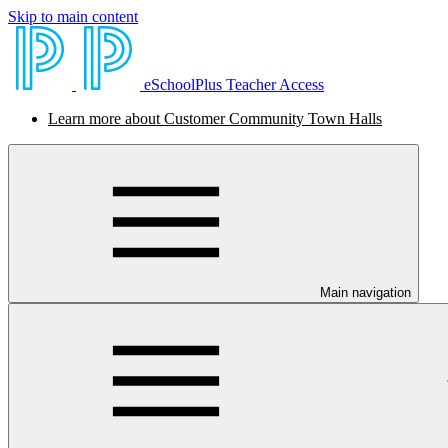
Skip to main content
eSchoolPlus Teacher Access
Learn more about Customer Community Town Halls
Main navigation