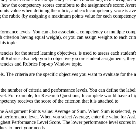
g how the competency scores contribute to the assignment's score: Aver
Points value when defining the rubric, and each competency score is ave
the rubric (by assigning a maximum points value for each competency),
rformance levels. You can also associate a competency or multiple compet
ch criterion having equal weight), or you can assign weights to each crit
his topic.
tencies for the stated learning objectives, is used to assess each stude
ull Rubrics also help you to objectively score student assignments; they
etencies and Rubrics Pop-up Window topic.
. The criteria are the specific objectives you want to evaluate for the 
number of criteria and performance levels. You can define the labels a
 level. For example, for Research Questions, Incomplete would have a hi
tency receives the score of the criterion that it is attached to.
 the Assignment Points value: Average or Sum. When Sum is selected, yo
st performance level. When you select Average, enter the value for Assig
s highest Performance Level Score. The lower performance level scores 
lues to meet your needs.