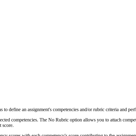
s to define an assignment's competencies and/or rubric criteria and per
elected competencies. The No Rubric option allows you to attach compet
 score.
ncy scores with each competency's score contributing to the assignmen