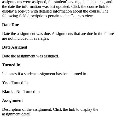
assignments were assigned, the student's average in the course, and
the date the information was last updated. Click the course link to
display a pop-up with detailed information about the course. The
following field descriptions pertain to the Courses view.
Date Due
Date the assignment was due. Assignments that are due in the future
are not included in averages.
Date Assigned
Date the assignment was assigned.
Turned In
Indicates if a student assignment has been turned in.
Yes
- Turned In
Blank
- Not Turned In
Assignment
Description of the assignment. Click the link to display the
assignment detail.