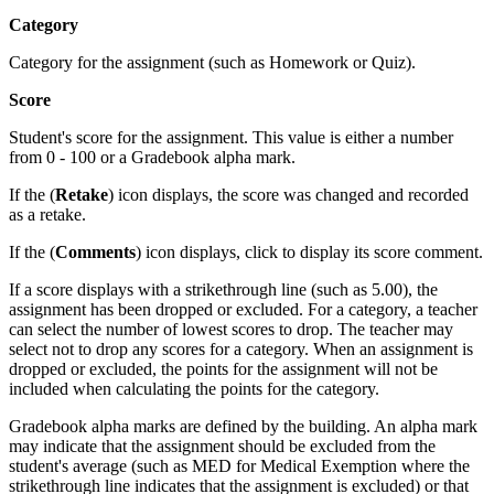
Category
Category for the assignment (such as Homework or Quiz).
Score
Student's score for the assignment. This value is either a number
from 0 - 100 or a Gradebook alpha mark.
If the (
Retake
) icon displays, the score was changed and recorded
as a retake.
If the (
Comments
) icon displays, click to display its score comment.
If a score displays with a strikethrough line (such as 5.00), the
assignment has been dropped or excluded. For a category, a teacher
can select the number of lowest scores to drop. The teacher may
select not to drop any scores for a category. When an assignment is
dropped or excluded, the points for the assignment will not be
included when calculating the points for the category.
Gradebook alpha marks are defined by the building. An alpha mark
may indicate that the assignment should be excluded from the
student's average (such as MED for Medical Exemption where the
strikethrough line indicates that the assignment is excluded) or that