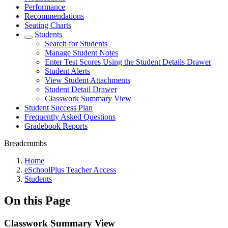
Performance
Recommendations
Seating Charts
Students
Search for Students
Manage Student Notes
Enter Test Scores Using the Student Details Drawer
Student Alerts
View Student Attachments
Student Detail Drawer
Classwork Summary View
Student Success Plan
Frequently Asked Questions
Gradebook Reports
Breadcrumbs
Home
eSchoolPlus Teacher Access
Students
On this Page
Classwork Summary View