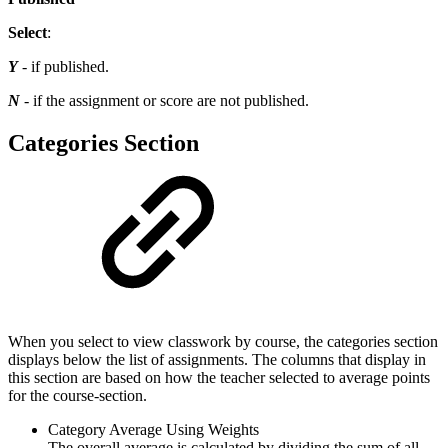
Select
:
Y
- if published.
N
- if the assignment or score are not published.
Categories Section
When you select to view classwork by course, the categories section
displays below the list of assignments. The columns that display in
this section are based on how the teacher selected to average points
for the course-section.
Category Average Using Weights
The overall average is calculated by dividing the sum of all