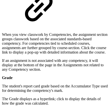
When you view classwork by Competencies, the assignment section
groups classwork based on the associated standards-based
competency. For competencies tied to scheduled courses,
assignments are further grouped by course-section. Click the course
link to display a pop-up with detailed information about the course.
If an assignment is not associated with any competency, it will
display at the bottom of the page in the Assignments not related to
any Competency section.
Grade
The student's report card grade based on the Accumulator Type used
for determining the competency's mark.
The Grade displays as a hyperlink; click to display the details of
how the grade was calculated.