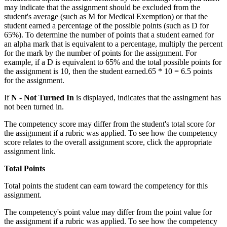
may indicate that the assignment should be excluded from the
student's average (such as M for Medical Exemption) or that the
student earned a percentage of the possible points (such as D for
65%). To determine the number of points that a student earned for
an alpha mark that is equivalent to a percentage, multiply the percent
for the mark by the number of points for the assignment. For
example, if a D is equivalent to 65% and the total possible points for
the assignment is 10, then the student earned.65 * 10 = 6.5 points
for the assignment.
If
N - Not Turned In
is displayed, indicates that the assingment has
not been turned in.
The competency score may differ from the student's total score for
the assignment if a rubric was applied. To see how the competency
score relates to the overall assignment score, click the appropriate
assignment link.
Total Points
Total points the student can earn toward the competency for this
assignment.
The competency's point value may differ from the point value for
the assignment if a rubric was applied. To see how the competency