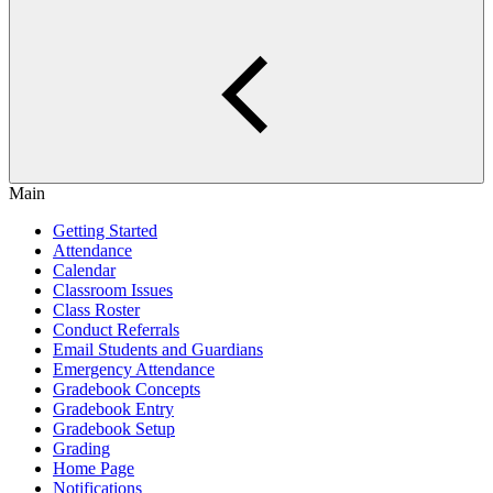
Main
Getting Started
Attendance
Calendar
Classroom Issues
Class Roster
Conduct Referrals
Email Students and Guardians
Emergency Attendance
Gradebook Concepts
Gradebook Entry
Gradebook Setup
Grading
Home Page
Notifications