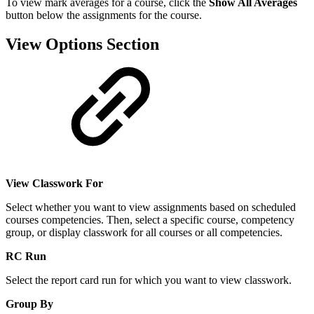
To view mark averages for a course, click the
Show All Averages
button below the assignments for the course.
View Options Section
View Classwork For
Select whether you want to view assignments based on scheduled
courses competencies. Then, select a specific course, competency
group, or display classwork for all courses or all competencies.
RC Run
Select the report card run for which you want to view classwork.
Group By