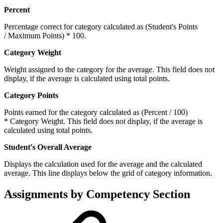
Percent
Percentage correct for category calculated as (Student's Points
/ Maximum Points) * 100.
Category Weight
Weight assigned to the category for the average. This field does not
display, if the average is calculated using total points.
Category Points
Points earned for the category calculated as (Percent / 100)
* Category Weight. This field does not display, if the average is
calculated using total points.
Student's Overall Average
Displays the calculation used for the average and the calculated
average. This line displays below the grid of category information.
Assignments by Competency Section