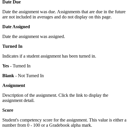
Date Due
Date the assignment was due. Assignments that are due in the future
are not included in averages and do not display on this page.
Date Assigned
Date the assignment was assigned.
Turned In
Indicates if a student assignment has been turned in.
Yes
- Turned In
Blank
- Not Turned In
Assignment
Description of the assignment. Click the link to display the
assignment detail.
Score
Student's competency score for the assignment. This value is either a
number from 0 - 100 or a Gradebook alpha mark.