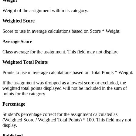
Weight
Weight of the assignment within its category.
Weighted Score
Score to use in average calculations based on Score * Weight.
Average Score
Class average for the assignment. This field may not display.
Weighted Total Points
Points to use in average calculations based on Total Points * Weight.
If the assignment was dropped as a lowest score or excluded, the
weighted total points displayed will not be included in the sum of
points for the category.
Percentage
Student's percentage correct for the assignment calculated as
(Weighted Score / Weighted Total Points) * 100. This field may not
display.
Published