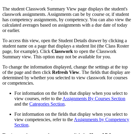
The student Classwork Summary View page displays the student's
classwork assignments. Assignments can be by course or, if student
has competency assignments, by competency. You can also view the
calculated averages based on assignments with a due date of today
or earlier.
To access this view, open the Student Details drawer by clicking a
student name on a page that displays a student list (the Class Roster
page, for example). Click
Classwork
to open the Classwork
Summary view. This option may not be available for you.
To change the information displayed, change the settings at the top
of the page and then click
Refresh View
. The fields that display are
determined by whether you selected to view classwork for courses
or competencies.
For information on the fields that display when you select to
view courses, refer to the
Assignments By Courses Section
and the
Categories Section
.
For information on the fields that display when you select to
view competencies, refer to the
Assignments by Competency
Section
.