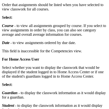
Order that assignments should be listed when you have selected to
view classwork for all courses.
Select
:
Course
- to view all assignments grouped by course. If you select to
view assignments in order by class, you can also see category
average and overall average information for courses.
Date
- to view assignments ordered by due date.
This field is inaccessible for the Competencies view.
For Home Access User
Select whether you want to display the classwork that would be
displayed if the student logged in to Home Access Center or if one
of the student's guardians logged in to Home Access Center.
Select
:
Guardian
- to display the classwork information as it would display
for a guardian.
Student
- to display the classwork information as it would display