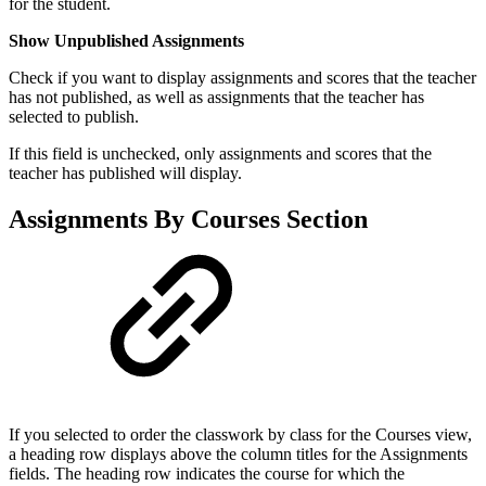
for the student.
Show Unpublished Assignments
Check if you want to display assignments and scores that the teacher
has not published, as well as assignments that the teacher has
selected to publish.
If this field is unchecked, only assignments and scores that the
teacher has published will display.
Assignments By Courses Section
If you selected to order the classwork by class for the Courses view,
a heading row displays above the column titles for the Assignments
fields. The heading row indicates the course for which the