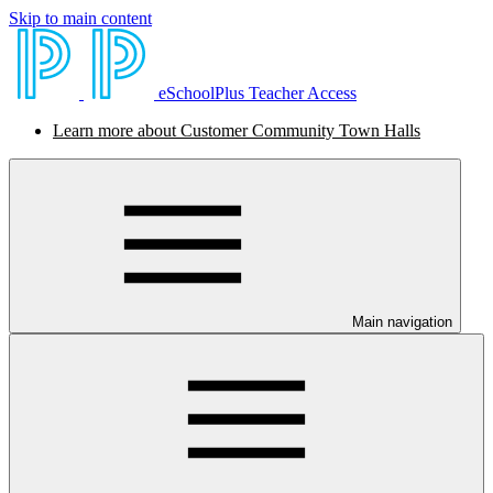
Skip to main content
eSchoolPlus Teacher Access
Learn more about Customer Community Town Halls
Main navigation