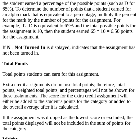
the student earned a percentage of the possible points (such as D for
65%). To determine the number of points that a student earned for
an alpha mark that is equivalent to a percentage, multiply the percent
for the mark by the number of points for the assignment. For
example, if a D is equivalent to 65% and the total possible points for
the assignment is 10, then the student earned 65 * 10 = 6.50 points
for the assignment.
If
N - Not Turned In
is displayed, indicates that the assingment has
not been turned in.
Total Points
Total points students can earn for this assignment.
Extra credit assignments do not use total points; therefore, total
points, weighted total points, and percentages will not be shown for
these assignments. The score for the extra credit assignment will
either be added to the student's points for the category or added to
the overall average after it is calculated.
If the assignment was dropped as the lowest score or excluded, the
total points displayed will not be included in the sum of points for
the category.