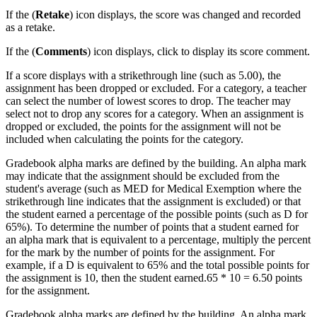
If the (
Retake
) icon displays, the score was changed and recorded
as a retake.
If the (
Comments
) icon displays, click to display its score comment.
If a score displays with a strikethrough line (such as 5.00), the
assignment has been dropped or excluded. For a category, a teacher
can select the number of lowest scores to drop. The teacher may
select not to drop any scores for a category. When an assignment is
dropped or excluded, the points for the assignment will not be
included when calculating the points for the category.
Gradebook alpha marks are defined by the building. An alpha mark
may indicate that the assignment should be excluded from the
student's average (such as MED for Medical Exemption where the
strikethrough line indicates that the assignment is excluded) or that
the student earned a percentage of the possible points (such as D for
65%). To determine the number of points that a student earned for
an alpha mark that is equivalent to a percentage, multiply the percent
for the mark by the number of points for the assignment. For
example, if a D is equivalent to 65% and the total possible points for
the assignment is 10, then the student earned.65 * 10 = 6.50 points
for the assignment.
Gradebook alpha marks are defined by the building. An alpha mark