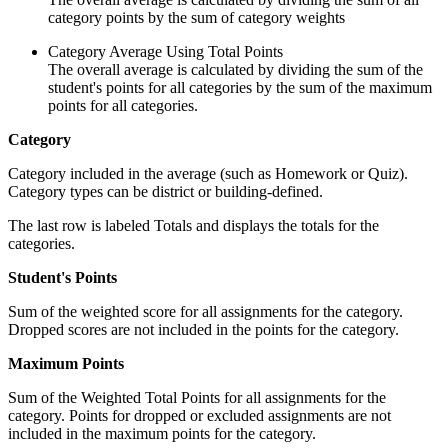
category points by the sum of category weights
Category Average Using Total Points
The overall average is calculated by dividing the sum of the
student's points for all categories by the sum of the maximum
points for all categories.
Category
Category included in the average (such as Homework or Quiz).
Category types can be district or building-defined.
The last row is labeled Totals and displays the totals for the
categories.
Student's Points
Sum of the weighted score for all assignments for the category.
Dropped scores are not included in the points for the category.
Maximum Points
Sum of the Weighted Total Points for all assignments for the
category. Points for dropped or excluded assignments are not
included in the maximum points for the category.