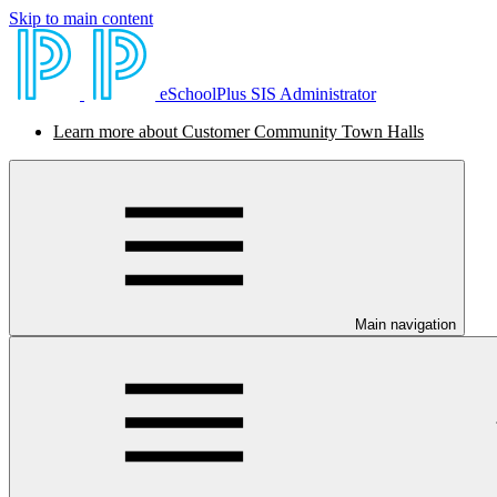
Skip to main content
eSchoolPlus SIS Administrator
Learn more about Customer Community Town Halls
Main navigation