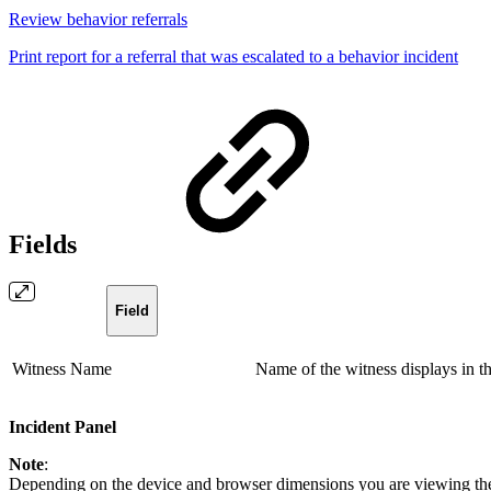
Review behavior referrals
Print report for a referral that was escalated to a behavior incident
Fields
Field
Witness Name
Name of the witness displays in the
Incident Panel
Note
:
Depending on the device and browser dimensions you are viewing the 