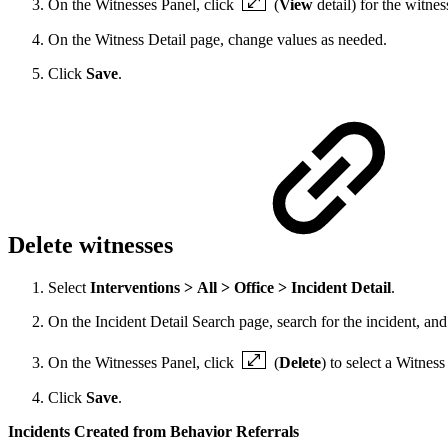
On the Witnesses Panel, click
(
View
detail) for the witnes
On the Witness Detail page, change values as needed.
Click
Save
.
Delete witnesses
Select
Interventions > All > Office > Incident Detail
.
On the Incident Detail Search page, search for the incident, and 
On the Witnesses Panel, click
(
Delete
) to select a Witness
Click
Save
.
Incidents Created from Behavior Referrals