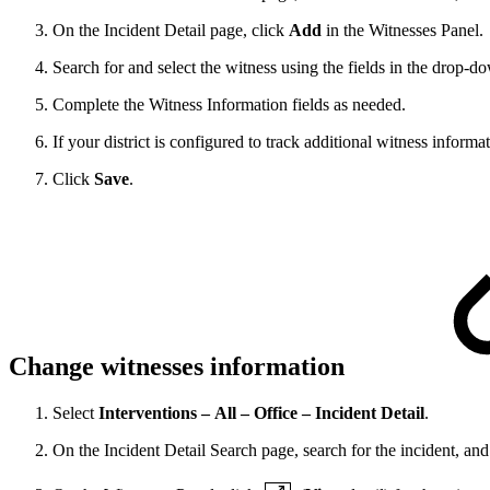
On the Incident Detail page, click
Add
in the Witnesses Panel.
Search for and select the witness using the fields in the drop-d
Complete the Witness Information fields as needed.
If your district is configured to track additional witness inform
Click
Save
.
Change witnesses information
Select
Interventions – All – Office – Incident Detail
.
On the Incident Detail Search page, search for the incident, and 