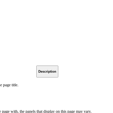
Description
 page title.
page with, the panels that display on this page may vary.