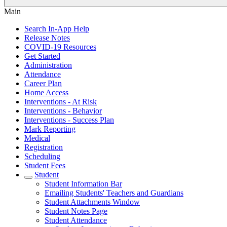
Main
Search In-App Help
Release Notes
COVID-19 Resources
Get Started
Administration
Attendance
Career Plan
Home Access
Interventions - At Risk
Interventions - Behavior
Interventions - Success Plan
Mark Reporting
Medical
Registration
Scheduling
Student Fees
Student
Student Information Bar
Emailing Students' Teachers and Guardians
Student Attachments Window
Student Notes Page
Student Attendance