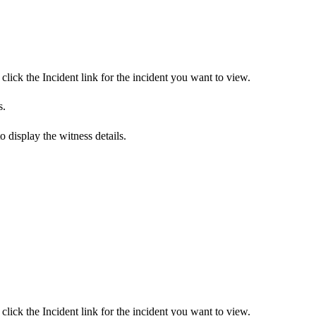
click the Incident link for the incident you want to view.
s.
to display the witness details.
click the Incident link for the incident you want to view.