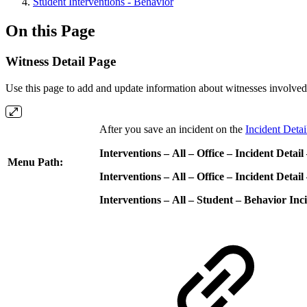
Student Interventions - Behavior
On this Page
Witness Detail Page
Use this page to add and update information about witnesses involved
After you save an incident on the
Incident Deta
Interventions – All – Office – Incident Detail
Menu Path:
Interventions – All – Office – Incident Detail
Interventions – All – Student – Behavior Inc