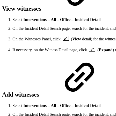
View witnesses
Select
Interventions – All – Office – Incident Detail
.
On the Incident Detail Search page, search for the incident, and 
On the Witnesses Panel, click
(
View
detail) for the witnes
If necessary, on the Witness Detail page, click
(
Expand
) 
Add witnesses
Select
Interventions – All – Office – Incident Detail
.
On the Incident Detail Search page, search for the incident, and 