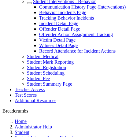
Student Interventions - Behavior
Communication History Page (Interventions)
Behavior Incidents Page
Tracking Behavior Incidents
Incident Detail Page
Offender Detail Page
Offender Action Assignment Tracking
Victim Detail Page
Witness Detail Page
Record Attendance for Incident Actions
Student Medical
Student Mark Reporting
Student Registration
Student Scheduling
Student Fee
Student Summary Page
Teacher Access
Test Scores
Additional Resources
Breadcrumbs
Home
Administrator Help
Student