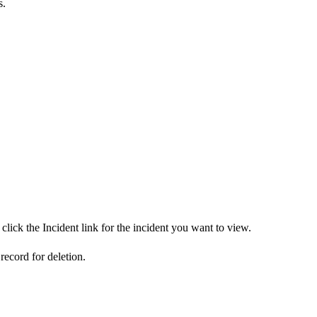
s.
click the Incident link for the incident you want to view.
 record for deletion.