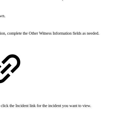
own.
ation, complete the Other Witness Information fields as needed.
click the Incident link for the incident you want to view.