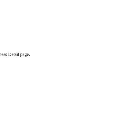
ness Detail page.