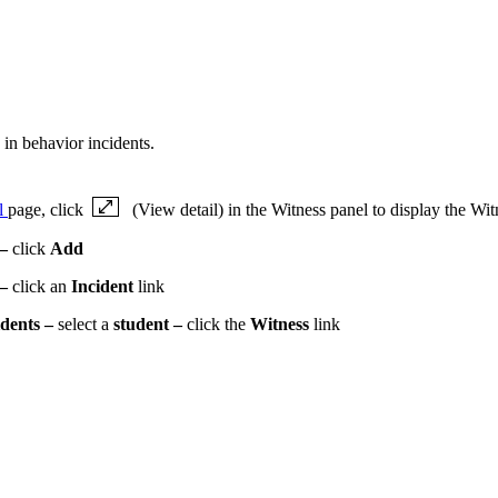
 in behavior incidents.
il
page, click
(View detail) in the Witness panel to display the Wit
–
click
Add
 –
click an
Incident
link
idents –
select a
student –
click the
Witness
link