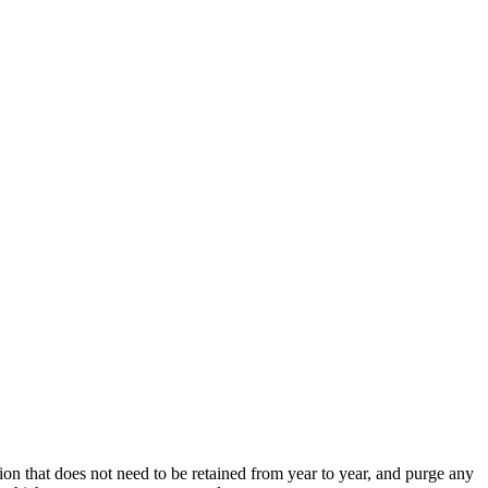
ion that does not need to be retained from year to year, and purge any