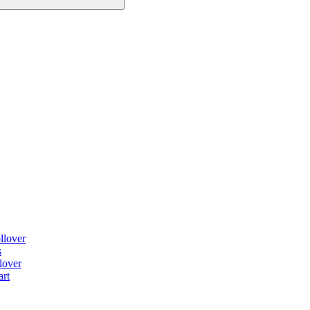
llover
s
lover
art