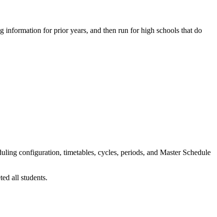
 information for prior years, and then run for high schools that do
eduling configuration, timetables, cycles, periods, and Master Schedule
ed all students.