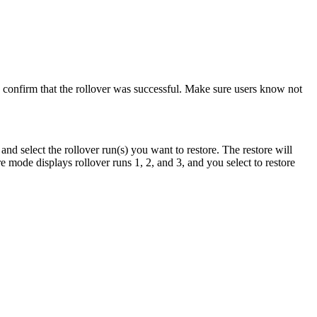
o confirm that the rollover was successful. Make sure users know not
nd select the rollover run(s) you want to restore. The restore will
re mode displays rollover runs 1, 2, and 3, and you select to restore