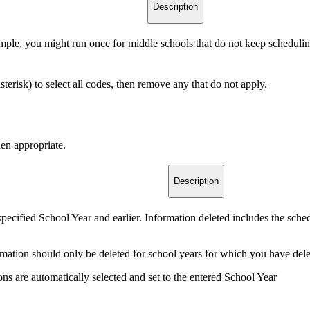
Description
ample, you might run once for middle schools that do not keep scheduling
asterisk) to select all codes, then remove any that do not apply.
en appropriate.
Description
 specified School Year and earlier. Information deleted includes the sch
formation should only be deleted for school years for which you have delet
ions are automatically selected and set to the entered School Year