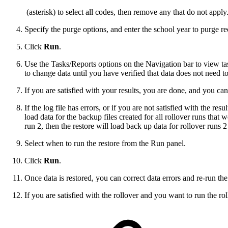
(asterisk) to select all codes, then remove any that do not apply
Specify the purge options, and enter the school year to purge re
Click
Run
.
Use the Tasks/Reports options on the Navigation bar to view tas
to change data until you have verified that data does not need to
If you are satisfied with your results, you are done, and you can
If the log file has errors, or if you are not satisfied with the resu
load data for the backup files created for all rollover runs that 
run 2, then the restore will load back up data for rollover runs 2
Select when to run the restore from the Run panel.
Click
Run
.
Once data is restored, you can correct data errors and re-run the
If you are satisfied with the rollover and you want to run the roll