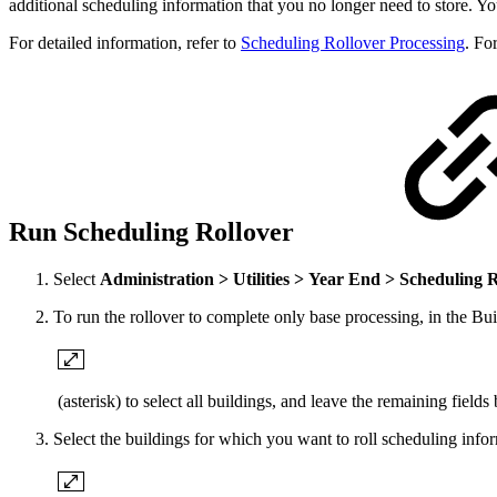
additional scheduling information that you no longer need to store. Y
For detailed information, refer to
Scheduling Rollover Processing
. Fo
Run Scheduling Rollover
Select
Administration > Utilities > Year End > Scheduling 
To run the rollover to complete only base processing, in the Buil
(asterisk) to select all buildings, and leave the remaining fields
Select the buildings for which you want to roll scheduling infor