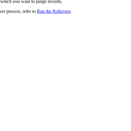
r which you want to purge records.
ver process, refer to
Run the Rollovers
.