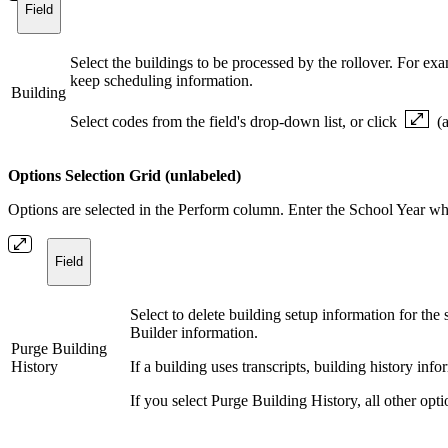
Field
Select the buildings to be processed by the rollover. For ex
keep scheduling information.
Building
Select codes from the field's drop-down list, or click
(
Options Selection Grid (unlabeled)
Options are selected in the Perform column. Enter the School Year wh
Field
Select to delete building setup information for the
Builder information.
Purge Building
History
If a building uses transcripts, building history in
If you select Purge Building History, all other opt