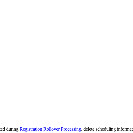
eted during
Registration Rollover Processing
, delete scheduling informat