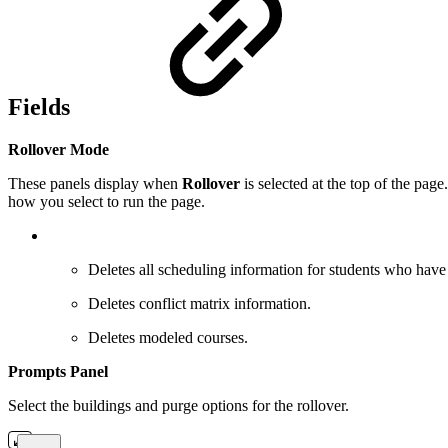
Fields
Rollover Mode
These panels display when
Rollover
is selected at the top of the pag
how you select to run the page.
Deletes all scheduling information for students who have 
Deletes conflict matrix information.
Deletes modeled courses.
Prompts Panel
Select the buildings and purge options for the rollover.