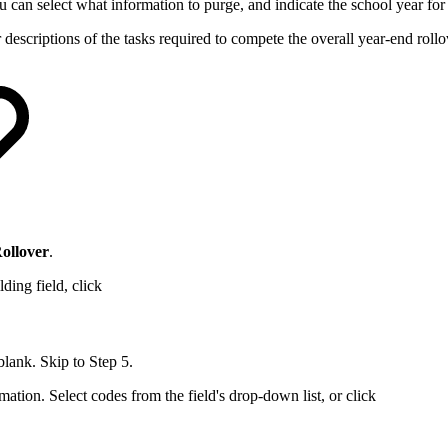
ou can select what information to purge, and indicate the school year fo
r descriptions of the tasks required to compete the overall year-end rollo
Rollover
.
ding field, click
 blank. Skip to Step 5.
mation. Select codes from the field's drop-down list, or click