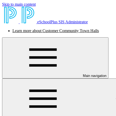
Skip to main content
eSchoolPlus SIS Administrator
Learn more about Customer Community Town Halls
Main navigation