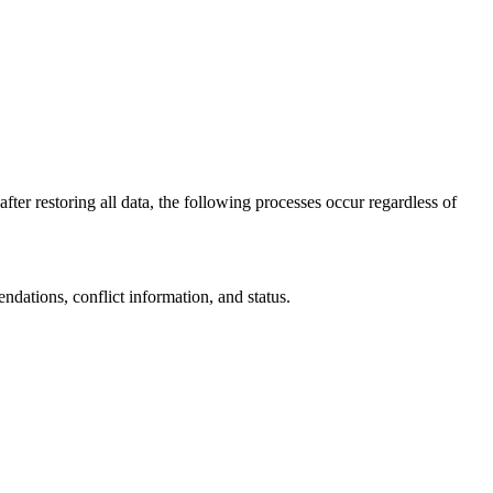
fter restoring all data, the following processes occur regardless of
dations, conflict information, and status.