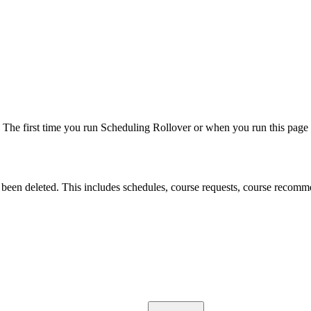
e. The first time you run Scheduling Rollover or when you run this page a
been deleted. This includes schedules, course requests, course recommen