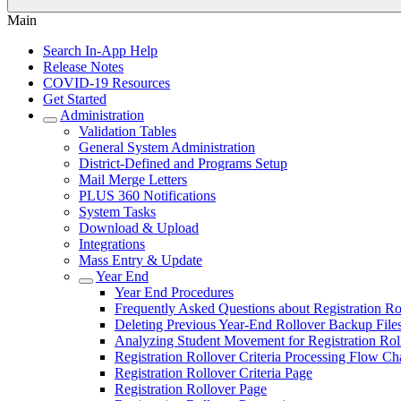
Main
Search In-App Help
Release Notes
COVID-19 Resources
Get Started
Administration
Validation Tables
General System Administration
District-Defined and Programs Setup
Mail Merge Letters
PLUS 360 Notifications
System Tasks
Download & Upload
Integrations
Mass Entry & Update
Year End
Year End Procedures
Frequently Asked Questions about Registration Ro
Deleting Previous Year-End Rollover Backup File
Analyzing Student Movement for Registration Rol
Registration Rollover Criteria Processing Flow Ch
Registration Rollover Criteria Page
Registration Rollover Page