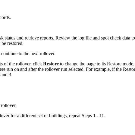
.
cords.
k status and retrieve reports. Review the log file and spot check data t
 be restored.
 continue to the next rollover.
lts of the rollover, click
Restore
to change the page to its Restore mode, a
were run on and after the rollover run selected. For example, if the Resto
 and 3.
 rollover.
over for a different set of buildings, repeat Steps 1 - 11.