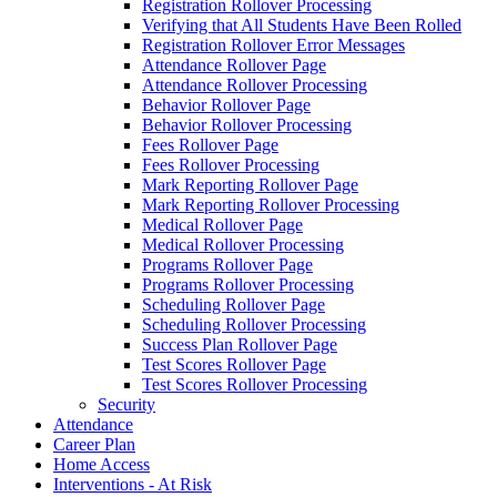
Registration Rollover Processing
Verifying that All Students Have Been Rolled
Registration Rollover Error Messages
Attendance Rollover Page
Attendance Rollover Processing
Behavior Rollover Page
Behavior Rollover Processing
Fees Rollover Page
Fees Rollover Processing
Mark Reporting Rollover Page
Mark Reporting Rollover Processing
Medical Rollover Page
Medical Rollover Processing
Programs Rollover Page
Programs Rollover Processing
Scheduling Rollover Page
Scheduling Rollover Processing
Success Plan Rollover Page
Test Scores Rollover Page
Test Scores Rollover Processing
Security
Attendance
Career Plan
Home Access
Interventions - At Risk