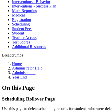
Interventions - Behavior
Interventions - Success Plan
Mark Reporting
Medical
Registration
Scheduling
Student Fees
Student
Teacher Access
Test Scores
Additional Resources
Breadcrumbs
Home
Administrator Help
Administration
Year End
On this Page
Scheduling Rollover Page
Use this page to delete scheduling records for students who were del