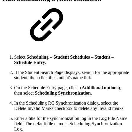
Select
Scheduling – Student Schedules – Student –
Schedule Entry
.
If the Student Search Page displays, search for the appropriate
student, then click the student's name link.
On the Schedule Entry page, click
(
Additional options
),
then select
Scheduling Synchronization
.
In the Scheduling RC Synchronization dialog, select the
Delete Invalid Marks checkbox to delete any invalid marks.
Enter a title for the synchronization log in the Log File Name
field. The default file name is Scheduling Synchronization
Log.