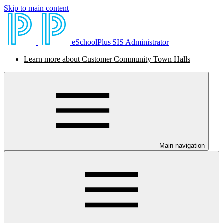
Skip to main content
eSchoolPlus SIS Administrator
Learn more about Customer Community Town Halls
Main navigation