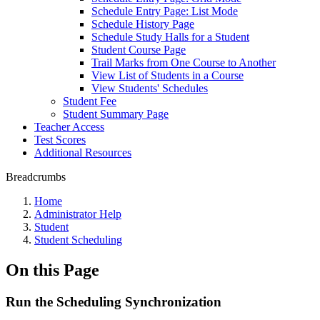
Schedule Entry Page: List Mode
Schedule History Page
Schedule Study Halls for a Student
Student Course Page
Trail Marks from One Course to Another
View List of Students in a Course
View Students' Schedules
Student Fee
Student Summary Page
Teacher Access
Test Scores
Additional Resources
Breadcrumbs
Home
Administrator Help
Student
Student Scheduling
On this Page
Run the Scheduling Synchronization