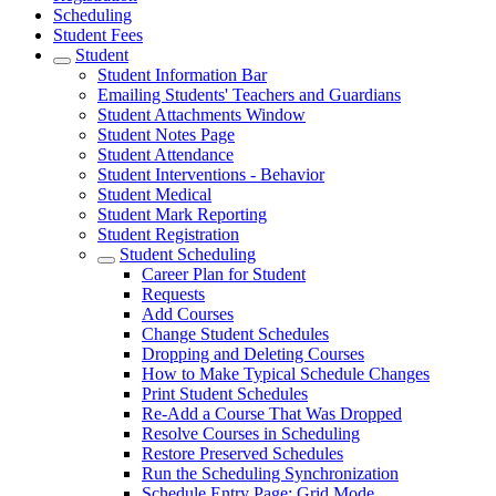
Scheduling
Student Fees
Student
Student Information Bar
Emailing Students' Teachers and Guardians
Student Attachments Window
Student Notes Page
Student Attendance
Student Interventions - Behavior
Student Medical
Student Mark Reporting
Student Registration
Student Scheduling
Career Plan for Student
Requests
Add Courses
Change Student Schedules
Dropping and Deleting Courses
How to Make Typical Schedule Changes
Print Student Schedules
Re-Add a Course That Was Dropped
Resolve Courses in Scheduling
Restore Preserved Schedules
Run the Scheduling Synchronization
Schedule Entry Page: Grid Mode