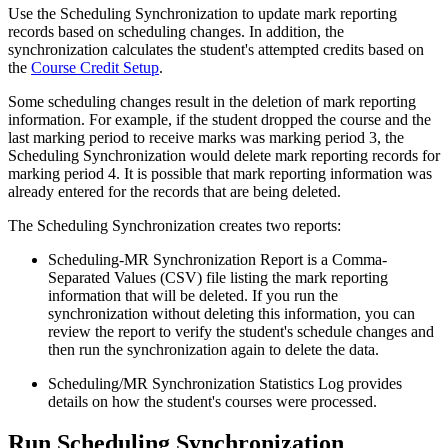
Use the Scheduling Synchronization to update mark reporting
records based on scheduling changes. In addition, the
synchronization calculates the student's attempted credits based on
the
Course Credit Setup
.
Some scheduling changes result in the deletion of mark reporting
information. For example, if the student dropped the course and the
last marking period to receive marks was marking period 3, the
Scheduling Synchronization would delete mark reporting records for
marking period 4. It is possible that mark reporting information was
already entered for the records that are being deleted.
The Scheduling Synchronization creates two reports:
Scheduling-MR Synchronization Report is a Comma-
Separated Values (CSV) file listing the mark reporting
information that will be deleted. If you run the
synchronization without deleting this information, you can
review the report to verify the student's schedule changes and
then run the synchronization again to delete the data.
Scheduling/MR Synchronization Statistics Log provides
details on how the student's courses were processed.
Run Scheduling Synchronization