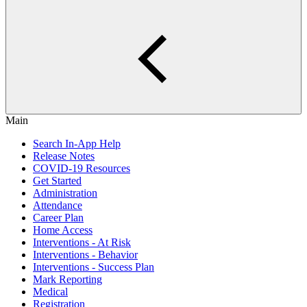
Main
Search In-App Help
Release Notes
COVID-19 Resources
Get Started
Administration
Attendance
Career Plan
Home Access
Interventions - At Risk
Interventions - Behavior
Interventions - Success Plan
Mark Reporting
Medical
Registration