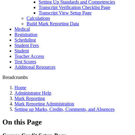
Setting Up Standards and Competencies
Transcript Verification Checklist Page
Transcript View Setup Page
Calculations
Build Mark Reporting Data
Medical
Registration
Scheduling
Student Fees
Student
Teacher Access
Test Scores
Additional Resources
Breadcrumbs
Home
Administrator Help
Mark Reporting
Mark Reporting Administration
Setting up Marks, Credits, Comments, and Absences
On this Page