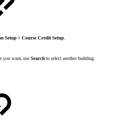
on Setup > Course Credit Setup
.
one you want, use
Search
to select another building.