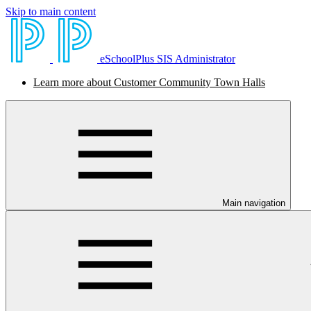
Skip to main content
eSchoolPlus SIS Administrator
Learn more about Customer Community Town Halls
Main navigation