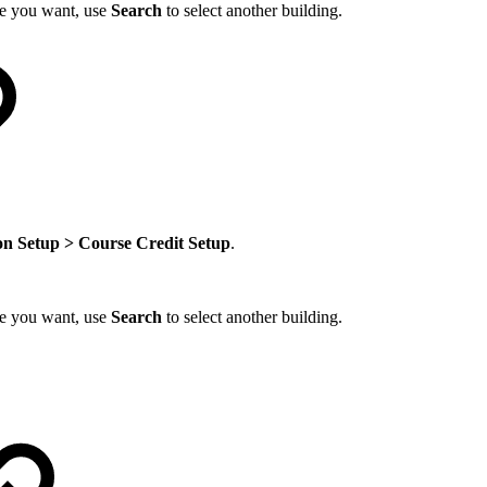
one you want, use
Search
to select another building.
on Setup > Course Credit Setup
.
one you want, use
Search
to select another building.