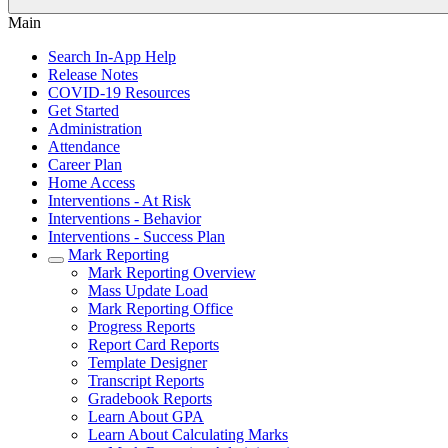
Main
Search In-App Help
Release Notes
COVID-19 Resources
Get Started
Administration
Attendance
Career Plan
Home Access
Interventions - At Risk
Interventions - Behavior
Interventions - Success Plan
Mark Reporting
Mark Reporting Overview
Mass Update Load
Mark Reporting Office
Progress Reports
Report Card Reports
Template Designer
Transcript Reports
Gradebook Reports
Learn About GPA
Learn About Calculating Marks