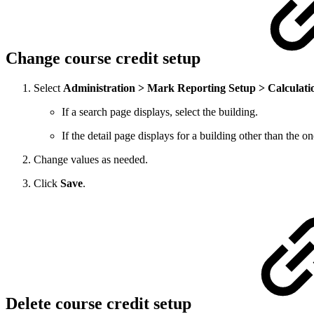
Change course credit setup
Select
Administration > Mark Reporting Setup > Calculati
If a search page displays, select the building.
If the detail page displays for a building other than the 
Change values as needed.
Click
Save
.
Delete course credit setup