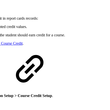
t in report cards records:
ted credit values.
he student should earn credit for a course.
 Course Credit
.
on Setup > Course Credit Setup
.