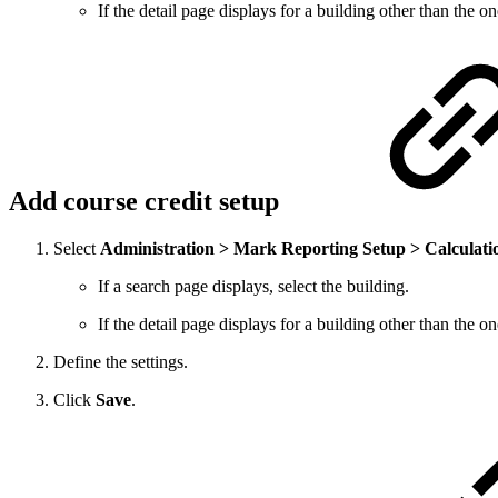
If the detail page displays for a building other than the 
Add course credit setup
Select
Administration > Mark Reporting Setup > Calculati
If a search page displays, select the building.
If the detail page displays for a building other than the 
Define the settings.
Click
Save
.