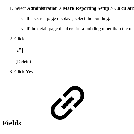
Select
Administration > Mark Reporting Setup > Calculati
If a search page displays, select the building.
If the detail page displays for a building other than the 
Click
(Delete).
Click
Yes
.
Fields