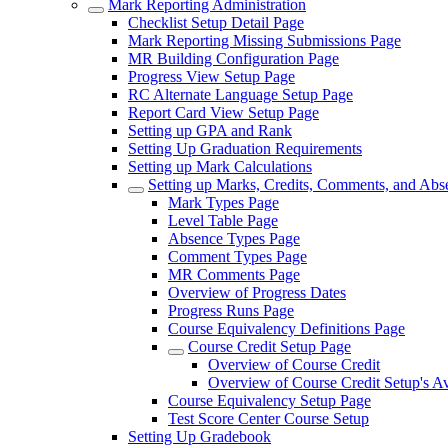
Mark Reporting Administration
Checklist Setup Detail Page
Mark Reporting Missing Submissions Page
MR Building Configuration Page
Progress View Setup Page
RC Alternate Language Setup Page
Report Card View Setup Page
Setting up GPA and Rank
Setting Up Graduation Requirements
Setting up Mark Calculations
Setting up Marks, Credits, Comments, and Abs
Mark Types Page
Level Table Page
Absence Types Page
Comment Types Page
MR Comments Page
Overview of Progress Dates
Progress Runs Page
Course Equivalency Definitions Page
Course Credit Setup Page
Overview of Course Credit
Overview of Course Credit Setup's A
Course Equivalency Setup Page
Test Score Center Course Setup
Setting Up Gradebook