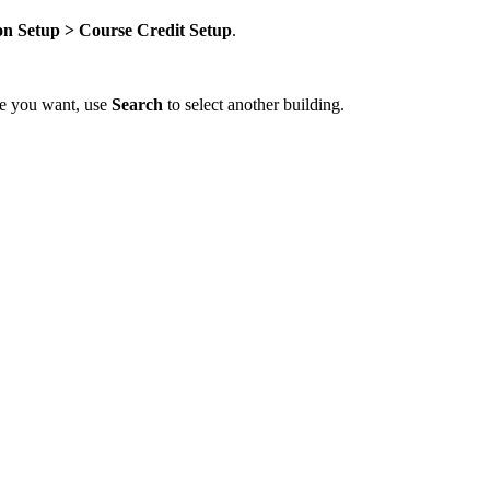
on Setup > Course Credit Setup
.
one you want, use
Search
to select another building.