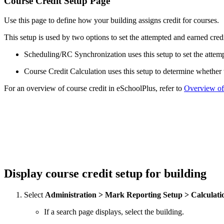
Course Credit Setup Page
Use this page to define how your building assigns credit for courses.
This setup is used by two options to set the attempted and earned credi
Scheduling/RC Synchronization uses this setup to set the attemp
Course Credit Calculation uses this setup to determine whether t
For an overview of course credit in eSchoolPlus, refer to
Overview of
Display course credit setup for building
Select
Administration > Mark Reporting Setup > Calculati
If a search page displays, select the building.