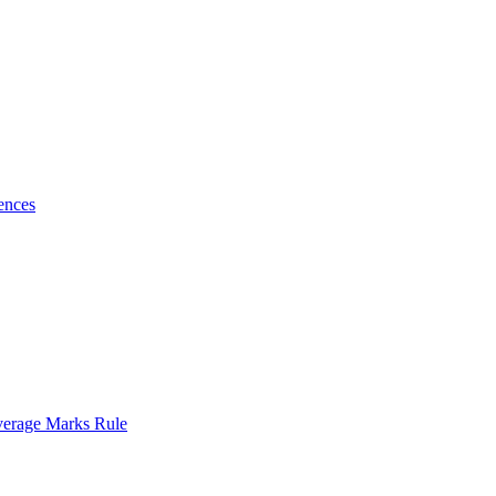
ences
verage Marks Rule