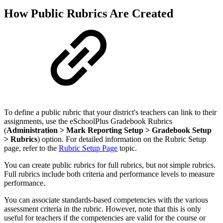
How Public Rubrics Are Created
To define a public rubric that your district's teachers can link to their
assignments, use the eSchoolPlus Gradebook Rubrics
(
Administration > Mark Reporting Setup > Gradebook Setup
> Rubrics
) option. For detailed information on the Rubric Setup
page, refer to the
Rubric Setup Page
topic.
You can create public rubrics for full rubrics, but not simple rubrics.
Full rubrics include both criteria and performance levels to measure
performance.
You can associate standards-based competencies with the various
assessment criteria in the rubric. However, note that this is only
useful for teachers if the competencies are valid for the course or