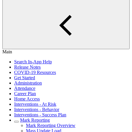
Main
Search In-App Help
Release Notes
COVID-19 Resources
Get Started
Administration
Attendance
Career Plan
Home Access
Interventions - At Risk
Interventions - Behavior
Interventions - Success Plan
Mark Reporting
Mark Reporting Overview
Mass Update Load