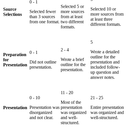
0 - 1
Selected 5 or
Selected 10 or
Source
Selected fewer
more sources
more sources from
Selections
than 3 sources
from at least
at least three
from one format.
two different
different formats.
formats.
5
2 - 4
Wrote a detailed
0 - 1
Preparation
outline for the
Wrote a brief
for
Did not outline
presentation and
outline for the
Presentation
presentation.
included follow-
presentation.
up question and
answer notes.
11 - 20
0 - 10
21 - 25
Most of the
Presentation was
presentation
Entire presentation
Presentation
disorganized
was organized
was organized and
and not clear.
and well-
well-structured.
structured.