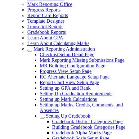
Mark Reporting Office
Progress Reports
Report Card Reports
Template Designer
Transcript Reports
Gradebook Reports
Learn About GPA
Learn About Calculating Marks
Mark Reporting Administration
Checklist Setup Detail Page
Mark Reporting Missing Submissions Page
MR Building Configuration Page
Progress View Setup Page
RC Alternate Language Setup Page
Report Card View Setup Page
Setting up GPA and Rank
Setting Up Graduation Requirements
Setting up Mark Calculations
Setting up Marks, Credits, Comments, and
Absences
Setting Up Gradebook
Gradebook District Categories Page
Building Gradebook Categories Page
Gradebook Alpha Marks Page
Gradebook Scale Setup Page