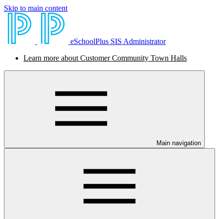
Skip to main content
eSchoolPlus SIS Administrator
Learn more about Customer Community Town Halls
Main navigation