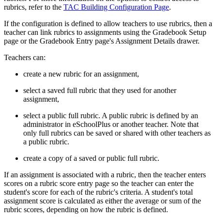
rubrics, refer to the
TAC Building Configuration Page
.
If the configuration is defined to allow teachers to use rubrics, then a
teacher can link rubrics to assignments using the Gradebook Setup
page or the Gradebook Entry page's Assignment Details drawer.
Teachers can:
create a new rubric for an assignment,
select a saved full rubric that they used for another
assignment,
select a public full rubric. A public rubric is defined by an
administrator in eSchoolPlus or another teacher. Note that
only full rubrics can be saved or shared with other teachers as
a public rubric.
create a copy of a saved or public full rubric.
If an assignment is associated with a rubric, then the teacher enters
scores on a rubric score entry page so the teacher can enter the
student's score for each of the rubric's criteria. A student's total
assignment score is calculated as either the average or sum of the
rubric scores, depending on how the rubric is defined.