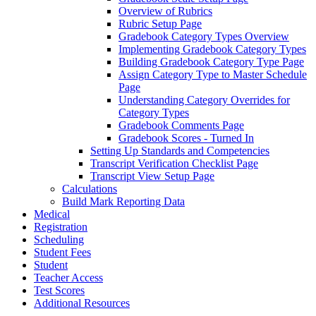
Overview of Rubrics
Rubric Setup Page
Gradebook Category Types Overview
Implementing Gradebook Category Types
Building Gradebook Category Type Page
Assign Category Type to Master Schedule
Page
Understanding Category Overrides for
Category Types
Gradebook Comments Page
Gradebook Scores - Turned In
Setting Up Standards and Competencies
Transcript Verification Checklist Page
Transcript View Setup Page
Calculations
Build Mark Reporting Data
Medical
Registration
Scheduling
Student Fees
Student
Teacher Access
Test Scores
Additional Resources