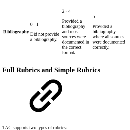
2 - 4
5
Provided a
0 - 1
bibliography
Provided a
and most
bibliography
Bibliography
Did not provide
sources were
where all sources
a bibliography.
documented in
were documented
the correct
correctly.
format.
Full Rubrics and Simple Rubrics
TAC supports two types of rubrics: