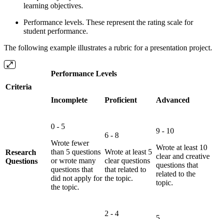
learning objectives.
Performance levels. These represent the rating scale for
student performance.
The following example illustrates a rubric for a presentation project.
Performance Levels
Criteria
Incomplete
Proficient
Advanced
0 - 5
9 - 10
6 - 8
Wrote fewer
Wrote at least 10
than 5 questions
Wrote at least 5
Research
clear and creative
or wrote many
clear questions
Questions
questions that
questions that
that related to
related to the
did not apply for
the topic.
topic.
the topic.
2 - 4
5