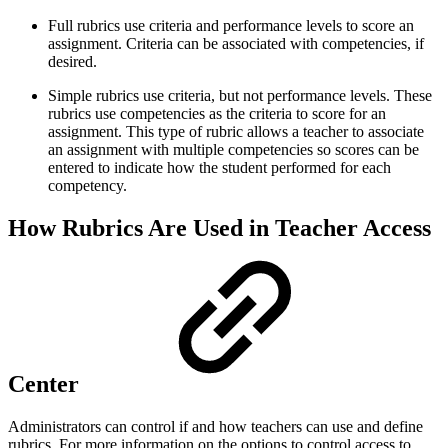
Full rubrics use criteria and performance levels to score an
assignment. Criteria can be associated with competencies, if
desired.
Simple rubrics use criteria, but not performance levels. These
rubrics use competencies as the criteria to score for an
assignment. This type of rubric allows a teacher to associate
an assignment with multiple competencies so scores can be
entered to indicate how the student performed for each
competency.
How Rubrics Are Used in Teacher Access
Center
Administrators can control if and how teachers can use and define
rubrics. For more information on the options to control access to