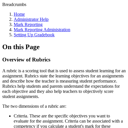
Breadcrumbs
Home
Administrator Help
Mark Reporting
Mark Reporting Administration
Setting Up Gradebook
On this Page
Overview of Rubrics
A rubric is a scoring tool that is used to assess student learning for an
assignment. Rubrics state the learning objectives for an assignments
and describe how the teacher is measuring student performance.
Rubrics help students and parents understand the expectations for
each objective and they also help teachers to objectively score
student assignments.
The two dimensions of a rubric are:
Criteria. These are the specific objectives you want to
evaluate for the assignment. Criteria can be associated with a
competency if you calculate a student's mark for these