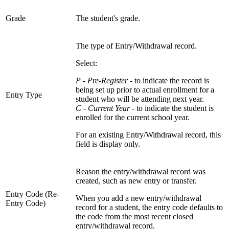
Grade
The student's grade.
The type of Entry/Withdrawal record.
Select:
P - Pre-Register
- to indicate the record is
being set up prior to actual enrollment for a
Entry Type
student who will be attending next year.
C - Current Year
- to indicate the student is
enrolled for the current school year.
For an existing Entry/Withdrawal record, this
field is display only.
Reason the entry/withdrawal record was
created, such as new entry or transfer.
Entry Code (Re-
When you add a new entry/withdrawal
Entry Code)
record for a student, the entry code defaults to
the code from the most recent closed
entry/withdrawal record.