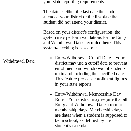
your state reporting requirements.
The date is either the last date the student
attended your district or the first date the
student did not attend your district.
Based on your district’s configuration, the
system may perform validations for the Entry
and Withdrawal Dates recorded here. This
system-checking is based on:
Entry/Withdrawal Cutoff Date – Your
Withdrawal Date
district may use a cutoff date to prevent
enrollment and withdrawal of students
up to and including the specified date.
This feature protects enrollment figures
in your state reports.
Entry/Withdrawal Membership Day
Rule – Your district may require that all
Entry and Withdrawal Dates occur on
membership days. Membership days
are dates when a student is supposed to
be in school, as defined by the
student’s calendar.