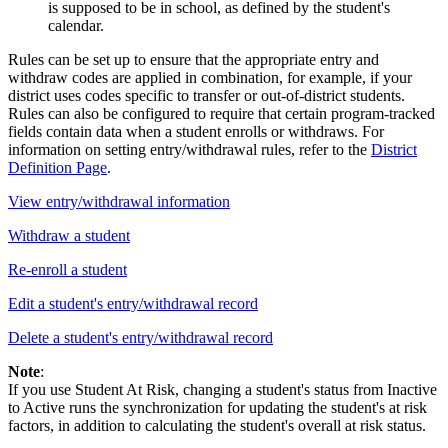
is supposed to be in school, as defined by the student's
calendar.
Rules can be set up to ensure that the appropriate entry and
withdraw codes are applied in combination, for example, if your
district uses codes specific to transfer or out-of-district students.
Rules can also be configured to require that certain program-tracked
fields contain data when a student enrolls or withdraws. For
information on setting entry/withdrawal rules, refer to the
District
Definition Page
.
View entry/withdrawal information
Withdraw a student
Re-enroll a student
Edit a student's entry/withdrawal record
Delete a student's entry/withdrawal record
Note
:
If you use Student At Risk, changing a student's status from Inactive
to Active runs the synchronization for updating the student's at risk
factors, in addition to calculating the student's overall at risk status.