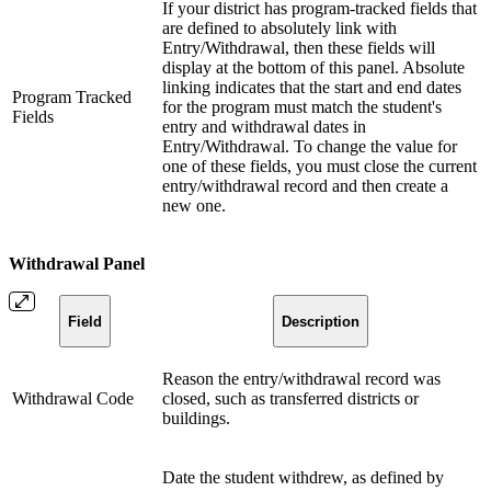
If your district has program-tracked fields that
are defined to absolutely link with
Entry/Withdrawal, then these fields will
display at the bottom of this panel. Absolute
linking indicates that the start and end dates
Program Tracked
for the program must match the student's
Fields
entry and withdrawal dates in
Entry/Withdrawal. To change the value for
one of these fields, you must close the current
entry/withdrawal record and then create a
new one.
Withdrawal Panel
Field
Description
Reason the entry/withdrawal record was
Withdrawal Code
closed, such as transferred districts or
buildings.
Date the student withdrew, as defined by