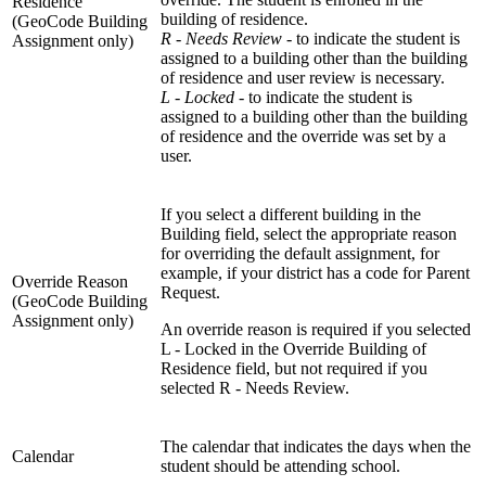
Residence
building of residence.
(GeoCode Building
R - Needs Review -
to indicate the student is
Assignment only)
assigned to a building other than the building
of residence and user review is necessary.
L - Locked
- to indicate the student is
assigned to a building other than the building
of residence and the override was set by a
user.
If you select a different building in the
Building field, select the appropriate reason
for overriding the default assignment, for
example, if your district has a code for Parent
Override Reason
Request.
(GeoCode Building
Assignment only)
An override reason is required if you selected
L - Locked in the Override Building of
Residence field, but not required if you
selected R - Needs Review.
The calendar that indicates the days when the
Calendar
student should be attending school.