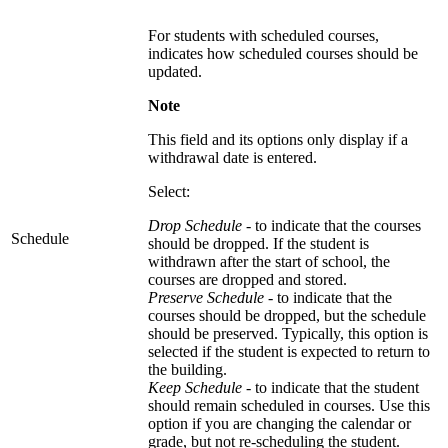
For students with scheduled courses,
indicates how scheduled courses should be
updated.
Note
This field and its options only display if a
withdrawal date is entered.
Select:
Drop Schedule -
to indicate that the courses
Schedule
should be dropped. If the student is
withdrawn after the start of school, the
courses are dropped and stored.
Preserve Schedule
- to indicate that the
courses should be dropped, but the schedule
should be preserved. Typically, this option is
selected if the student is expected to return to
the building.
Keep Schedule
- to indicate that the student
should remain scheduled in courses. Use this
option if you are changing the calendar or
grade, but not re-scheduling the student.