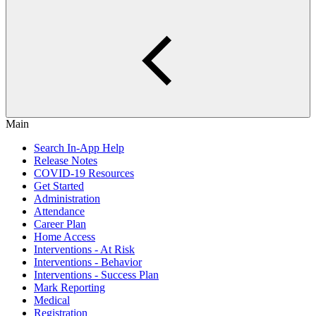
Main
Search In-App Help
Release Notes
COVID-19 Resources
Get Started
Administration
Attendance
Career Plan
Home Access
Interventions - At Risk
Interventions - Behavior
Interventions - Success Plan
Mark Reporting
Medical
Registration