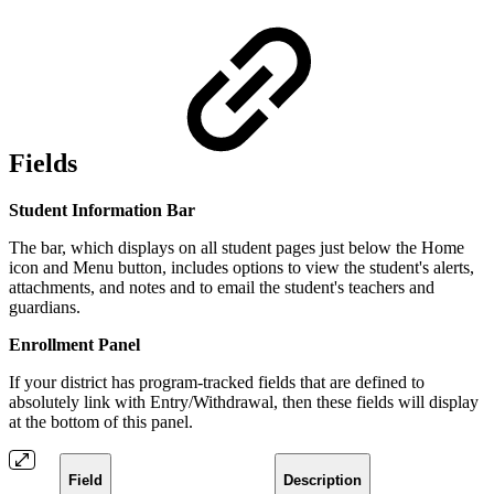
Fields
Student Information Bar
The bar, which displays on all student pages just below the Home
icon and Menu button, includes options to view the student's alerts,
attachments, and notes and to email the student's teachers and
guardians.
Enrollment Panel
If your district has program-tracked fields that are defined to
absolutely link with Entry/Withdrawal, then these fields will display
at the bottom of this panel.
Field
Description