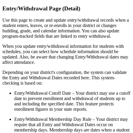
Entry/Withdrawal Page (Detail)
Use this page to create and update entry/withdrawal records when a
student enters, leaves, or re-enrolls in your district or changes
building, grade, and calendar information. You can also update
program-tracked fields that are linked to entry withdrawal.
When you update entry/withdrawal information for students with
schedules, you can select how schedule information should be
updated. Also, be aware that changing Entry/Withdrawal dates may
affect attendance.
Depending on your district's configuration, the system can validate
the Entry and Withdrawal Dates recorded here. This system-
checking is based on:
Entry/Withdrawal Cutoff Date – Your district may use a cutoff
date to prevent enrollment and withdrawal of students up to
and including the specified date. This feature protects
enrollment figures in your state reports.
Entry/Withdrawal Membership Day Rule – Your district may
require that all Entry and Withdrawal Dates occur on
membership days. Membership days are dates when a student