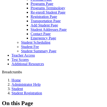
Programs Page
Programs Terminology
Re-enroll Student Page
Registration Page
Transportation Page
Add Student Page
Student Addresses Page
Contact Page
Emergency Page
Student Scheduling
Student Fee
Student Summary Page
Teacher Access
Test Scores
Additional Resources
Breadcrumbs
Home
Administrator Help
Student
Student Registration
On this Page