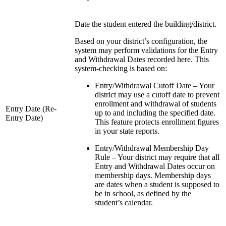
Date the student entered the building/district.
Based on your district’s configuration, the
system may perform validations for the Entry
and Withdrawal Dates recorded here. This
system-checking is based on:
Entry/Withdrawal Cutoff Date – Your
district may use a cutoff date to prevent
enrollment and withdrawal of students
Entry Date (Re-
up to and including the specified date.
Entry Date)
This feature protects enrollment figures
in your state reports.
Entry/Withdrawal Membership Day
Rule – Your district may require that all
Entry and Withdrawal Dates occur on
membership days. Membership days
are dates when a student is supposed to
be in school, as defined by the
student’s calendar.