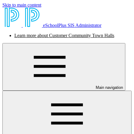
Skip to main content
eSchoolPlus SIS Administrator
Learn more about Customer Community Town Halls
Main navigation