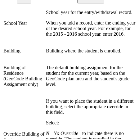
School year for the entry/withdrawal record.
When you add a record, enter the ending year
School Year
of the desired school year. For example, for
the 2015 - 2016 school year, enter 2016.
Building
Building where the student is enrolled.
Building of
The default building assignment for the
Residence
student for the current year, based on the
(GeoCode Building
GeoCode plan area and the student's grade
Assignment only)
level.
If you want to place the student in a different
building, select the appropriate override in
this field.
Select:
N - No Override
- to indicate there is no
Override Building of
override. The student is enrolled in the