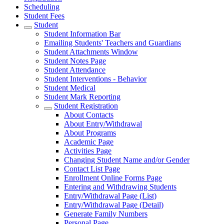
Scheduling
Student Fees
Student
Student Information Bar
Emailing Students' Teachers and Guardians
Student Attachments Window
Student Notes Page
Student Attendance
Student Interventions - Behavior
Student Medical
Student Mark Reporting
Student Registration
About Contacts
About Entry/Withdrawal
About Programs
Academic Page
Activities Page
Changing Student Name and/or Gender
Contact List Page
Enrollment Online Forms Page
Entering and Withdrawing Students
Entry/Withdrawal Page (List)
Entry/Withdrawal Page (Detail)
Generate Family Numbers
Personal Page