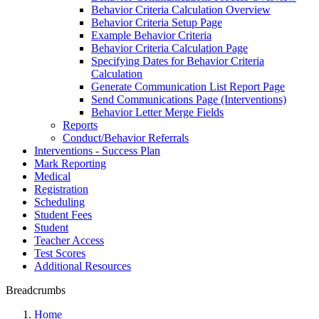
Behavior Criteria Calculation Overview
Behavior Criteria Setup Page
Example Behavior Criteria
Behavior Criteria Calculation Page
Specifying Dates for Behavior Criteria
Calculation
Generate Communication List Report Page
Send Communications Page (Interventions)
Behavior Letter Merge Fields
Reports
Conduct/Behavior Referrals
Interventions - Success Plan
Mark Reporting
Medical
Registration
Scheduling
Student Fees
Student
Teacher Access
Test Scores
Additional Resources
Breadcrumbs
Home