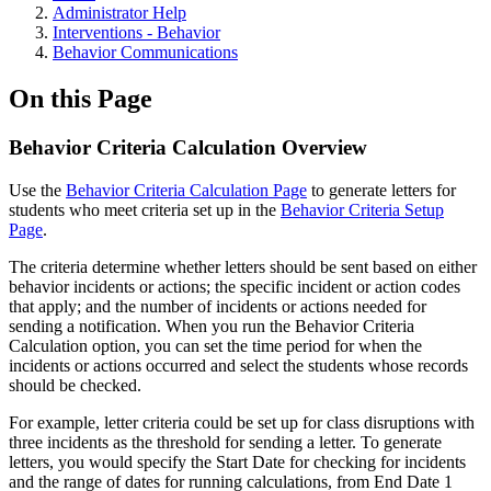
Administrator Help
Interventions - Behavior
Behavior Communications
On this Page
Behavior Criteria Calculation Overview
Use the
Behavior Criteria Calculation Page
to generate letters for
students who meet criteria set up in the
Behavior Criteria Setup
Page
.
The criteria determine whether letters should be sent based on either
behavior incidents or actions; the specific incident or action codes
that apply; and the number of incidents or actions needed for
sending a notification. When you run the Behavior Criteria
Calculation option, you can set the time period for when the
incidents or actions occurred and select the students whose records
should be checked.
For example, letter criteria could be set up for class disruptions with
three incidents as the threshold for sending a letter. To generate
letters, you would specify the Start Date for checking for incidents
and the range of dates for running calculations, from End Date 1