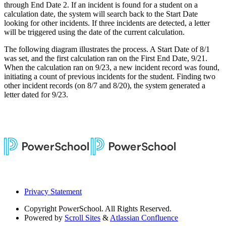
through End Date 2. If an incident is found for a student on a
calculation date, the system will search back to the Start Date
looking for other incidents. If three incidents are detected, a letter
will be triggered using the date of the current calculation.
The following diagram illustrates the process. A Start Date of 8/1
was set, and the first calculation ran on the First End Date, 9/21.
When the calculation ran on 9/23, a new incident record was found,
initiating a count of previous incidents for the student. Finding two
other incident records (on 8/7 and 8/20), the system generated a
letter dated for 9/23.
Privacy Statement
Copyright
PowerSchool. All Rights Reserved.
Powered by
Scroll Sites
&
Atlassian Confluence