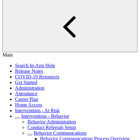
Main
Search In-App Help
Release Notes
COVID-19 Resources
Get Started
Administration
Attendance
Career Plan
Home Access
Interventions - At Risk
Interventions - Behavior
Behavior Administration
Conduct Referrals Setup
Behavior Communications
Behavior Communications Process Overview