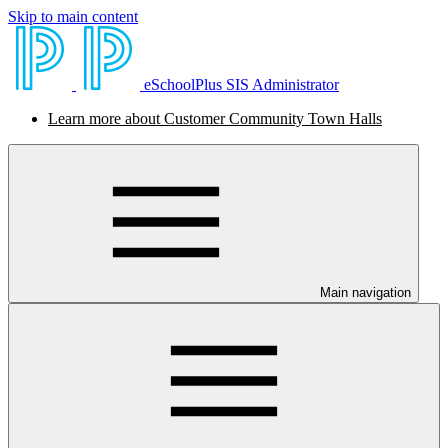
Skip to main content
eSchoolPlus SIS Administrator
Learn more about Customer Community Town Halls
Main navigation