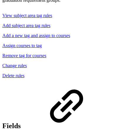
graduation requirement groups.
View subject area tag rules
Add subject area tag rules
Add a new tag and assign to courses
Assign courses to tag
Remove tag for courses
Change rules
Delete rules
Fields