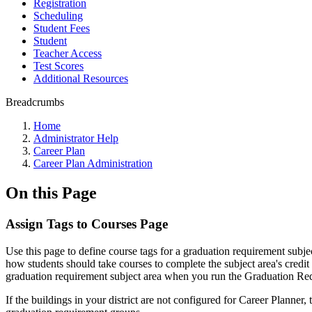
Registration
Scheduling
Student Fees
Student
Teacher Access
Test Scores
Additional Resources
Breadcrumbs
Home
Administrator Help
Career Plan
Career Plan Administration
On this Page
Assign Tags to Courses Page
Use this page to define course tags for a graduation requirement subjec
how students should take courses to complete the subject area's credit r
graduation requirement subject area when you run the Graduation Requ
If the buildings in your district are not configured for Career Planner,