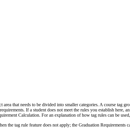
t area that needs to be divided into smaller categories. A course tag gr
equirements. If a student does not meet the rules you establish here, an 
irement Calculation. For an explanation of how tag rules can be used,
 then the tag rule feature does not apply; the Graduation Requirements cal