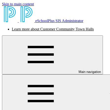
Skip to main content
eSchoolPlus SIS Administrator
Learn more about Customer Community Town Halls
Main navigation