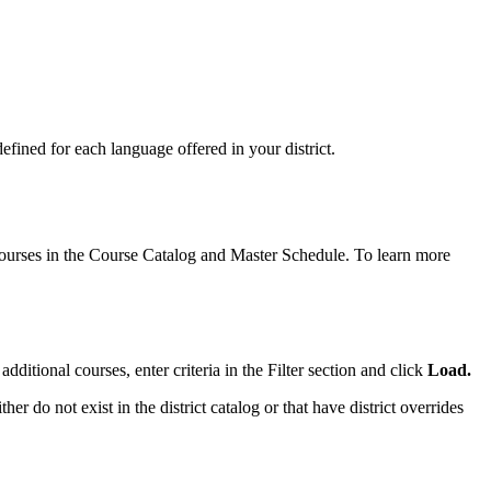
fined for each language offered in your district.
 courses in the Course Catalog and Master Schedule. To learn more
dditional courses, enter criteria in the Filter section and click
Load.
ther do not exist in the district catalog or that have district overrides