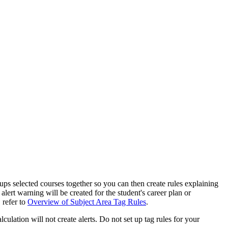
oups selected courses together so you can then create rules explaining
alert warning will be created for the student's career plan or
 refer to
Overview of Subject Area Tag Rules
.
culation will not create alerts. Do not set up tag rules for your