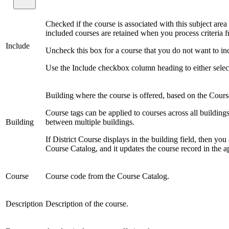
Checked if the course is associated with this subject area
included courses are retained when you process criteria fr
Include
Uncheck this box for a course that you do not want to incl
Use the Include checkbox column heading to either select or
Building where the course is offered, based on the Cours
Course tags can be applied to courses across all building
Building
between multiple buildings.
If District Course displays in the building field, then you
Course Catalog, and it updates the course record in the a
Course
Course code from the Course Catalog.
Description
Description of the course.