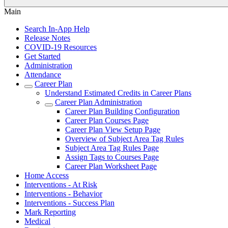
Main
Search In-App Help
Release Notes
COVID-19 Resources
Get Started
Administration
Attendance
Career Plan
Understand Estimated Credits in Career Plans
Career Plan Administration
Career Plan Building Configuration
Career Plan Courses Page
Career Plan View Setup Page
Overview of Subject Area Tag Rules
Subject Area Tag Rules Page
Assign Tags to Courses Page
Career Plan Worksheet Page
Home Access
Interventions - At Risk
Interventions - Behavior
Interventions - Success Plan
Mark Reporting
Medical