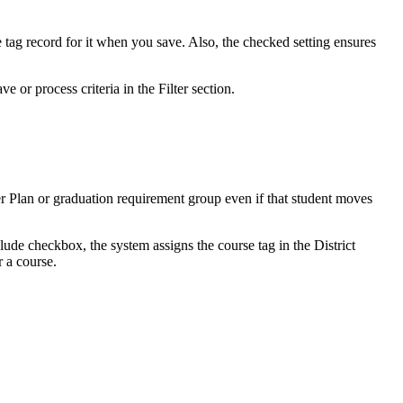
e tag record for it when you save. Also, the checked setting ensures
 or process criteria in the Filter section.
eer Plan or graduation requirement group even if that student moves
nclude checkbox, the system assigns the course tag in the District
r a course.