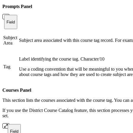
Prompts Panel
Field
Subject
Subject area associated with this course tag record. For exam
Area
Label identifying the course tag. Character/10
Tag
Use a coding convention that will be meaningful to you when 
about course tags and how they are used to create subject area
Courses Panel
This section lists the courses associated with the course tag. You can a
If you use the District Course Catalog feature, this section processes your
set.
Field