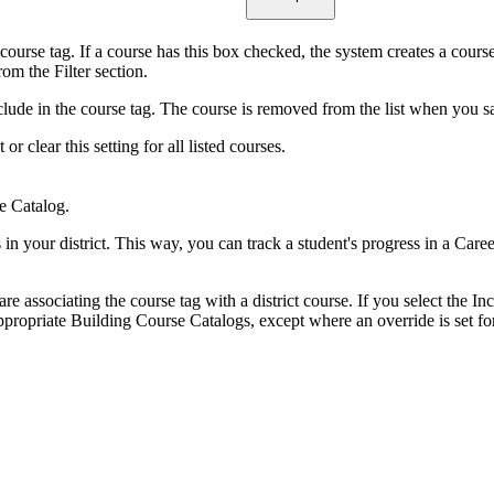
 course tag. If a course has this box checked, the system creates a cours
om the Filter section.
ude in the course tag. The course is removed from the list when you save
 clear this setting for all listed courses.
e Catalog.
s in your district. This way, you can track a student's progress in a Car
 are associating the course tag with a district course. If you select the I
ppropriate Building Course Catalogs, except where an override is set fo