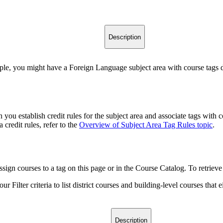
Description
ple, you might have a Foreign Language subject area with course tags de
you establish credit rules for the subject area and associate tags with
 credit rules, refer to the
Overview of Subject Area Tag Rules topic
.
ssign courses to a tag on this page or in the Course Catalog. To retrieve a
 Filter criteria to list district courses and building-level courses that ei
Description