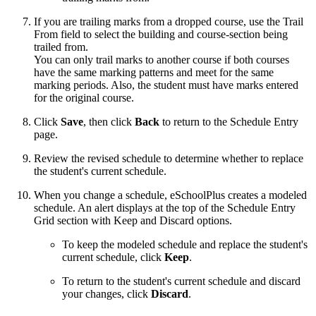
If you are trailing marks from a dropped course, use the Trail
From field to select the building and course-section being
trailed from.
You can only trail marks to another course if both courses
have the same marking patterns and meet for the same
marking periods. Also, the student must have marks entered
for the original course.
Click
Save
, then click
Back
to return to the Schedule Entry
page.
Review the revised schedule to determine whether to replace
the student's current schedule.
When you change a schedule, eSchoolPlus creates a modeled
schedule. An alert displays at the top of the Schedule Entry
Grid section with Keep and Discard options.
To keep the modeled schedule and replace the student's
current schedule, click
Keep
.
To return to the student's current schedule and discard
your changes, click
Discard
.