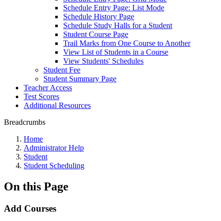
Schedule Entry Page: List Mode
Schedule History Page
Schedule Study Halls for a Student
Student Course Page
Trail Marks from One Course to Another
View List of Students in a Course
View Students' Schedules
Student Fee
Student Summary Page
Teacher Access
Test Scores
Additional Resources
Breadcrumbs
Home
Administrator Help
Student
Student Scheduling
On this Page
Add Courses