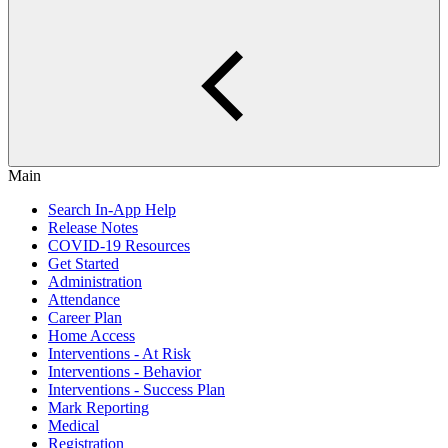
Main
Search In-App Help
Release Notes
COVID-19 Resources
Get Started
Administration
Attendance
Career Plan
Home Access
Interventions - At Risk
Interventions - Behavior
Interventions - Success Plan
Mark Reporting
Medical
Registration