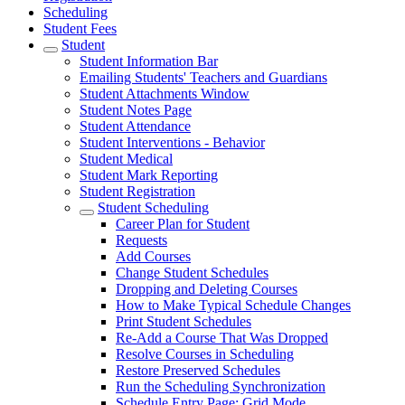
Scheduling
Student Fees
Student
Student Information Bar
Emailing Students' Teachers and Guardians
Student Attachments Window
Student Notes Page
Student Attendance
Student Interventions - Behavior
Student Medical
Student Mark Reporting
Student Registration
Student Scheduling
Career Plan for Student
Requests
Add Courses
Change Student Schedules
Dropping and Deleting Courses
How to Make Typical Schedule Changes
Print Student Schedules
Re-Add a Course That Was Dropped
Resolve Courses in Scheduling
Restore Preserved Schedules
Run the Scheduling Synchronization
Schedule Entry Page: Grid Mode