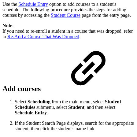
Use the
Schedule Entry
option to add courses to a student's
schedule. The following procedure provides the steps for adding
courses by accessing the
Student Course
page from the entry page.
Note
:
If you need to re-enroll a student in a course that was dropped, refer
to
Re-Add a Course That Was Dropped
.
Add courses
Select
Scheduling
from the main menu, select
Student
Schedules
submenu, select
Student
, and then select
Schedule Entry
.
If the Student Search Page displays, search for the appropriate
student, then click the student's name link.