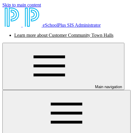
Skip to main content
eSchoolPlus SIS Administrator
Learn more about Customer Community Town Halls
Main navigation