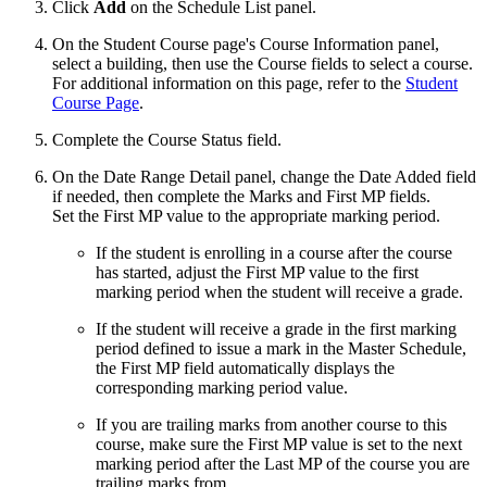
Click
Add
on the Schedule List panel.
On the Student Course page's Course Information panel,
select a building, then use the Course fields to select a course.
For additional information on this page, refer to the
Student
Course Page
.
Complete the Course Status field.
On the Date Range Detail panel, change the Date Added field
if needed, then complete the Marks and First MP fields.
Set the First MP value to the appropriate marking period.
If the student is enrolling in a course after the course
has started, adjust the First MP value to the first
marking period when the student will receive a grade.
If the student will receive a grade in the first marking
period defined to issue a mark in the Master Schedule,
the First MP field automatically displays the
corresponding marking period value.
If you are trailing marks from another course to this
course, make sure the First MP value is set to the next
marking period after the Last MP of the course you are
trailing marks from.