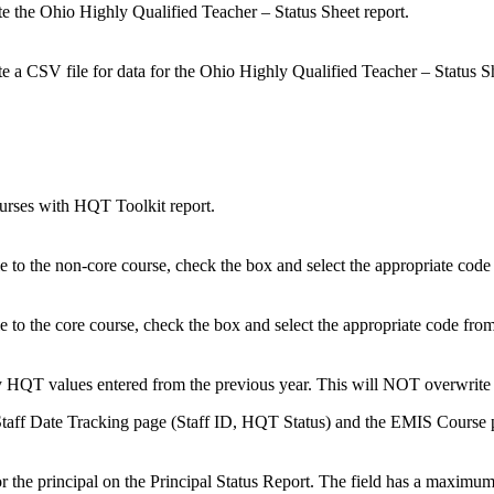
e the Ohio Highly Qualified Teacher – Status Sheet report.
e a CSV file for data for the Ohio Highly Qualified Teacher – Status S
urses with HQT Toolkit report.
e to the non-core course, check the box and select the appropriate code
e to the core course, check the box and select the appropriate code from
HQT values entered from the previous year. This will NOT overwrite an
 Staff Date Tracking page (Staff ID, HQT Status) and the EMIS Course
for the principal on the Principal Status Report. The field has a maximum