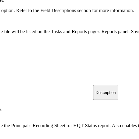
tion. Refer to the Field Descriptions section for more information.
e file will be listed on the Tasks and Reports page's Reports panel. Sav
Description
s.
e the Principal's Recording Sheet for HQT Status report. Also enables t