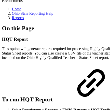
Breadcrumbs
Home
Ohio State Reporting Help
Reports
On this Page
HQT Report
This option will generate reports required for processing Highly Qua
Status Sheet reports. You can also create a CSV file of the teacher st
included on the Ohio Highly Qualified Teacher – Status Sheet report.
To run HQT Report
Select
Regulatory > Reports > EMIS Reports > HQT Toolk