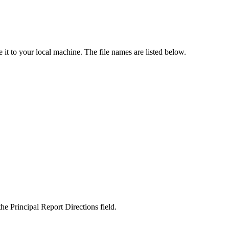
e it to your local machine. The file names are listed below.
he Principal Report Directions field.