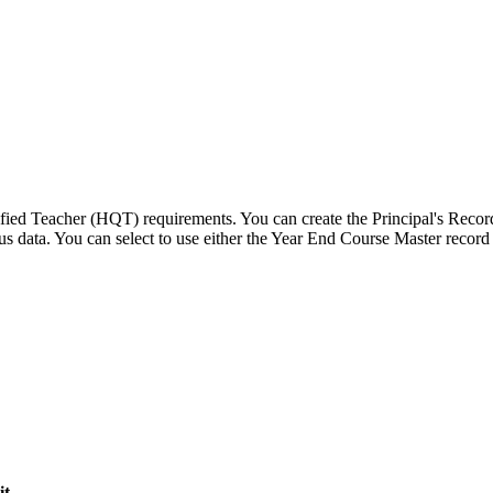
lified Teacher (HQT) requirements. You can create the Principal's Rec
atus data. You can select to use either the Year End Course Master reco
it
.