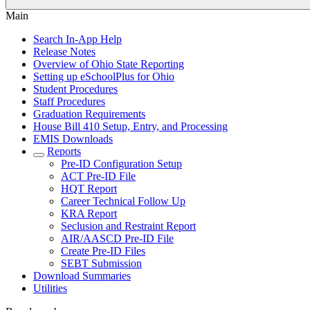
Main
Search In-App Help
Release Notes
Overview of Ohio State Reporting
Setting up eSchoolPlus for Ohio
Student Procedures
Staff Procedures
Graduation Requirements
House Bill 410 Setup, Entry, and Processing
EMIS Downloads
Reports
Pre-ID Configuration Setup
ACT Pre-ID File
HQT Report
Career Technical Follow Up
KRA Report
Seclusion and Restraint Report
AIR/AASCD Pre-ID File
Create Pre-ID Files
SEBT Submission
Download Summaries
Utilities