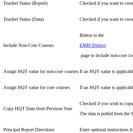
Teacher Status (Report)
Checked if you want to creat
Teacher Status (Data)
Checked if you want to creat
Button to the
Include Non-Core Courses
EMIS District
page to include non-core co
Assign HQT value for non-core courses
If an HQT value is applicabl
Assign HQT value for core courses
If an HQT value is applicabl
Checked if you wish to copy 
Copy HQT Data from Previous Year
The data is pulled from the
Principal Report Directions
Enter optional instructions 