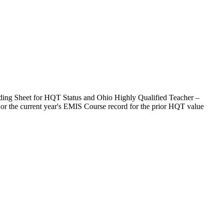
ording Sheet for HQT Status and Ohio Highly Qualified Teacher –
rd or the current year's EMIS Course record for the prior HQT value