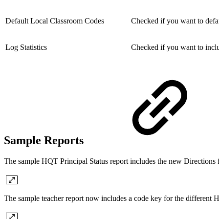
Default Local Classroom Codes
Checked if you want to defa
Log Statistics
Checked if you want to includ
Sample Reports
The sample HQT Principal Status report includes the new Directions f
The sample teacher report now includes a code key for the different