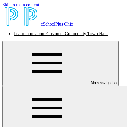
Skip to main content
eSchoolPlus Ohio
Learn more about Customer Community Town Halls
Main navigation