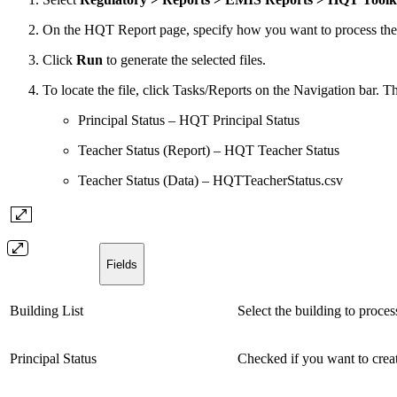
On the HQT Report page, specify how you want to process the op
Click
Run
to generate the selected files.
To locate the file, click Tasks/Reports on the Navigation bar. Th
Principal Status – HQT Principal Status
Teacher Status (Report) – HQT Teacher Status
Teacher Status (Data) – HQTTeacherStatus.csv
Fields
Building List
Select the building to proces
Principal Status
Checked if you want to creat