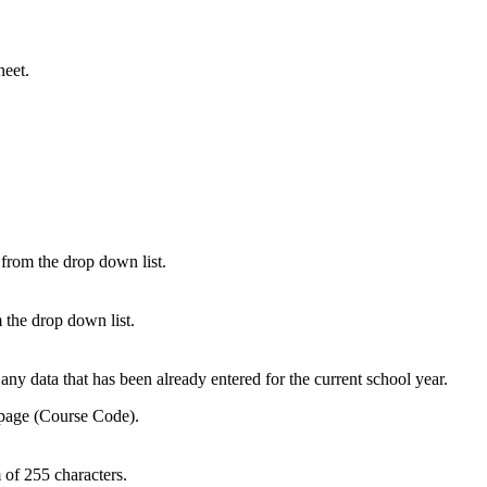
heet.
 from the drop down list.
 the drop down list.
y data that has been already entered for the current school year.
 page (Course Code).
 of 255 characters.