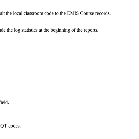
ult the local classroom code to the EMIS Course records.
e the log statistics at the beginning of the reports.
ield.
 HQT codes.